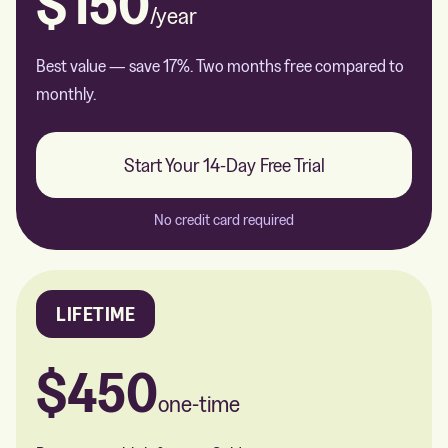
$150
/year
Best value — save 17%. Two months free compared to
monthly.
Start Your 14-Day Free Trial
No credit card required
LIFETIME
$450
one-time