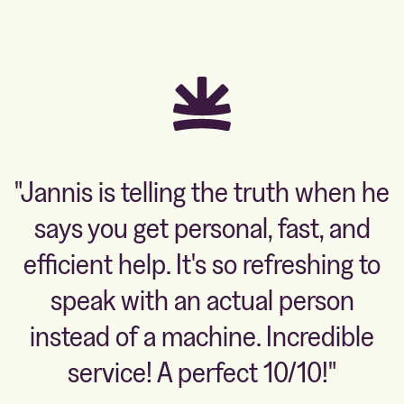
"Jannis is telling the truth when he
says you get personal, fast, and
efficient help. It's so refreshing to
speak with an actual person
instead of a machine. Incredible
service! A perfect 10/10!"