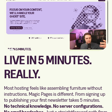
LIVE IN 5 MINUTES.
REALLY.
Most hosting feels like assembling furniture without
instructions. Magic Pages is different. From signing up
to publishing your first newsletter takes 5 minutes.
No technical knowledge. No server configurations.
No email headaches.
Just a straightforward path from