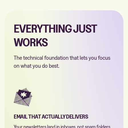
EVERYTHING JUST
WORKS
The technical foundation that lets you focus
on what you do best.
EMAIL THAT ACTUALLY DELIVERS
Your newsletters land in inboxes, not spam folders.