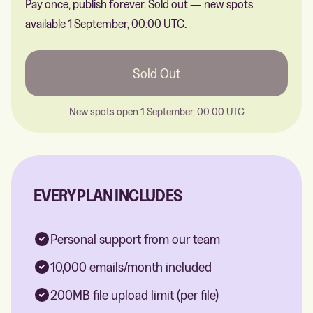
Pay once, publish forever.
Sold out — new spots
available 1 September, 00:00 UTC.
Sold Out
New spots open 1 September, 00:00 UTC
EVERY PLAN INCLUDES
Personal support from our team
10,000 emails/month included
200MB file upload limit (per file)