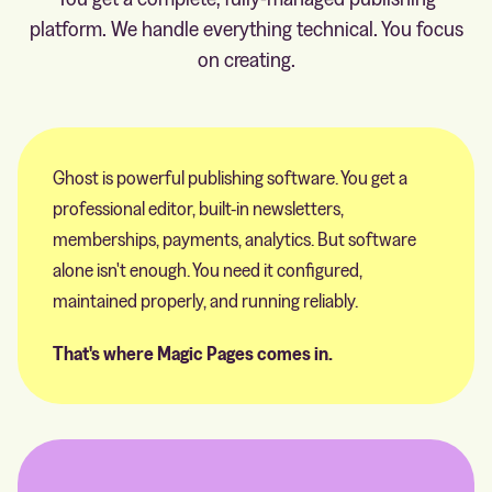
platform. We handle everything technical. You focus
on creating.
Ghost is powerful publishing software. You get a
professional editor, built-in newsletters,
memberships, payments, analytics. But software
alone isn't enough. You need it configured,
maintained properly, and running reliably.
That's where Magic Pages comes in.