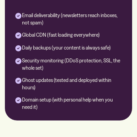
Email deliverability (newsletters reach inboxes,
not spam)
Global CDN (fast loading everywhere)
Daily backups (your content is always safe)
Security monitoring (DDoS protection, SSL, the
whole set)
Ghost updates (tested and deployed within
hours)
Domain setup (with personal help when you
need it)