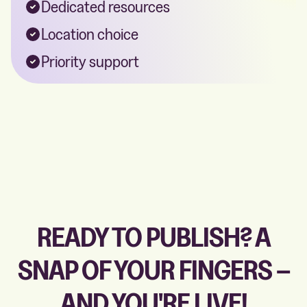
Dedicated resources
Location choice
Priority support
READY TO PUBLISH? A
SNAP OF YOUR FINGERS –
AND YOU'RE LIVE!