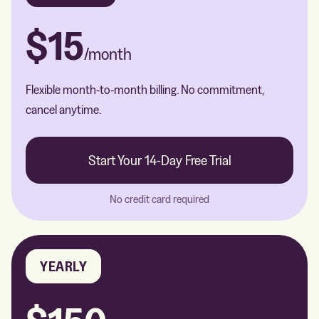
$15
/month
Flexible month-to-month billing. No commitment,
cancel anytime.
Start Your 14-Day Free Trial
No credit card required
YEARLY