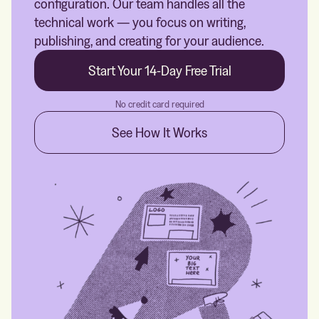
configuration. Our team handles all the
technical work — you focus on writing,
publishing, and creating for your audience.
Start Your 14-Day Free Trial
No credit card required
See How It Works