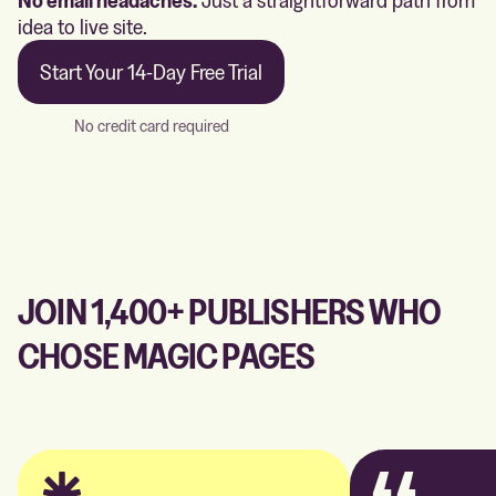
idea to live site.
Start Your 14-Day Free Trial
No credit card required
JOIN 1,400+ PUBLISHERS WHO
CHOSE MAGIC PAGES