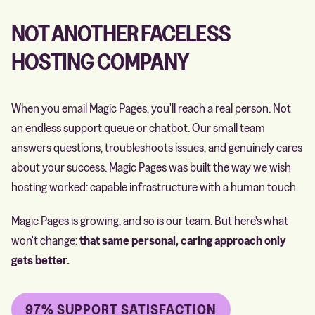
NOT ANOTHER FACELESS
HOSTING COMPANY
When you email Magic Pages, you'll reach a real person. Not
an endless support queue or chatbot. Our small team
answers questions, troubleshoots issues, and genuinely cares
about your success. Magic Pages was built the way we wish
hosting worked: capable infrastructure with a human touch.
Magic Pages is growing, and so is our team. But here's what
won't change:
that same personal, caring approach only
gets better.
97% SUPPORT SATISFACTION