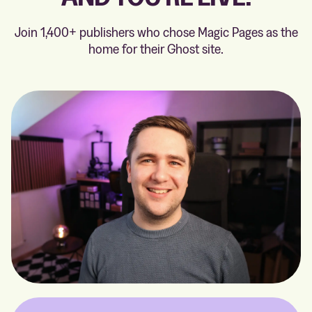
Join 1,400+ publishers who chose Magic Pages as the
home for their Ghost site.