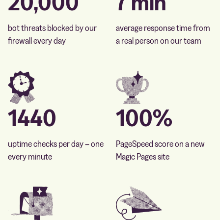
20,000
7 min
bot threats blocked by our
average response time from
firewall every day
a real person on our team
1440
100%
uptime checks per day – one
PageSpeed score on a new
every minute
Magic Pages site