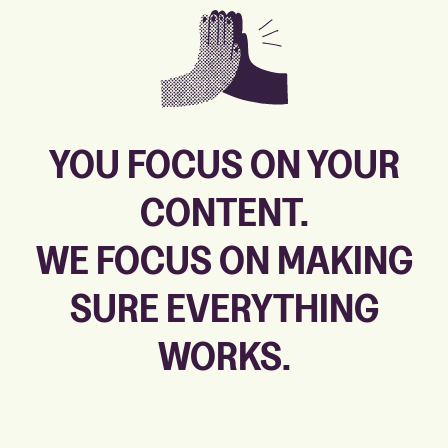
YOU FOCUS ON YOUR
CONTENT.
WE FOCUS ON MAKING
SURE
EVERYTHING
WORKS.