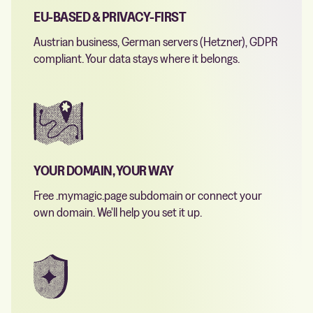
EU-BASED & PRIVACY-FIRST
Austrian business, German servers (Hetzner), GDPR
compliant. Your data stays where it belongs.
YOUR DOMAIN, YOUR WAY
Free .mymagic.page subdomain or connect your
own domain. We'll help you set it up.