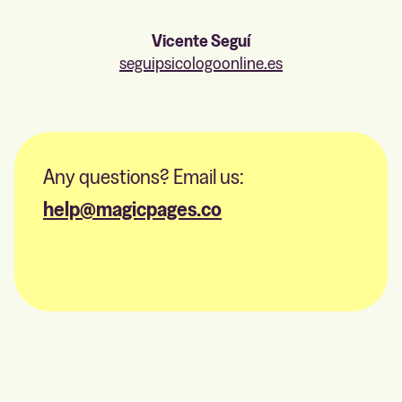
Vicente Seguí
seguipsicologoonline.es
Any questions? Email us:
help@magicpages.co