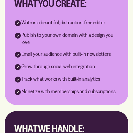
WHAT YOU CREATE:
Write in a beautiful, distraction-free editor
Publish to your own domain with a design you
love
Email your audience with built-in newsletters
Grow through social web integration
Track what works with built-in analytics
Monetize with memberships and subscriptions
WHAT WE HANDLE: