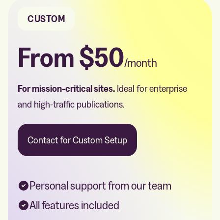
CUSTOM
From
$50
/month
For mission-critical sites.
Ideal for enterprise
and high-traffic publications.
Contact for Custom Setup
Personal support from our team
All features included