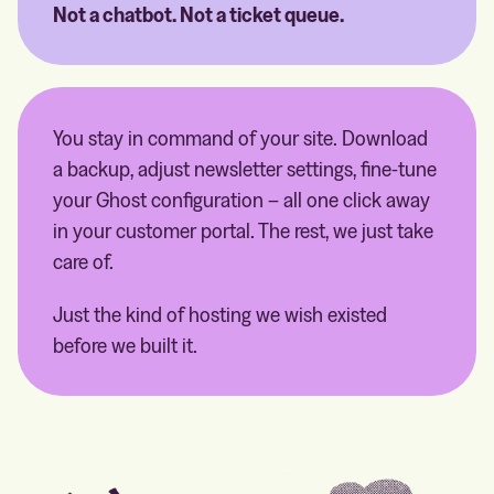
Not a chatbot. Not a ticket queue.
You stay in command of your site. Download
a backup, adjust newsletter settings, fine-tune
your Ghost configuration – all one click away
in your customer portal. The rest, we just take
care of.
Just the kind of hosting we wish existed
before we built it.