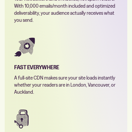
With 10,000 emails/month included and optimized
deliverability, your audience actually receives what
you send.
FAST EVERYWHERE
A full-site CDN makes sure your site loads instantly
whether your readers are in London, Vancouver, or
Auckland.