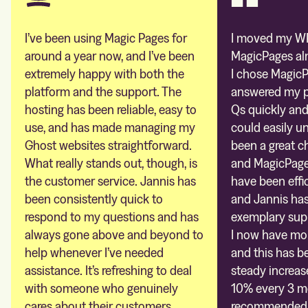
I’ve been using Magic Pages for
I moved my WP
around a year now, and I’ve been
MagicPages al
extremely happy with both the
I chose MagicP
platform and the support. The
answered my pr
hosting has been reliable, easy to
Qs quickly and
use, and has made managing my
could easily un
Ghost websites straightforward.
been a great c
What really stands out, though, is
and MagicPages
the customer service. Jannis has
have been effic
been consistently quick to
and Jannis ha
respond to my questions and has
exemplary sup
always gone above and beyond to
I now have mor
help whenever I’ve needed
and this has be
assistance. It’s refreshing to deal
steady increas
with someone who genuinely
10% every 3 mo
cares about their customers.
recommended. 