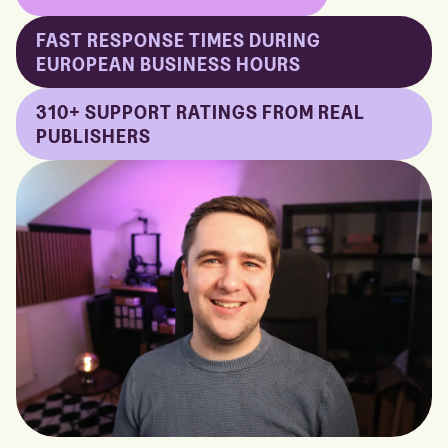
FAST RESPONSE TIMES DURING
EUROPEAN BUSINESS HOURS
310+ SUPPORT RATINGS FROM REAL
PUBLISHERS