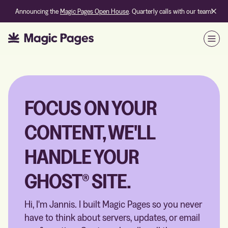
Announcing the
Magic Pages Open House
. Quarterly calls with our team!
Open
FOCUS ON YOUR
CONTENT, WE'LL
HANDLE YOUR
GHOST® SITE.
Hi, I'm Jannis. I built Magic Pages so you never
have to think about servers, updates, or email