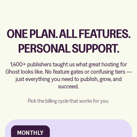
ONE PLAN. ALL FEATURES.
PERSONAL SUPPORT.
1,400+ publishers taught us what great hosting for
Ghost looks like. No feature gates or confusing tiers —
just everything you need to publish, grow, and
succeed.
Pick the billing cycle that works for you.
MONTHLY