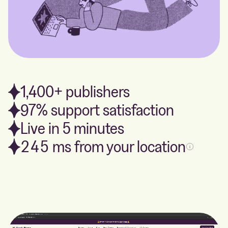
1,400+ publishers
97% support satisfaction
Live in 5 minutes
245
ms from your location