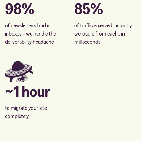
98%
85%
of newsletters land in
of traffic is served instantly –
inboxes – we handle the
we load it from cache in
deliverability headache
milliseconds
~1 hour
to migrate your site
completely