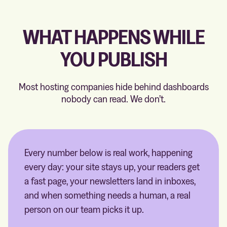
WHAT HAPPENS WHILE
YOU PUBLISH
Most hosting companies hide behind dashboards
nobody can read. We don’t.
Every number below is real work, happening
every day: your site stays up, your readers get
a fast page, your newsletters land in inboxes,
and when something needs a human, a real
person on our team picks it up.