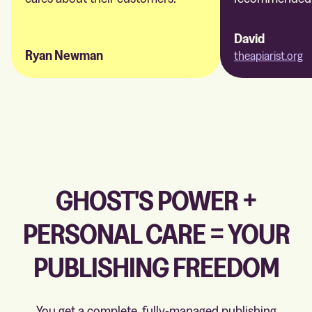
David
Ryan Newman
theapiarist.org
GHOST'S POWER +
PERSONAL CARE = YOUR
PUBLISHING FREEDOM
You get a complete, fully-managed publishing