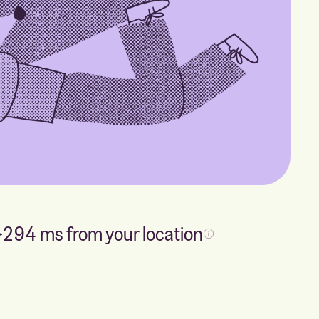
294
ms from your location