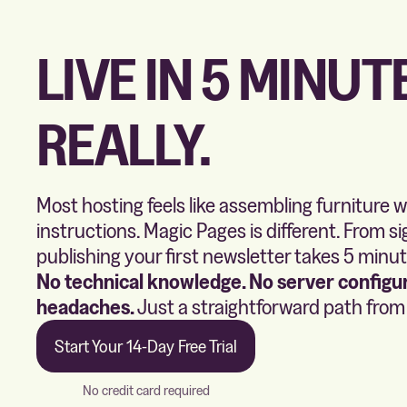
LIVE IN 5 MINUT
REALLY.
Most hosting feels like assembling furniture 
instructions. Magic Pages is different. From si
publishing your first newsletter takes 5 minut
No technical knowledge. No server configur
headaches.
Just a straightforward path from i
Start Your 14-Day Free Trial
No credit card required