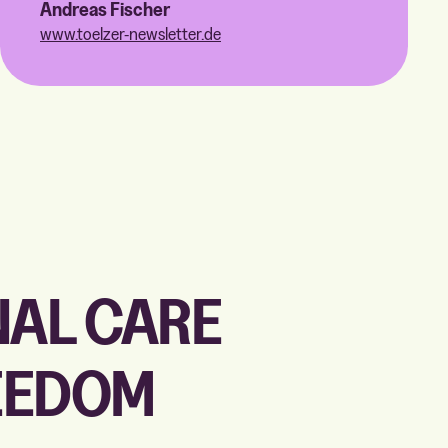
Andreas Fischer
www.toelzer-newsletter.de
NAL CARE
REEDOM