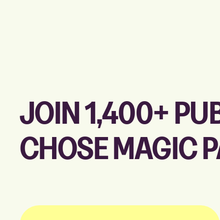
JOIN 1,400+ P
CHOSE MAGIC 