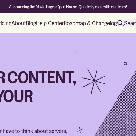
Announcing the
Magic Pages Open House
. Quarterly calls with our team!
ricing
About
Blog
Help Center
Roadmap & Changelog
Sear
R CONTENT,
 YOUR
er have to think about servers,