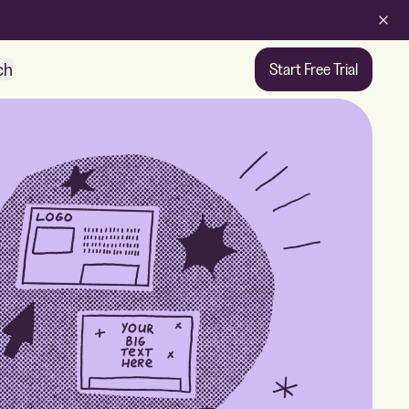
ch
Start Free Trial