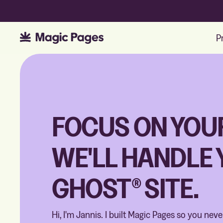
P
FOCUS ON YOU
WE'LL HANDLE
GHOST® SITE.
Hi, I'm Jannis. I built Magic Pages so you nev