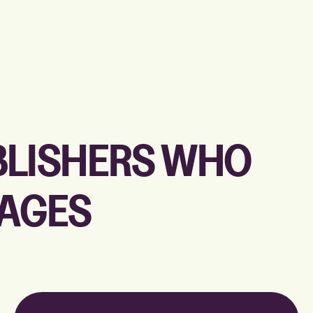
UBLISHERS WHO
PAGES