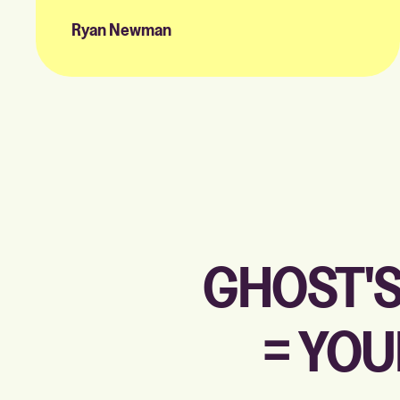
Ryan Newman
GHOST'S
= YOU