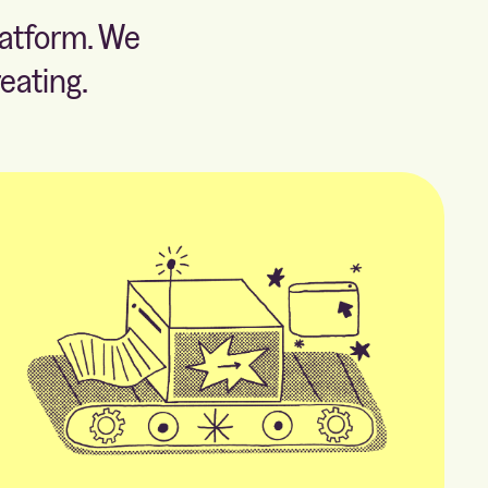
latform. We
eating.