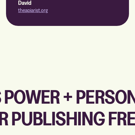
David
theapiarist.org
 POWER + PERSO
R PUBLISHING F