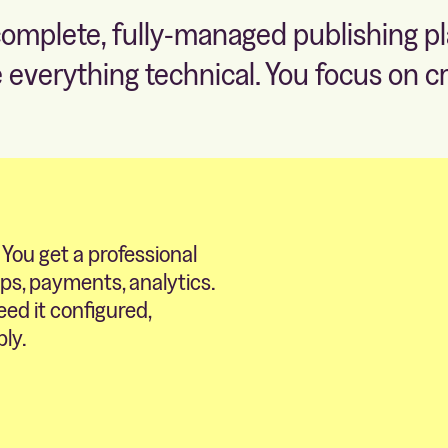
complete, fully-managed publishing p
 everything technical. You focus on cr
 You get a professional
ips, payments, analytics.
eed it configured,
bly.