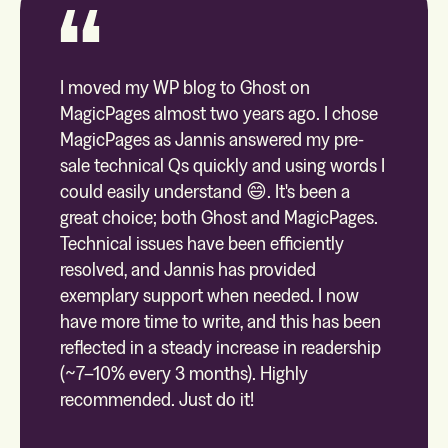
I moved my WP blog to Ghost on
MagicPages almost two years ago. I chose
MagicPages as Jannis answered my pre-
sale technical Qs quickly and using words I
could easily understand 😄. It's been a
great choice; both Ghost and MagicPages.
Technical issues have been efficiently
resolved, and Jannis has provided
exemplary support when needed. I now
have more time to write, and this has been
reflected in a steady increase in readership
(~7–10% every 3 months). Highly
recommended. Just do it!