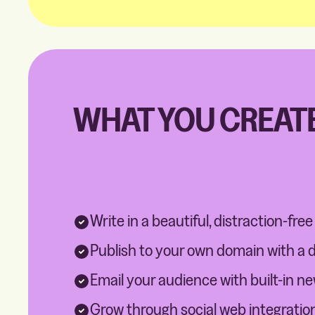
WHAT YOU CREATE
Write in a beautiful, distraction-free
Publish to your own domain with a 
Email your audience with built-in n
Grow through social web integratio