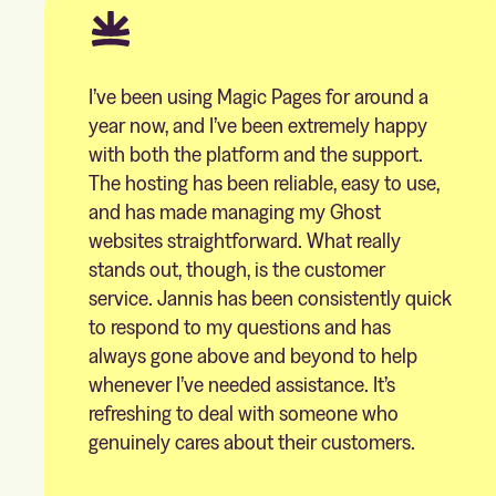
I’ve been using Magic Pages for around a
year now, and I’ve been extremely happy
with both the platform and the support.
The hosting has been reliable, easy to use,
and has made managing my Ghost
websites straightforward. What really
stands out, though, is the customer
service. Jannis has been consistently quick
to respond to my questions and has
always gone above and beyond to help
whenever I’ve needed assistance. It’s
refreshing to deal with someone who
genuinely cares about their customers.