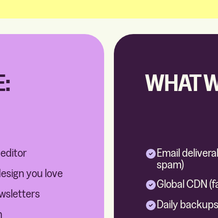
:
WHAT W
 editor
Email delivera
spam)
design you love
Global CDN (f
ewsletters
Daily backups 
n