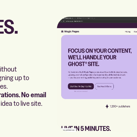
ES.
without
gning up to
es.
ations. No email
dea to live site.