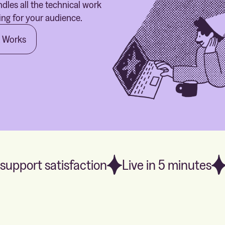
dles all the technical work
ing for your audience.
t Works
support satisfaction
Live in 5 minutes