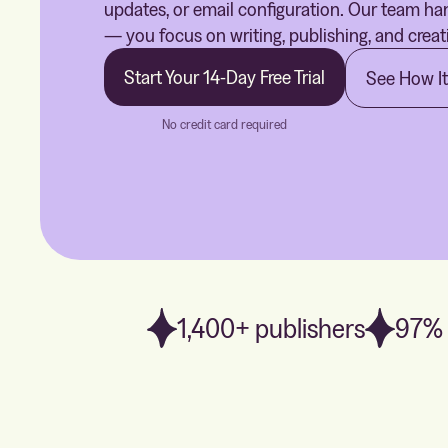
updates, or email configuration. Our team han
— you focus on writing, publishing, and creat
Start Your 14-Day Free Trial
See How I
No credit card required
1,400+ publishers
97% 