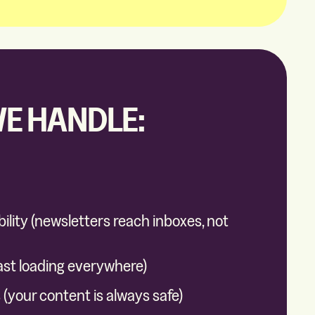
E HANDLE:
bility (newsletters reach inboxes, not
ast loading everywhere)
(your content is always safe)