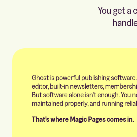
You get a 
handle
Ghost is powerful publishing software.
editor, built-in newsletters, membersh
But software alone isn't enough. You n
maintained properly, and running relia
That's where Magic Pages comes in.