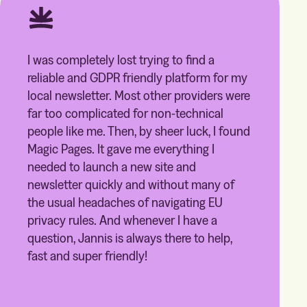
I was completely lost trying to find a
reliable and GDPR friendly platform for my
local newsletter. Most other providers were
far too complicated for non-technical
people like me. Then, by sheer luck, I found
Magic Pages. It gave me everything I
needed to launch a new site and
newsletter quickly and without many of
the usual headaches of navigating EU
privacy rules. And whenever I have a
question, Jannis is always there to help,
fast and super friendly!