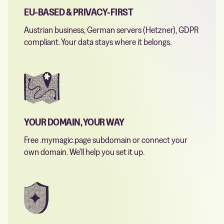
EU-BASED & PRIVACY-FIRST
Austrian business, German servers (Hetzner), GDPR
compliant. Your data stays where it belongs.
YOUR DOMAIN, YOUR WAY
Free .mymagic.page subdomain or connect your
own domain. We'll help you set it up.