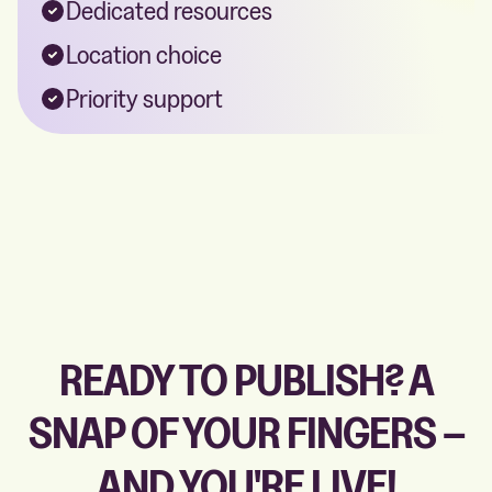
Dedicated resources
Location choice
Priority support
READY TO PUBLISH? A
SNAP OF YOUR FINGERS –
AND YOU'RE LIVE!