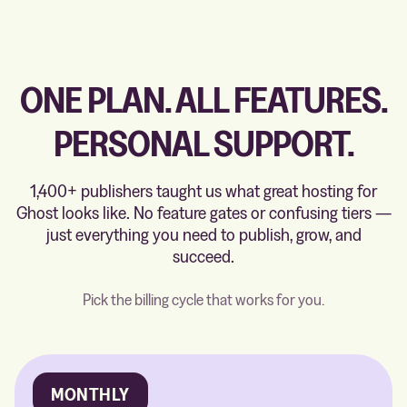
ONE PLAN. ALL FEATURES.
PERSONAL SUPPORT.
1,400+ publishers taught us what great hosting for
Ghost looks like. No feature gates or confusing tiers —
just everything you need to publish, grow, and
succeed.
Pick the billing cycle that works for you.
MONTHLY