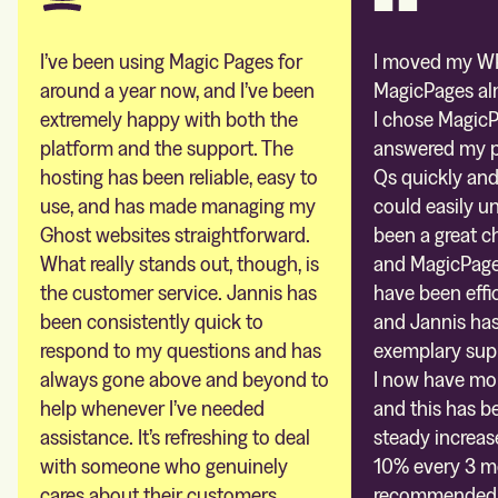
I’ve been using Magic Pages for
I moved my WP
around a year now, and I’ve been
MagicPages al
extremely happy with both the
I chose MagicP
platform and the support. The
answered my pr
hosting has been reliable, easy to
Qs quickly and
use, and has made managing my
could easily un
Ghost websites straightforward.
been a great c
What really stands out, though, is
and MagicPages
the customer service. Jannis has
have been effic
been consistently quick to
and Jannis ha
respond to my questions and has
exemplary sup
always gone above and beyond to
I now have mor
help whenever I’ve needed
and this has be
assistance. It’s refreshing to deal
steady increas
with someone who genuinely
10% every 3 mo
cares about their customers.
recommended. 