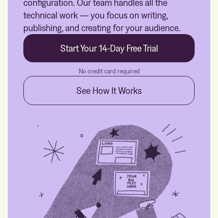
configuration. Our team handles all the
technical work — you focus on writing,
publishing, and creating for your audience.
Start Your 14-Day Free Trial
No credit card required
See How It Works