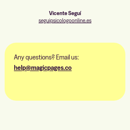
Vicente Seguí
seguipsicologoonline.es
Any questions? Email us:
help@magicpages.co