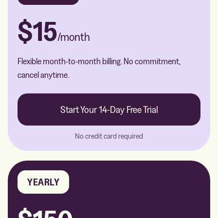
$15
/month
Flexible month-to-month billing. No commitment,
cancel anytime.
Start Your 14-Day Free Trial
No credit card required
YEARLY