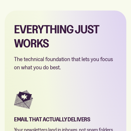
EVERYTHING JUST
WORKS
The technical foundation that lets you focus
on what you do best.
EMAIL THAT ACTUALLY DELIVERS
Your newsletters land in inboxes, not spam folders.