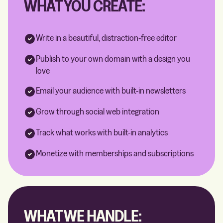
WHAT YOU CREATE:
Write in a beautiful, distraction-free editor
Publish to your own domain with a design you
love
Email your audience with built-in newsletters
Grow through social web integration
Track what works with built-in analytics
Monetize with memberships and subscriptions
WHAT WE HANDLE: