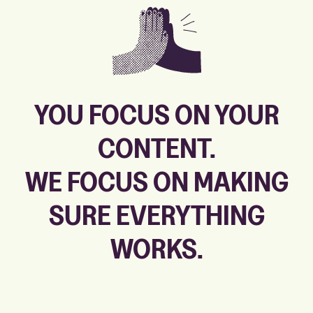
YOU FOCUS ON YOUR
CONTENT.
WE FOCUS ON MAKING
SURE
EVERYTHING
WORKS.