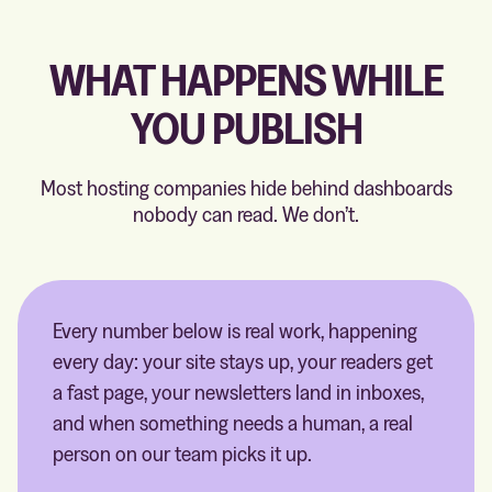
WHAT HAPPENS WHILE
YOU PUBLISH
Most hosting companies hide behind dashboards
nobody can read. We don’t.
Every number below is real work, happening
every day: your site stays up, your readers get
a fast page, your newsletters land in inboxes,
and when something needs a human, a real
person on our team picks it up.