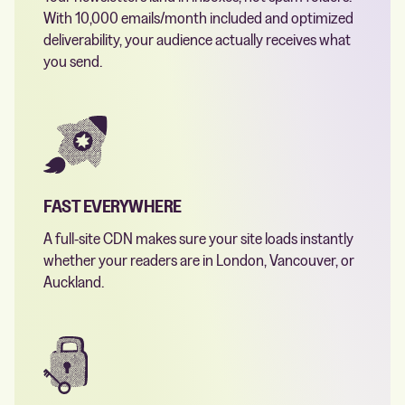
With 10,000 emails/month included and optimized
deliverability, your audience actually receives what
you send.
FAST EVERYWHERE
A full-site CDN makes sure your site loads instantly
whether your readers are in London, Vancouver, or
Auckland.