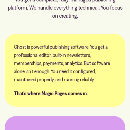
platform. We handle everything technical. You focus
on creating.
Ghost is powerful publishing software. You get a
professional editor, built-in newsletters,
memberships, payments, analytics. But software
alone isn't enough. You need it configured,
maintained properly, and running reliably.
That's where Magic Pages comes in.