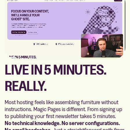
LIVE IN 5 MINUTES.
REALLY.
Most hosting feels like assembling furniture without
instructions. Magic Pages is different. From signing up
to publishing your first newsletter takes 5 minutes.
No technical knowledge. No server configurations.
No email headaches.
Just a straightforward path from