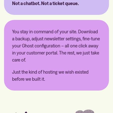
Not a chatbot. Not a ticket queue.
You stay in command of your site. Download
a backup, adjust newsletter settings, fine-tune
your Ghost configuration – all one click away
in your customer portal. The rest, we just take
care of.
Just the kind of hosting we wish existed
before we built it.