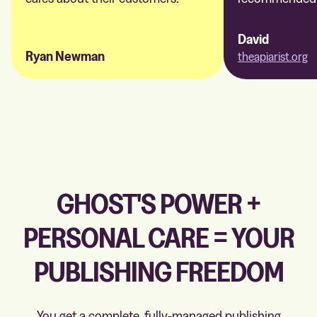
David
Ryan Newman
theapiarist.org
GHOST'S POWER +
PERSONAL CARE = YOUR
PUBLISHING FREEDOM
You get a complete, fully-managed publishing