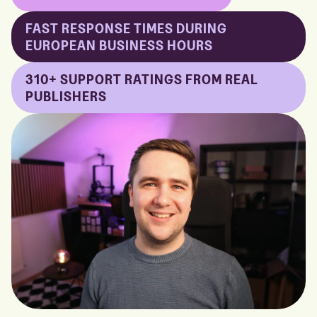
FAST RESPONSE TIMES DURING
EUROPEAN BUSINESS HOURS
310+ SUPPORT RATINGS FROM REAL
PUBLISHERS