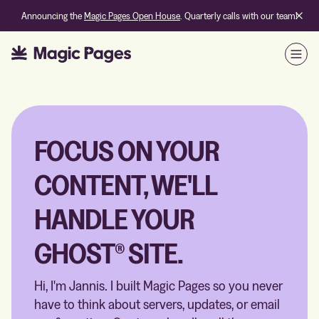
Announcing the
Magic Pages Open House
. Quarterly calls with our team!
Open
FOCUS ON YOUR
CONTENT, WE'LL
HANDLE YOUR
GHOST® SITE.
Hi, I'm Jannis. I built Magic Pages so you never
have to think about servers, updates, or email