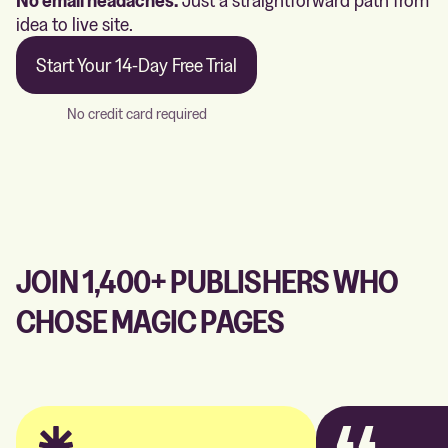
idea to live site.
Start Your 14-Day Free Trial
No credit card required
JOIN 1,400+ PUBLISHERS WHO
CHOSE MAGIC PAGES