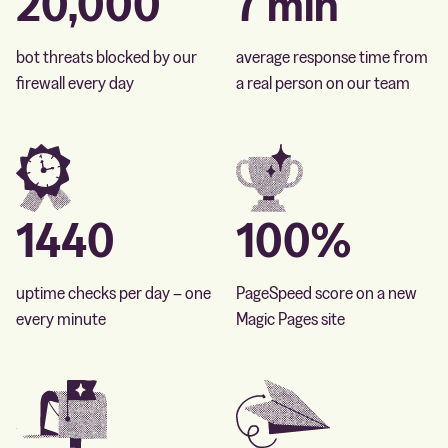
20,000
7 min
bot threats blocked by our
average response time from
firewall every day
a real person on our team
1440
100%
uptime checks per day – one
PageSpeed score on a new
every minute
Magic Pages site