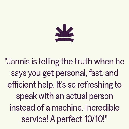
"Jannis is telling the truth when he
says you get personal, fast, and
efficient help. It's so refreshing to
speak with an actual person
instead of a machine. Incredible
service! A perfect 10/10!"