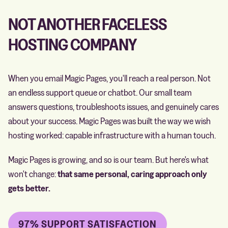
NOT ANOTHER FACELESS
HOSTING COMPANY
When you email Magic Pages, you'll reach a real person. Not
an endless support queue or chatbot. Our small team
answers questions, troubleshoots issues, and genuinely cares
about your success. Magic Pages was built the way we wish
hosting worked: capable infrastructure with a human touch.
Magic Pages is growing, and so is our team. But here's what
won't change:
that same personal, caring approach only
gets better.
97% SUPPORT SATISFACTION