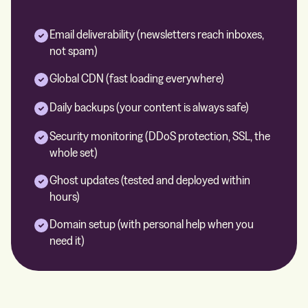
Email deliverability (newsletters reach inboxes,
not spam)
Global CDN (fast loading everywhere)
Daily backups (your content is always safe)
Security monitoring (DDoS protection, SSL, the
whole set)
Ghost updates (tested and deployed within
hours)
Domain setup (with personal help when you
need it)