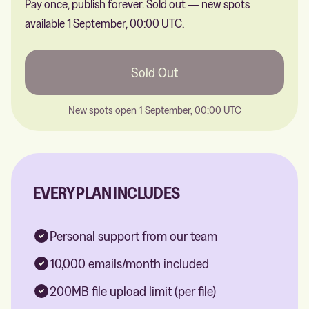
Pay once, publish forever.
Sold out — new spots
available 1 September, 00:00 UTC.
Sold Out
New spots open 1 September, 00:00 UTC
EVERY PLAN INCLUDES
Personal support from our team
10,000 emails/month included
200MB file upload limit (per file)