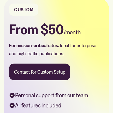
CUSTOM
From
$50
/month
For mission-critical sites.
Ideal for enterprise
and high-traffic publications.
Contact for Custom Setup
Personal support from our team
All features included