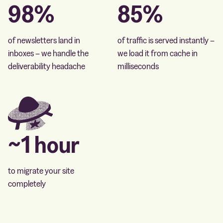
98%
85%
of newsletters land in
of traffic is served instantly –
inboxes – we handle the
we load it from cache in
deliverability headache
milliseconds
~1 hour
to migrate your site
completely