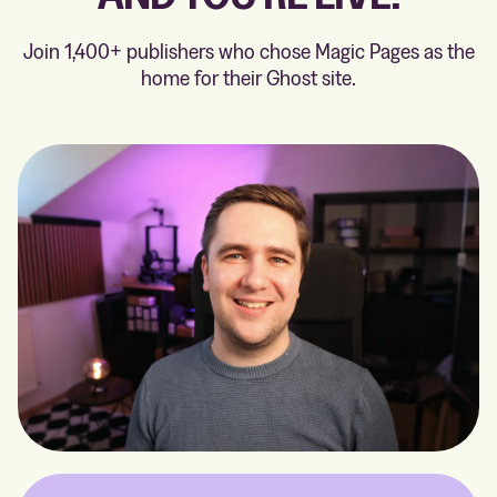
Join 1,400+ publishers who chose Magic Pages as the
home for their Ghost site.