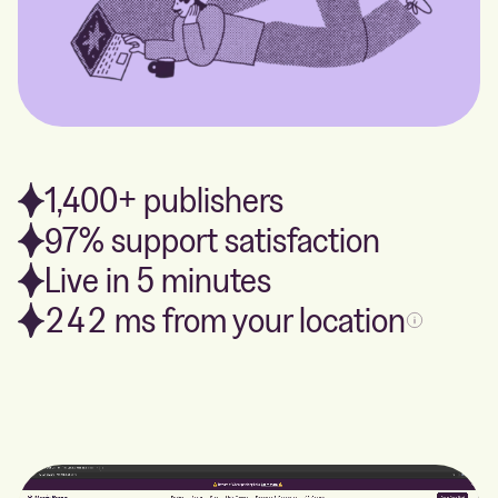
1,400+ publishers
97% support satisfaction
Live in 5 minutes
242
ms from your location