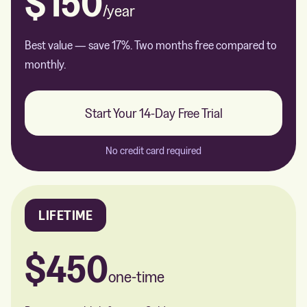
$150
/year
Best value — save 17%. Two months free compared to
monthly.
Start Your 14-Day Free Trial
No credit card required
LIFETIME
$450
one-time