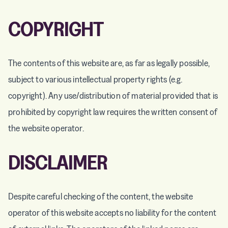
COPYRIGHT
The contents of this website are, as far as legally possible,
subject to various intellectual property rights (e.g.
copyright). Any use/distribution of material provided that is
prohibited by copyright law requires the written consent of
the website operator.
DISCLAIMER
Despite careful checking of the content, the website
operator of this website accepts no liability for the content