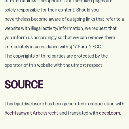
of external links. The operators of the linked pages are
solely responsible for their content. Should you
nevertheless become aware of outgoing links that refer to a
website with illegal activity/information, we request that
you inform us accordingly so that we can remove them
immediately in accordance with § 17 Para. 2 ECG.
The copyrights of third parties are protected by the
operator of this website with the utmost respect.
SOURCE
This legal disclosure has been generated in cooperation with
Rechtsanwalt Arbeitsrecht
and translated with
deepl.com
.