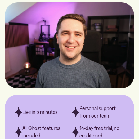
Personal support
Live in 5 minutes
from our team
All Ghost features
14-day free trial, no
included
credit card