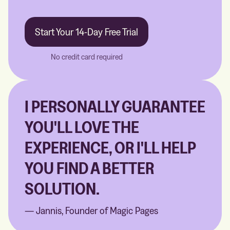
Start Your 14-Day Free Trial
No credit card required
I PERSONALLY GUARANTEE
YOU'LL LOVE THE
EXPERIENCE, OR I'LL HELP
YOU FIND A BETTER
SOLUTION.
— Jannis, Founder of Magic Pages