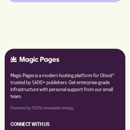
Magic Pages is a modern hosting platform for Ghost®
trusted by 1,400+ publishers. Get enterprise-grade
infrastructure with personal support from our small
team.
Powered by 100% renewable energy
CONNECT WITH US