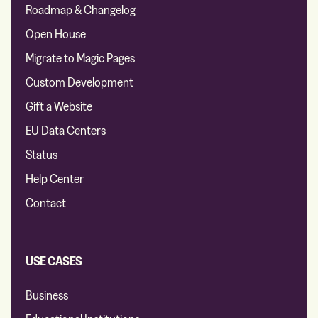
Roadmap & Changelog
Open House
Migrate to Magic Pages
Custom Development
Gift a Website
EU Data Centers
Status
Help Center
Contact
USE CASES
Business