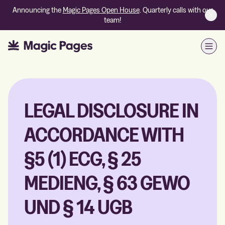
Announcing the
Magic Pages Open House
. Quarterly calls with our
team!
Open
LEGAL DISCLOSURE IN
ACCORDANCE WITH
§5 (1) ECG, § 25
MEDIENG, § 63 GEWO
UND § 14 UGB