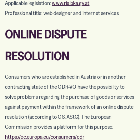
Applicable legislation:
www.ris.bka.gv.at
Professional title: web designer and internet services
ONLINE DISPUTE
RESOLUTION
Consumers who are established in Austria or in another
contracting state of the ODR-VO have the possibility to
solve problems regarding the purchase of goods or services
against payment within the framework of an online dispute
resolution (according to OS, AStG). The European
Commission provides a platform for this purpose:
https://ec.europa.eu/consumers/odr