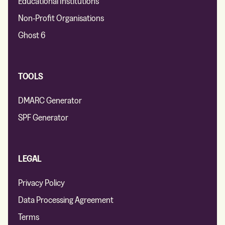
Educational Institutions
Non-Profit Organisations
Ghost 6
TOOLS
DMARC Generator
SPF Generator
LEGAL
Privacy Policy
Data Processing Agreement
Terms