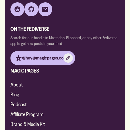
Reddit
GitHub
Email
ON THE FEDIVERSE
Search for our handle in Mastodon, Flipboard, or any other Fediverse
app to get new posts in your feed.
@hey@magicpages.co
MAGIC PAGES
About
Blog
Podcast
Affiliate Program
Brand & Media Kit