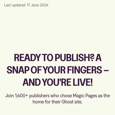
Last updated: 17 June 2024
READY TO PUBLISH? A
SNAP OF YOUR FINGERS –
AND YOU'RE LIVE!
Join 1,400+ publishers who chose Magic Pages as the
home for their Ghost site.