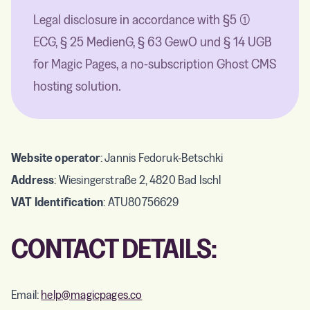
Legal disclosure in accordance with §5 (1)
ECG, § 25 MedienG, § 63 GewO und § 14 UGB
for Magic Pages, a no-subscription Ghost CMS
hosting solution.
Website operator
: Jannis Fedoruk-Betschki
Address
: Wiesingerstraße 2, 4820 Bad Ischl
VAT Identification
: ATU80756629
CONTACT DETAILS:
Email:
help@magicpages.co