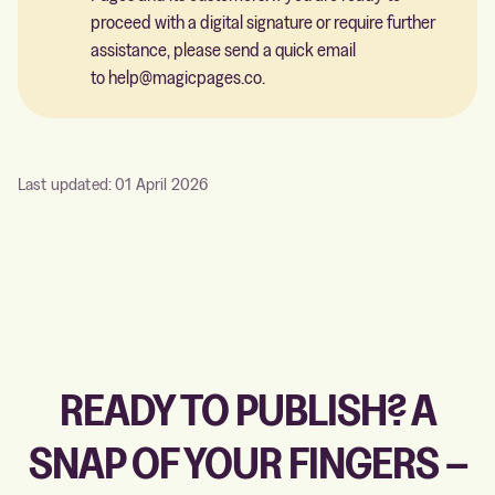
proceed with a digital signature or require further
assistance, please send a quick email
to
help@magicpages.co
.
Last updated: 01 April 2026
READY TO PUBLISH? A
SNAP OF YOUR FINGERS –