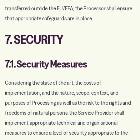
transferred outside the EU/EEA, the Processor shall ensure
that appropriate safeguards are in place.
7. SECURITY
7.1. Security Measures
Considering the state of the art, the costs of
implementation, and the nature, scope, context, and
purposes of Processing as well as the risk to the rights and
freedoms of natural persons, the Service Provider shall
implement appropriate technical and organisational
measures to ensure a level of security appropriate to the