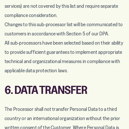
services) are not covered by this list and require separate
compliance consideration.
Changes to this sub-processor list will be communicated to
customers in accordance with Section 5 of our DPA.
All sub-processors have been selected based on their ability
to provide sufficient guarantees to implement appropriate
technical and organizational measures in compliance with
applicable data protection laws.
6. DATA TRANSFER
The Processor shall not transfer Personal Data to a third
country or an international organization without the prior
written consent of the Customer. Where Personal Data is