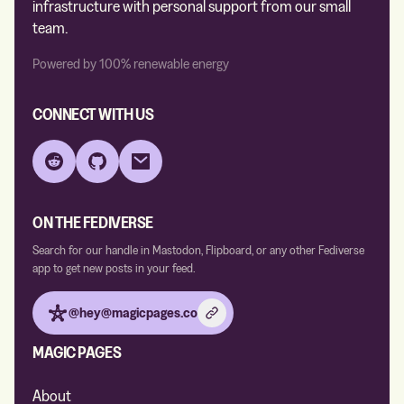
infrastructure with personal support from our small
team.
Powered by 100% renewable energy
CONNECT WITH US
Reddit
GitHub
Email
ON THE FEDIVERSE
Search for our handle in Mastodon, Flipboard, or any other Fediverse
app to get new posts in your feed.
@hey@magicpages.co
MAGIC PAGES
About