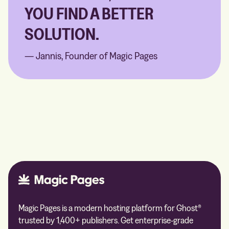
YOU FIND A BETTER
SOLUTION.
— Jannis, Founder of Magic Pages
Magic Pages is a modern hosting platform for Ghost®
trusted by 1,400+ publishers. Get enterprise-grade