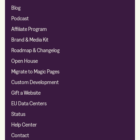
Blog
Podcast
Affiliate Program
Brand & Media Kit
Roadmap & Changelog
Open House
Migrate to Magic Pages
Custom Development
Gift a Website
EU Data Centers
Status
Help Center
Contact