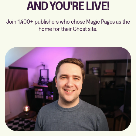
AND YOU'RE LIVE!
Join 1,400+ publishers who chose Magic Pages as the
home for their Ghost site.