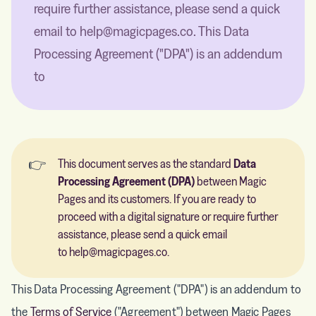
require further assistance, please send a quick
email to help@magicpages.co. This Data
Processing Agreement ("DPA") is an addendum
to
👉
This document serves as the standard
Data 
Processing Agreement (DPA)
between Magic
Pages and its customers. If you are ready to
proceed with a digital signature or require further
assistance, please send a quick email
to
help@magicpages.co
.
This Data Processing Agreement ("DPA") is an addendum to
the
Terms of Service
("Agreement") between Magic Pages