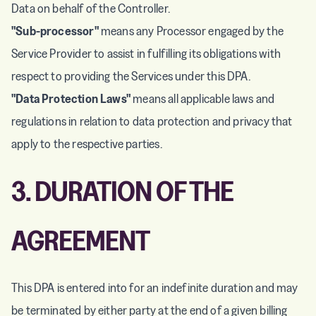
Data on behalf of the Controller.
"Sub-processor"
means any Processor engaged by the
Service Provider to assist in fulfilling its obligations with
respect to providing the Services under this DPA.
"Data Protection Laws"
means all applicable laws and
regulations in relation to data protection and privacy that
apply to the respective parties.
3. DURATION OF THE
AGREEMENT
This DPA is entered into for an indefinite duration and may
be terminated by either party at the end of a given billing