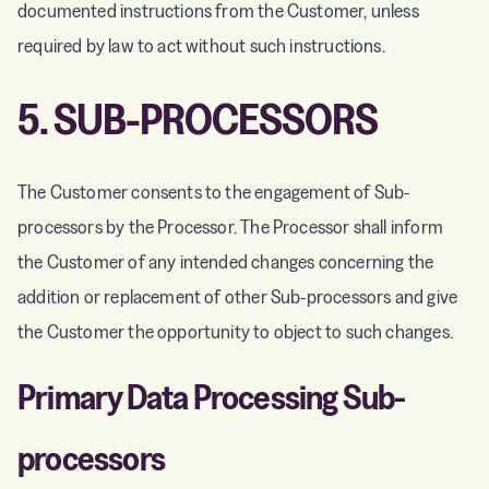
documented instructions from the Customer, unless
required by law to act without such instructions.
5. SUB-PROCESSORS
The Customer consents to the engagement of Sub-
processors by the Processor. The Processor shall inform
the Customer of any intended changes concerning the
addition or replacement of other Sub-processors and give
the Customer the opportunity to object to such changes.
Primary Data Processing Sub-
processors