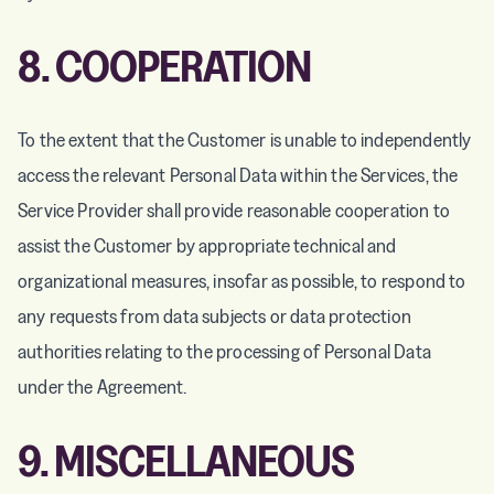
8. COOPERATION
To the extent that the Customer is unable to independently
access the relevant Personal Data within the Services, the
Service Provider shall provide reasonable cooperation to
assist the Customer by appropriate technical and
organizational measures, insofar as possible, to respond to
any requests from data subjects or data protection
authorities relating to the processing of Personal Data
under the Agreement.
9. MISCELLANEOUS