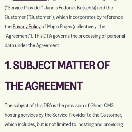
("Service Provider", Jannis Fedoruk-Betschki) and the
Customer ("Customer"), which incorporates by reference
the
Privacy Policy
of Magic Pages (collectively, the
"Agreement"). This DPA governs the processing of personal
data under the Agreement.
1. SUBJECT MATTER OF
THE AGREEMENT
The subject of this DPA is the provision of Ghost CMS
hosting services by the Service Provider to the Customer,
which includes, but is not limited to, hosting and providing