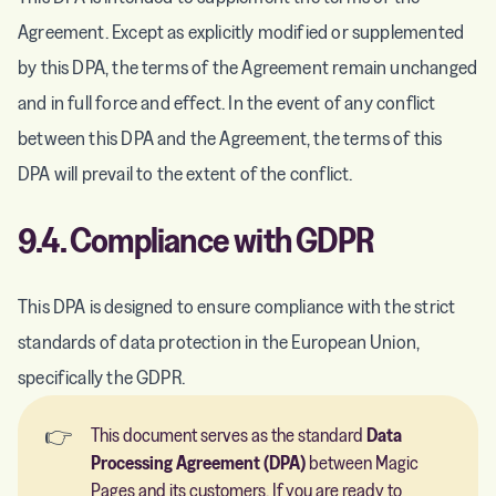
Agreement. Except as explicitly modified or supplemented
by this DPA, the terms of the Agreement remain unchanged
and in full force and effect. In the event of any conflict
between this DPA and the Agreement, the terms of this
DPA will prevail to the extent of the conflict.
9.4. Compliance with GDPR
This DPA is designed to ensure compliance with the strict
standards of data protection in the European Union,
specifically the GDPR.
👉
This document serves as the standard
Data 
Processing Agreement (DPA)
between Magic
Pages and its customers. If you are ready to