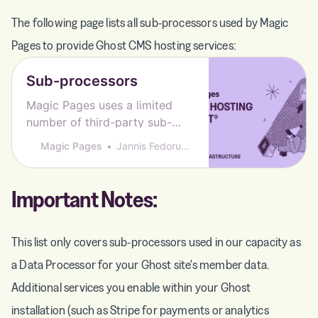
The following page lists all sub-processors used by Magic
Pages to provide Ghost CMS hosting services:
Sub-processors
Magic Pages uses a limited
number of third-party sub-
processors to deliver our
Magic Pages
Jannis Fedoruk-Betschki
hosting services − here’s who
they are and what they do.
Important Notes:
This list only covers sub-processors used in our capacity as
a Data Processor for your Ghost site's member data.
Additional services you enable within your Ghost
installation (such as Stripe for payments or analytics