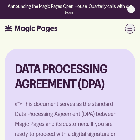
Announcing the
Magic Pages Open House
. Quarterly calls with our
team!
Open
DATA PROCESSING
AGREEMENT (DPA)
👉This document serves as the standard
Data Processing Agreement (DPA) between
Magic Pages and its customers. If you are
ready to proceed with a digital signature or