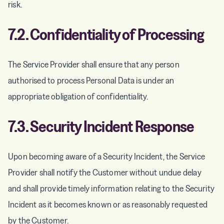
risk.
7.2. Confidentiality of Processing
The Service Provider shall ensure that any person
authorised to process Personal Data is under an
appropriate obligation of confidentiality.
7.3. Security Incident Response
Upon becoming aware of a Security Incident, the Service
Provider shall notify the Customer without undue delay
and shall provide timely information relating to the Security
Incident as it becomes known or as reasonably requested
by the Customer.