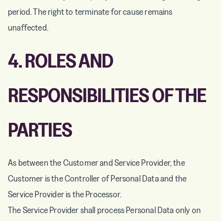
period. The right to terminate for cause remains
unaffected.
4. ROLES AND
RESPONSIBILITIES OF THE
PARTIES
As between the Customer and Service Provider, the
Customer is the Controller of Personal Data and the
Service Provider is the Processor.
The Service Provider shall process Personal Data only on