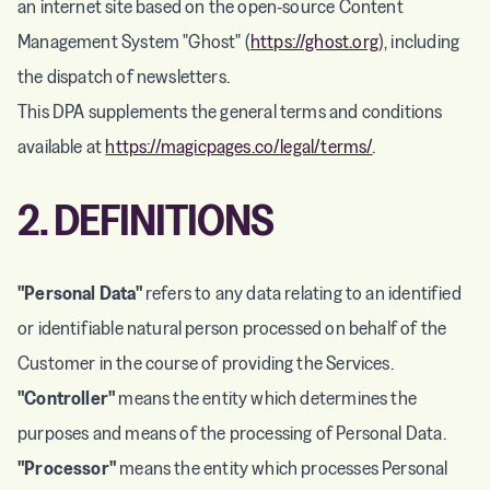
an internet site based on the open-source Content
Management System "Ghost" (
https://ghost.org
), including
the dispatch of newsletters.
This DPA supplements the general terms and conditions
available at
https://magicpages.co/legal/terms/
.
2. DEFINITIONS
"Personal Data"
refers to any data relating to an identified
or identifiable natural person processed on behalf of the
Customer in the course of providing the Services.
"Controller"
means the entity which determines the
purposes and means of the processing of Personal Data.
"Processor"
means the entity which processes Personal