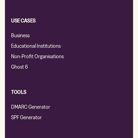
USE CASES
Business
Educational Institutions
Non-Profit Organisations
Ghost 6
TOOLS
DMARC Generator
SPF Generator