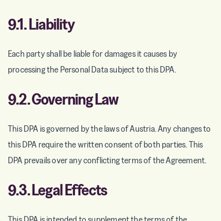
9.1.
Liability
Each party shall be liable for damages it causes by
processing the Personal Data subject to this DPA.
9.2. Governing Law
This DPA is governed by the laws of Austria. Any changes to
this DPA require the written consent of both parties. This
DPA prevails over any conflicting terms of the Agreement.
9.3. Legal Effects
This DPA is intended to supplement the terms of the