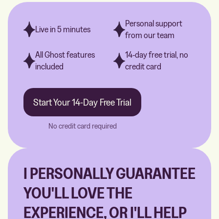
Personal support
Live in 5 minutes
from our team
All Ghost features
14-day free trial, no
included
credit card
Start Your 14-Day Free Trial
No credit card required
I PERSONALLY GUARANTEE
YOU'LL LOVE THE
EXPERIENCE, OR I'LL HELP