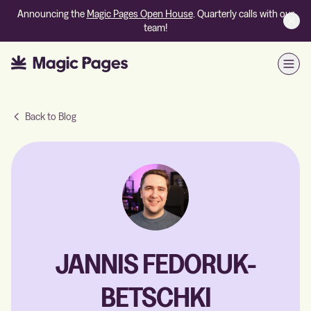
Announcing the
Magic Pages Open House
. Quarterly calls with our
team!
Open
Back to Blog
JANNIS FEDORUK-
BETSCHKI