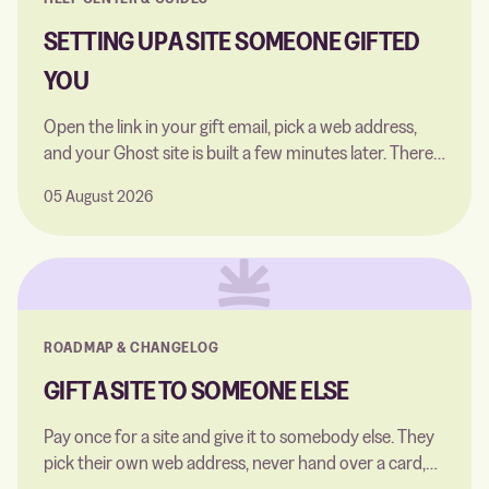
SETTING UP A SITE SOMEONE GIFTED
YOU
Open the link in your gift email, pick a web address,
and your Ghost site is built a few minutes later. There's
nothing for you to pay.
05 August 2026
ROADMAP & CHANGELOG
GIFT A SITE TO SOMEONE ELSE
Pay once for a site and give it to somebody else. They
pick their own web address, never hand over a card,
and never see what you paid.