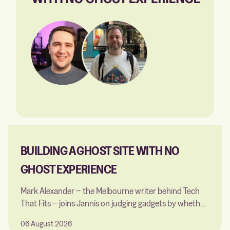
BUILDING A GHOST SITE WITH NO
GHOST EXPERIENCE
Mark Alexander − the Melbourne writer behind Tech
That Fits − joins Jannis on judging gadgets by whether
they earn their place in a small home, choosing Ghost
06 August 2026
over Webflow and WordPress, building a first custom