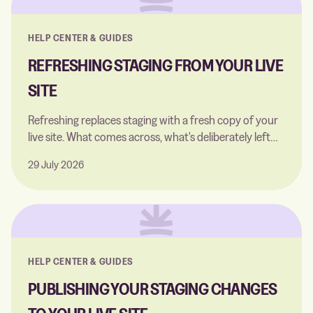
HELP CENTER & GUIDES
REFRESHING STAGING FROM YOUR LIVE
SITE
Refreshing replaces staging with a fresh copy of your
live site. What comes across, what's deliberately left
behind, and when to run one.
29 July 2026
HELP CENTER & GUIDES
PUBLISHING YOUR STAGING CHANGES