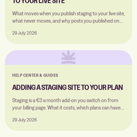
TO YOUR LIVE SITE
What moves when you publish staging to your live site,
what never moves, and why posts you published on
staging arrive as drafts.
29 July 2026
HELP CENTER & GUIDES
ADDING A STAGING SITE TO YOUR PLAN
Staging is a €3 a month add-on you switch on from
your billing page. What it costs, which plans can have
it, and what happens when you remove it.
29 July 2026