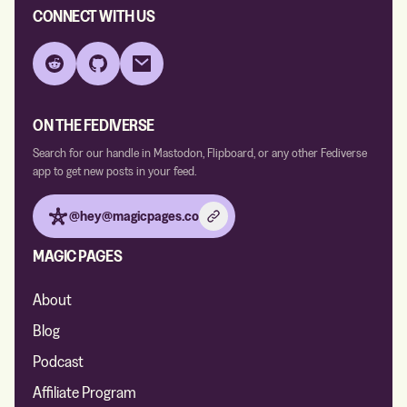
CONNECT WITH US
Reddit
GitHub
Email
ON THE FEDIVERSE
Search for our handle in Mastodon, Flipboard, or any other Fediverse
app to get new posts in your feed.
@hey@magicpages.co
MAGIC PAGES
About
Blog
Podcast
Affiliate Program