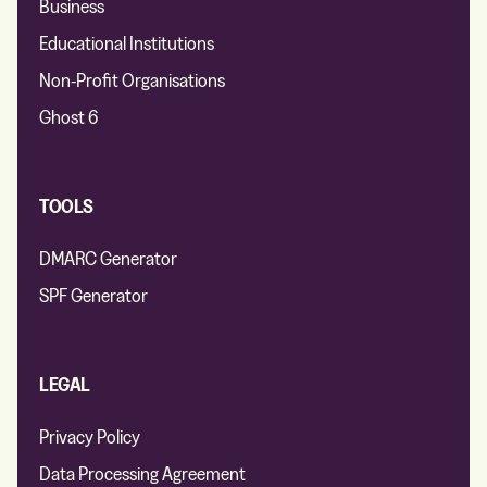
Business
Educational Institutions
Non-Profit Organisations
Ghost 6
TOOLS
DMARC Generator
SPF Generator
LEGAL
Privacy Policy
Data Processing Agreement