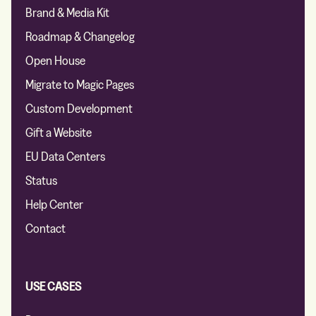
Brand & Media Kit
Roadmap & Changelog
Open House
Migrate to Magic Pages
Custom Development
Gift a Website
EU Data Centers
Status
Help Center
Contact
USE CASES