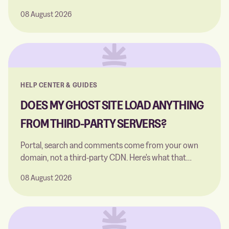
instead of a public CDN. Nothing to switch on.
08 August 2026
HELP CENTER & GUIDES
DOES MY GHOST SITE LOAD ANYTHING
FROM THIRD-PARTY SERVERS?
Portal, search and comments come from your own
domain, not a third-party CDN. Here's what that
covers, and the one exception.
08 August 2026