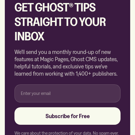
GET GHOST® TIPS
STRAIGHT TO YOUR
INBOX
We'll send you a monthly round-up of new
features at Magic Pages, Ghost CMS updates,
helpful tutorials, and exclusive tips we've
learned from working with 1,400+ publishers.
Subscribe for Free
We care about the protection of your data. No spam ever.