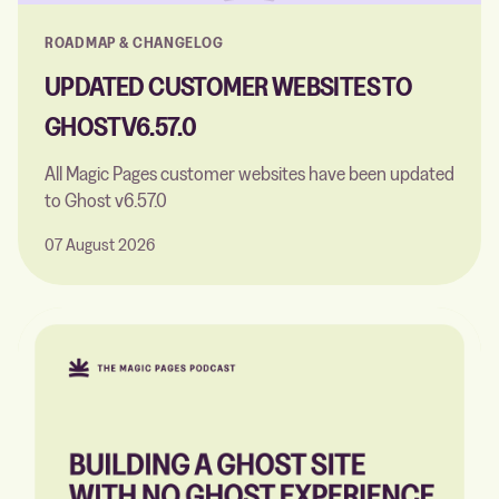
ROADMAP & CHANGELOG
UPDATED CUSTOMER WEBSITES TO
GHOST V6.57.0
All Magic Pages customer websites have been updated
to Ghost v6.57.0
07 August 2026