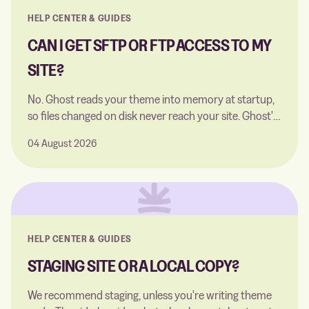
HELP CENTER & GUIDES
CAN I GET SFTP OR FTP ACCESS TO MY
SITE?
No. Ghost reads your theme into memory at startup,
so files changed on disk never reach your site. Ghost's
built-in code editor does the job instead.
04 August 2026
HELP CENTER & GUIDES
STAGING SITE OR A LOCAL COPY?
We recommend staging, unless you're writing theme