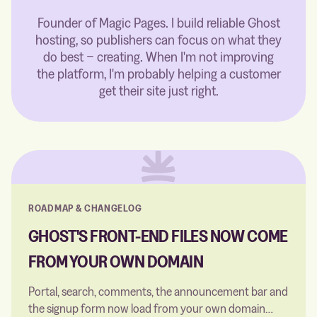
Founder of Magic Pages. I build reliable Ghost
hosting, so publishers can focus on what they
do best − creating. When I'm not improving
the platform, I'm probably helping a customer
get their site just right.
ROADMAP & CHANGELOG
GHOST'S FRONT-END FILES NOW COME
FROM YOUR OWN DOMAIN
Portal, search, comments, the announcement bar and
the signup form now load from your own domain