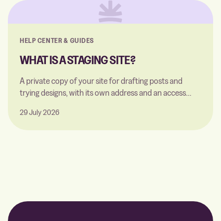
HELP CENTER & GUIDES
WHAT IS A STAGING SITE?
A private copy of your site for drafting posts and
trying designs, with its own address and an access
code. Here's what you can and can't do on it.
29 July 2026