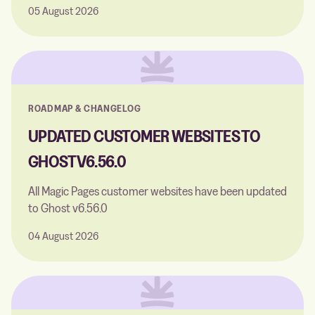
05 August 2026
ROADMAP & CHANGELOG
UPDATED CUSTOMER WEBSITES TO
GHOST V6.56.0
All Magic Pages customer websites have been updated
to Ghost v6.56.0
04 August 2026