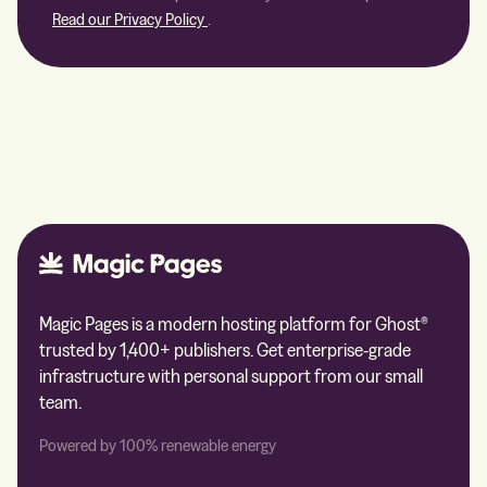
Read our Privacy Policy
.
Magic Pages is a modern hosting platform for Ghost®
trusted by 1,400+ publishers. Get enterprise-grade
infrastructure with personal support from our small
team.
Powered by 100% renewable energy