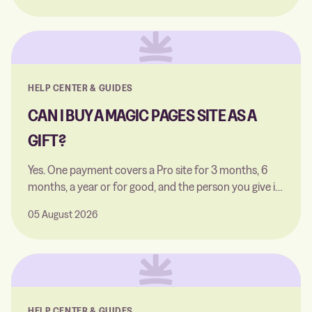
theme with Fantasma, and reaching readers via
Google and Apple News.
HELP CENTER & GUIDES
CAN I BUY A MAGIC PAGES SITE AS A
GIFT?
Yes. One payment covers a Pro site for 3 months, 6
months, a year or for good, and the person you give it
to sets it up themselves.
05 August 2026
HELP CENTER & GUIDES