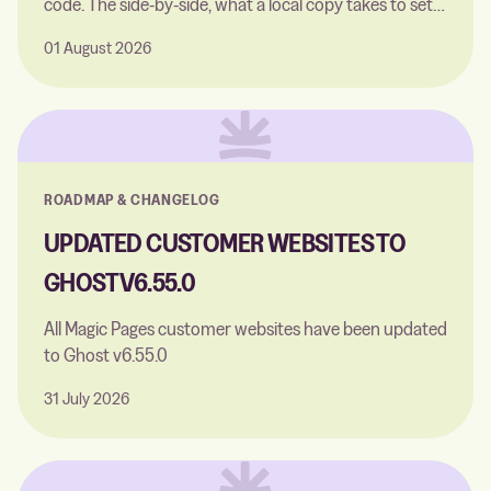
code. The side-by-side, what a local copy takes to set
up, and the one thing neither of them can do.
01 August 2026
ROADMAP & CHANGELOG
UPDATED CUSTOMER WEBSITES TO
GHOST V6.55.0
All Magic Pages customer websites have been updated
to Ghost v6.55.0
31 July 2026