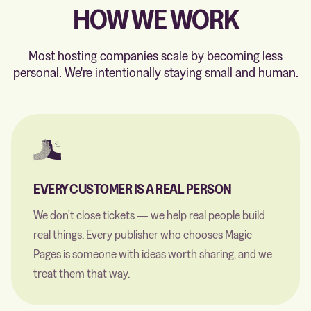
HOW WE WORK
Most hosting companies scale by becoming less
personal. We're intentionally staying small and human.
EVERY CUSTOMER IS A REAL PERSON
We don't close tickets — we help real people build
real things. Every publisher who chooses Magic
Pages is someone with ideas worth sharing, and we
treat them that way.