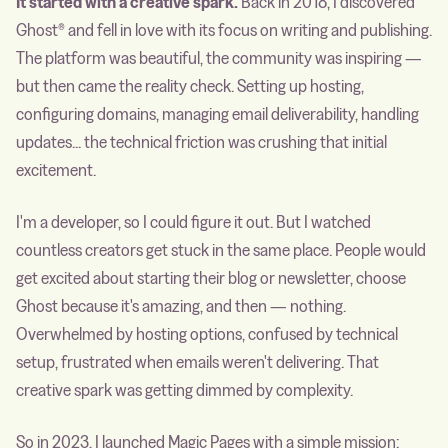
It started with a creative spark.
Back in 2018, I discovered
Ghost® and fell in love with its focus on writing and publishing.
The platform was beautiful, the community was inspiring —
but then came the reality check. Setting up hosting,
configuring domains, managing email deliverability, handling
updates... the technical friction was crushing that initial
excitement.
I'm a developer, so I could figure it out. But I watched
countless creators get stuck in the same place. People would
get excited about starting their blog or newsletter, choose
Ghost because it's amazing, and then — nothing.
Overwhelmed by hosting options, confused by technical
setup, frustrated when emails weren't delivering. That
creative spark was getting dimmed by complexity.
So in 2023, I launched Magic Pages with a simple mission: