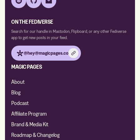
Reddit
GitHub
Email
ON THE FEDIVERSE
Search for our handle in Mastodon, Flipboard, or any other Fediverse
app to get new posts in your feed.
@hey@magicpages.co
MAGIC PAGES
About
Blog
Podcast
Affiliate Program
Brand & Media Kit
Roadmap & Changelog