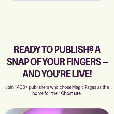
READY TO PUBLISH? A
SNAP OF YOUR FINGERS –
AND YOU'RE LIVE!
Join 1,400+ publishers who chose Magic Pages as the
home for their Ghost site.