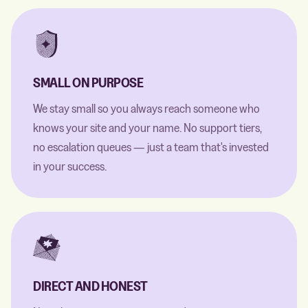
SMALL ON PURPOSE
We stay small so you always reach someone who
knows your site and your name. No support tiers,
no escalation queues — just a team that's invested
in your success.
DIRECT AND HONEST