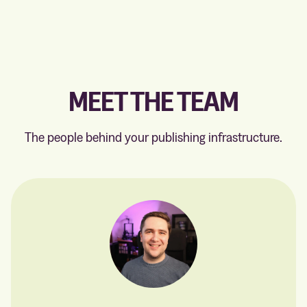
MEET THE TEAM
The people behind your publishing infrastructure.