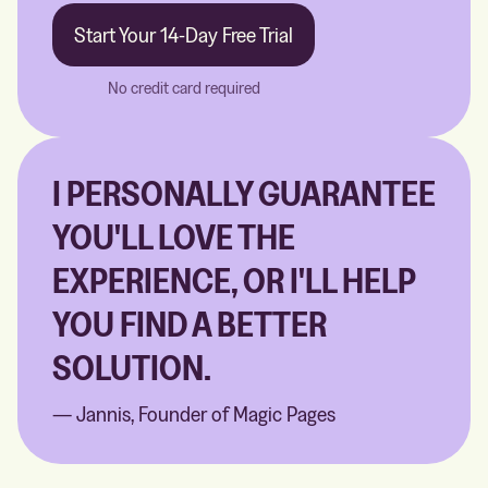
Start Your 14-Day Free Trial
No credit card required
I PERSONALLY GUARANTEE
YOU'LL LOVE THE
EXPERIENCE, OR I'LL HELP
YOU FIND A BETTER
SOLUTION.
— Jannis, Founder of Magic Pages