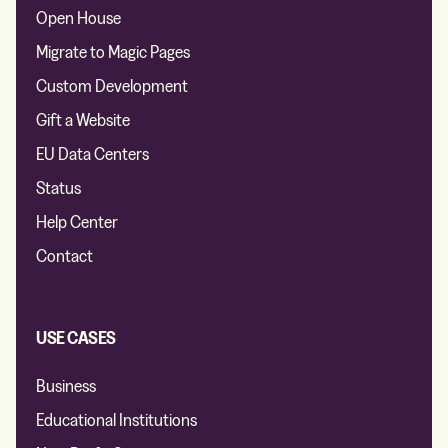
Open House
Migrate to Magic Pages
Custom Development
Gift a Website
EU Data Centers
Status
Help Center
Contact
USE CASES
Business
Educational Institutions