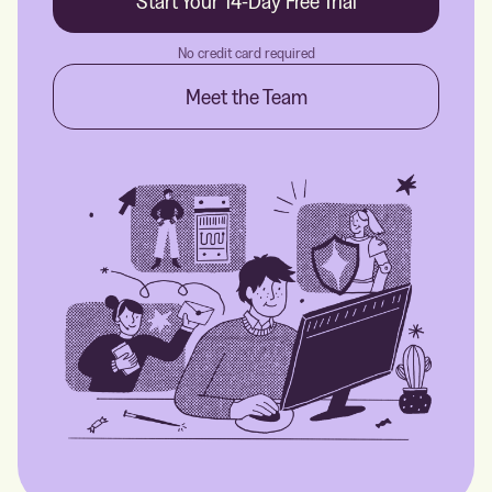
Start Your 14-Day Free Trial
No credit card required
Meet the Team