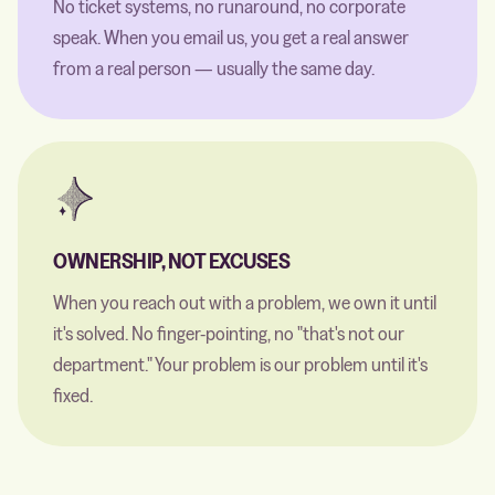
No ticket systems, no runaround, no corporate
speak. When you email us, you get a real answer
from a real person — usually the same day.
OWNERSHIP, NOT EXCUSES
When you reach out with a problem, we own it until
it's solved. No finger-pointing, no "that's not our
department." Your problem is our problem until it's
fixed.