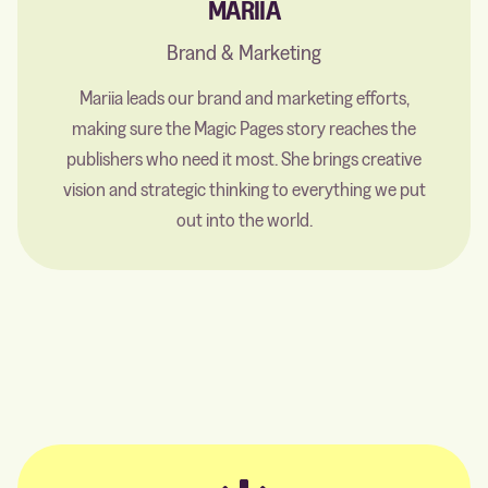
MARIIA
Brand & Marketing
Mariia leads our brand and marketing efforts,
making sure the Magic Pages story reaches the
publishers who need it most. She brings creative
vision and strategic thinking to everything we put
out into the world.