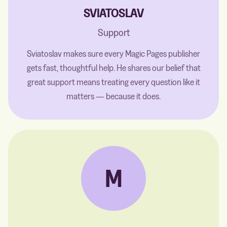
SVIATOSLAV
Support
Sviatoslav makes sure every Magic Pages publisher
gets fast, thoughtful help. He shares our belief that
great support means treating every question like it
matters — because it does.
M