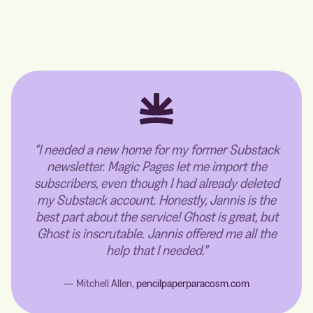
"I needed a new home for my former Substack
newsletter. Magic Pages let me import the
subscribers, even though I had already deleted
my Substack account. Honestly, Jannis is the
best part about the service! Ghost is great, but
Ghost is inscrutable. Jannis offered me all the
help that I needed."
— Mitchell Allen,
pencilpaperparacosm.com