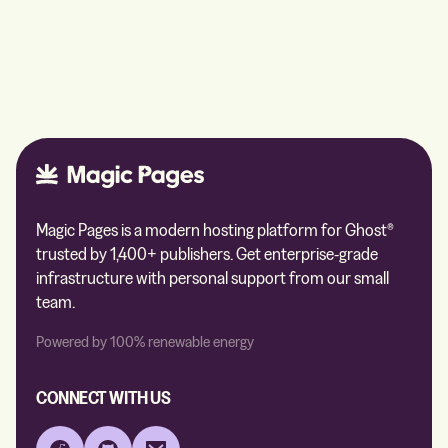
Magic Pages is a modern hosting platform for Ghost®
trusted by 1,400+ publishers. Get enterprise-grade
infrastructure with personal support from our small
team.
Powered by 100% renewable energy
CONNECT WITH US