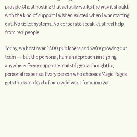
provide Ghost hosting that actually works the way it should,
with the kind of support I wished existed when I was starting
out. No ticket systems. No corporate speak. Just real help
from real people.
Today, we host over 1,400 publishers and we're growing our
team — but the personal, human approach isn't going
anywhere. Every support email still gets a thoughtful,
personal response. Every person who chooses Magic Pages
gets the same level of care we'd want for ourselves.