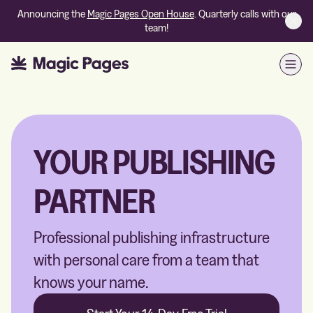
Announcing the
Magic Pages Open House
. Quarterly calls with our
team!
Open
YOUR PUBLISHING
PARTNER
Professional publishing infrastructure
with personal care from a team that
knows your name.