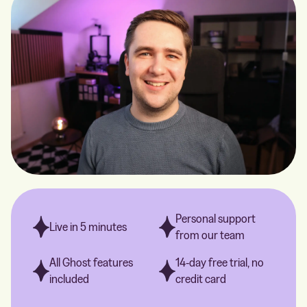
Personal support
Live in 5 minutes
from our team
All Ghost features
14-day free trial, no
included
credit card