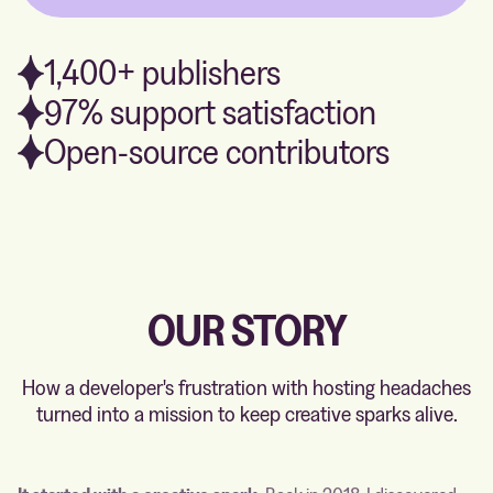
1,400+ publishers
97% support satisfaction
Open-source contributors
OUR STORY
How a developer's frustration with hosting headaches
turned into a mission to keep creative sparks alive.