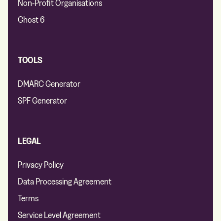
Non-Profit Organisations
Ghost 6
TOOLS
DMARC Generator
SPF Generator
LEGAL
Privacy Policy
Data Processing Agreement
Terms
Service Level Agreement