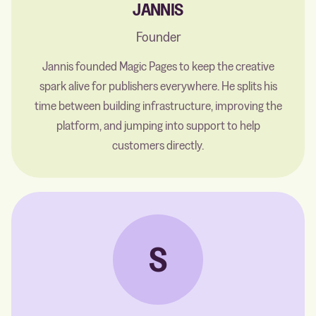
JANNIS
Founder
Jannis founded Magic Pages to keep the creative
spark alive for publishers everywhere. He splits his
time between building infrastructure, improving the
platform, and jumping into support to help
customers directly.
S