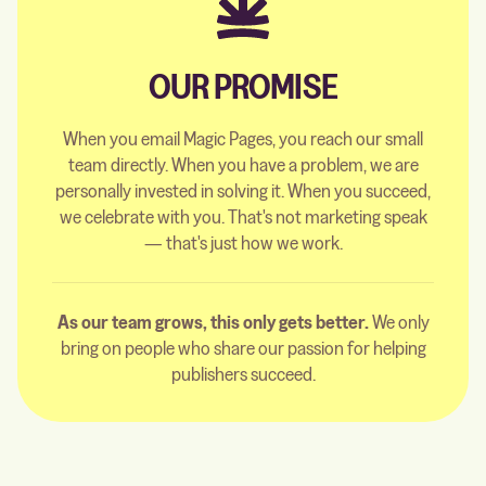
OUR PROMISE
When you email Magic Pages, you reach our small
team directly. When you have a problem, we are
personally invested in solving it. When you succeed,
we celebrate with you. That's not marketing speak
— that's just how we work.
As our team grows, this only gets better.
We only
bring on people who share our passion for helping
publishers succeed.