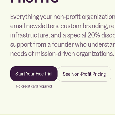
Everything your non-profit organizati
email newsletters, custom branding, re
infrastructure, and a special 20% disc
support from a founder who understa
needs of mission-driven organizations.
Start Your Free Trial
See Non-Profit Pricing
No credit card required