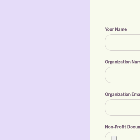
Your Name
Organization Na
Organization Ema
Non-Profit Docu