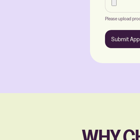
Please upload proo
Submit Appl
WHY C