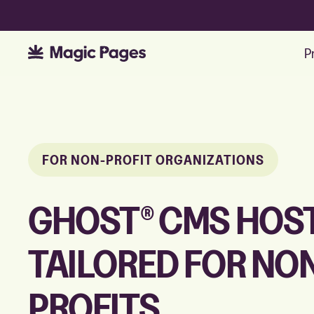
P
FOR NON-PROFIT ORGANIZATIONS
GHOST® CMS HOS
TAILORED FOR NO
PROFITS