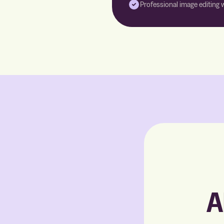
Professional image editing 
A