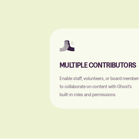
MULTIPLE CONTRIBUTORS
Enable staff, volunteers, or board member
to collaborate on content with Ghost's
built-in roles and permissions.