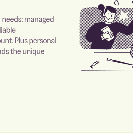
on needs: managed
liable
ount. Plus personal
nds the unique