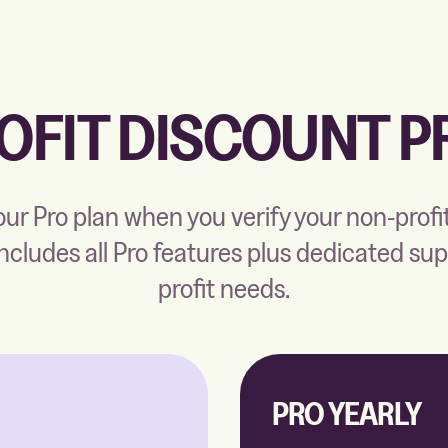
OFIT DISCOUNT 
ur Pro plan when you verify your non-profi
includes all Pro features plus dedicated su
profit needs.
PRO YEARLY