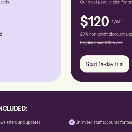
 needs
Our most popular plan for no
$120
/year
d
20% non-profit discount app
Regular price:
$150
/year
Start 14-day Trial
INCLUDED:
ewsletters and updates
Unlimited staff accounts for 