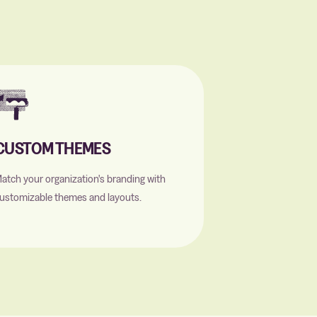
CUSTOM THEMES
atch your organization's branding with
ustomizable themes and layouts.