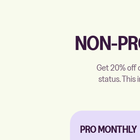
NON-PR
Get 20% off o
status. This 
PRO MONTHLY