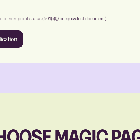
f of non-profit status (501(c)(3) or equivalent document)
ication
HOOSE MAGIC PAG