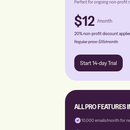
Perfect for ongoing non-profit
$12
/month
20% non-profit discount applie
Regular price:
$15
/month
Start 14-day Trial
ALL PRO FEATURES 
10,000 emails/month for n