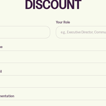
DISCOUNT
Your Role
me
il
mentation