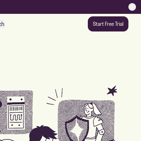
ch
Start Free Trial