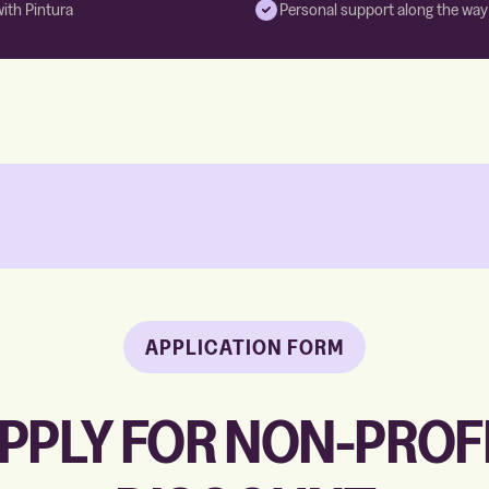
with Pintura
Personal support along the way
APPLICATION FORM
PPLY FOR NON-PROF