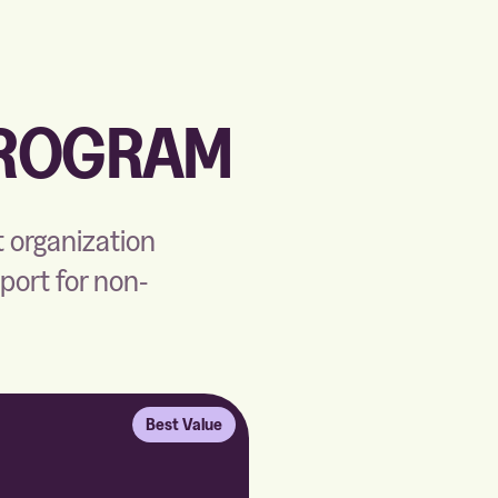
PROGRAM
t organization
pport for non-
Best Value