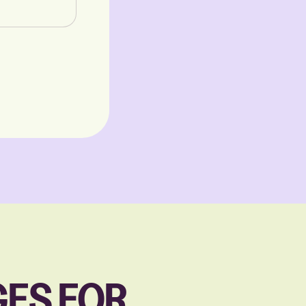
ES FOR