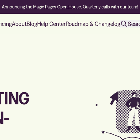
Announcing the
Magic Pages Open House
. Quarterly calls with our team!
ricing
About
Blog
Help Center
Roadmap & Changelog
Sear
TING
N-