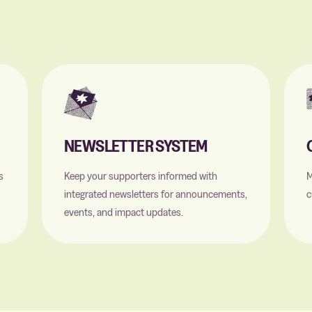
NEWSLETTER SYSTEM
s
Keep your supporters informed with
M
integrated newsletters for announcements,
c
events, and impact updates.