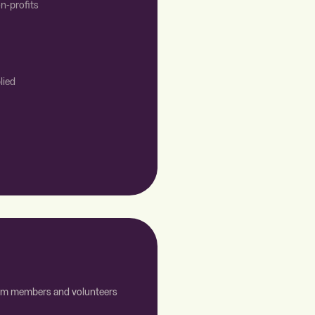
n-profits
lied
team members and volunteers