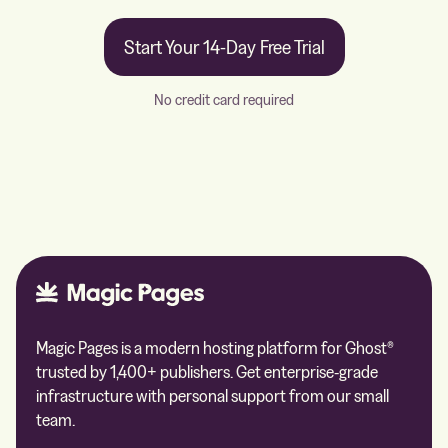
Start Your 14-Day Free Trial
No credit card required
Magic Pages is a modern hosting platform for Ghost®
trusted by 1,400+ publishers. Get enterprise-grade
infrastructure with personal support from our small
team.