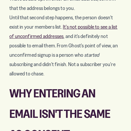
that the address belongs to you.
Until that second step happens, the person doesn't
exist in your members list.
It's not possible to see a list
of unconfirmed addresses
, and it's definitely not
possible to email them. From Ghost's point of view, an
unconfirmed signup is a person who
started
subscribing and didn't finish. Not a subscriber you're
allowed to chase.
WHY ENTERING AN
EMAIL ISN'T THE SAME