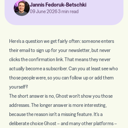
Jannis Fedoruk-Betschki
09 June 2026
·
3 min read
Here's a question we get fairly often: someone enters
their email to sign up for your newsletter, but never
clicks the confirmation link. That means they never
actually become a subscriber. Can you at least see who
those people were, so you can follow up or add them
yourself?
The short answer is no, Ghost won't show you those
addresses. The longer answer is more interesting,
because the reason isn't a missing feature. It's a
deliberate choice Ghost – and many other platforms –