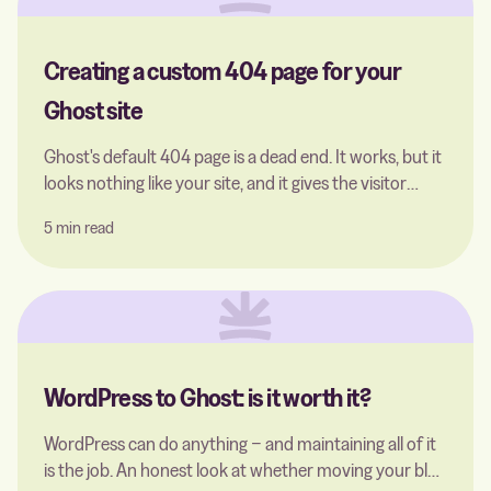
Creating a custom 404 page for your
Ghost site
Ghost's default 404 page is a dead end. It works, but it
looks nothing like your site, and it gives the visitor
almost nowhere to go. The good thing is, that you can
5 min read
easily replace it with a single file.
WordPress to Ghost: is it worth it?
WordPress can do anything − and maintaining all of it
is the job. An honest look at whether moving your blog