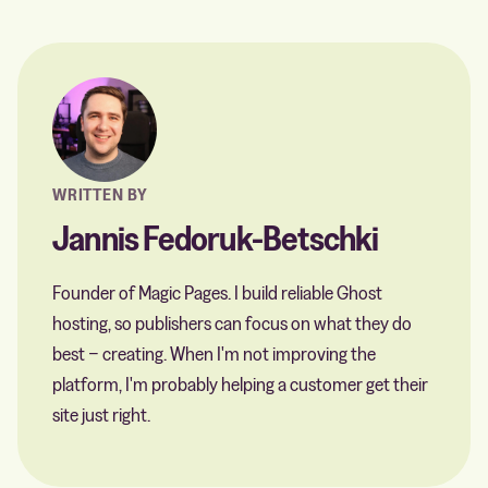
WRITTEN BY
Jannis Fedoruk-Betschki
Founder of Magic Pages. I build reliable Ghost
hosting, so publishers can focus on what they do
best − creating. When I'm not improving the
platform, I'm probably helping a customer get their
site just right.