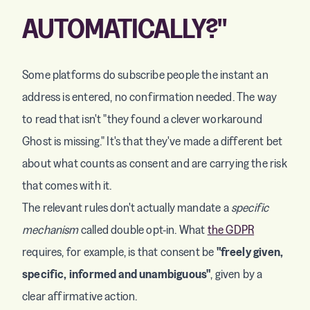
AUTOMATICALLY?"
Some platforms do subscribe people the instant an
address is entered, no confirmation needed. The way
to read that isn't "they found a clever workaround
Ghost is missing." It's that they've made a different bet
about what counts as consent and are carrying the risk
that comes with it.
The relevant rules don't actually mandate a
specific
mechanism
called double opt-in. What
the GDPR
requires, for example, is that consent be
"freely given,
specific, informed and unambiguous"
, given by a
clear affirmative action.