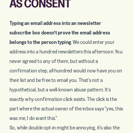
AS CONSENT
Typing an email address into an newsletter
subscribe box doesn't prove the email address
belongs to the person typing
. We could enter your
address into a hundred newsletters this afternoon. You
never agreed to any of them, but without a
confirmation step, all hundred would now have you on
their list and be free to email you. That's not a
hypothetical, but a well-known abuse pattern. It's
exactly why confirmation click exists. The click is the
part where the actual owner of the inbox says "yes, this
was me, I do want this."
So, while double opt-in might be annoying, it's also the