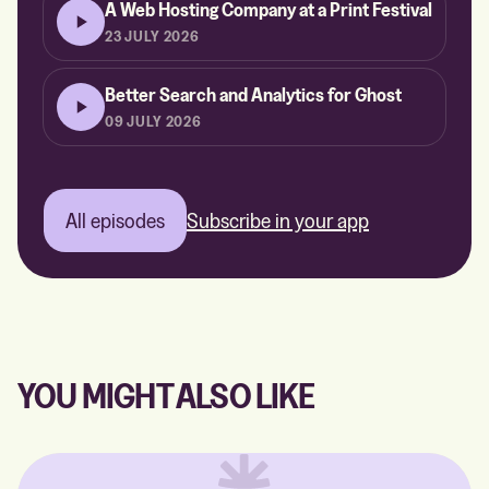
A Web Hosting Company at a Print Festival
23 JULY 2026
Better Search and Analytics for Ghost
09 JULY 2026
All episodes
Subscribe in your app
YOU MIGHT ALSO LIKE