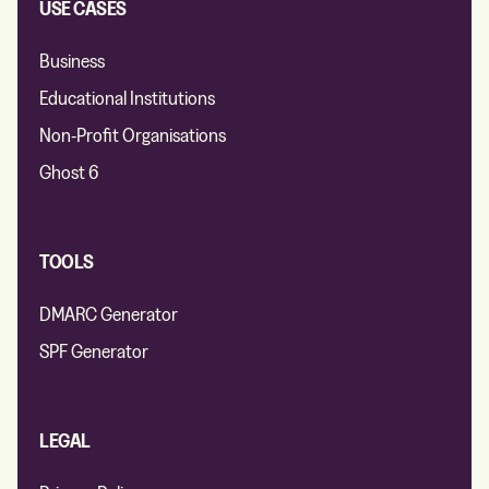
USE CASES
Business
Educational Institutions
Non-Profit Organisations
Ghost 6
TOOLS
DMARC Generator
SPF Generator
LEGAL