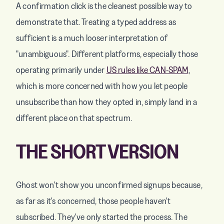
A confirmation click is the cleanest possible way to
demonstrate that. Treating a typed address as
sufficient is a much looser interpretation of
"unambiguous". Different platforms, especially those
operating primarily under
US rules like CAN-SPAM
,
which is more concerned with how you let people
unsubscribe than how they opted in, simply land in a
different place on that spectrum.
THE SHORT VERSION
Ghost won't show you unconfirmed signups because,
as far as it's concerned, those people haven't
subscribed. They've only started the process. The