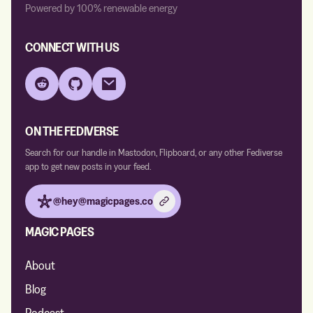
Powered by 100% renewable energy
CONNECT WITH US
Reddit
GitHub
Email
ON THE FEDIVERSE
Search for our handle in Mastodon, Flipboard, or any other Fediverse
app to get new posts in your feed.
@hey@magicpages.co
MAGIC PAGES
About
Blog
Podcast