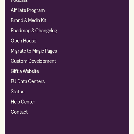
Affiliate Program
Brand & Media Kit
Roadmap & Changelog
Open House
Migrate to Magic Pages
Custom Development
Gift a Website
EU Data Centers
Status
Help Center
Contact