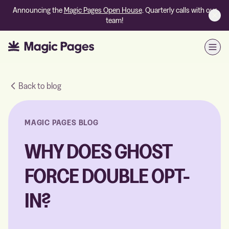
Announcing the
Magic Pages Open House
. Quarterly calls with our
team!
Open
Back to blog
MAGIC PAGES BLOG
WHY DOES GHOST
FORCE DOUBLE OPT-
IN?