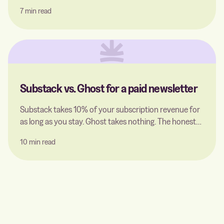
to Ghost is worth it: what you gain, what you give up,
7 min read
and how to migrate without losing your SEO rankings.
Substack vs. Ghost for a paid newsletter
Substack takes 10% of your subscription revenue for
as long as you stay. Ghost takes nothing. The honest
comparison for a paid newsletter — including what a
10 min read
Ghost host actually charges for, and the point where
switching pays off.