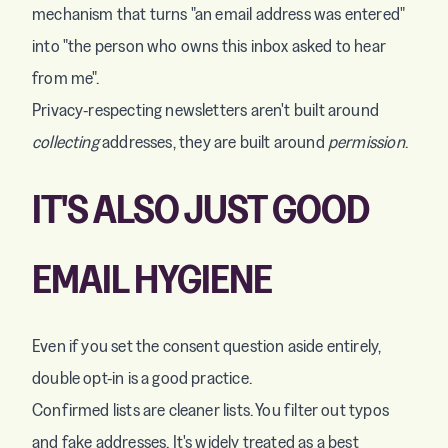
mechanism that turns "an email address was entered"
into "the person who owns this inbox asked to hear
from me".
Privacy-respecting newsletters aren't built around
collecting
addresses, they are built around
permission
.
IT'S ALSO JUST GOOD
EMAIL HYGIENE
Even if you set the consent question aside entirely,
double opt-in is a good practice.
Confirmed lists are cleaner lists. You filter out typos
and fake addresses. It's widely treated as a best