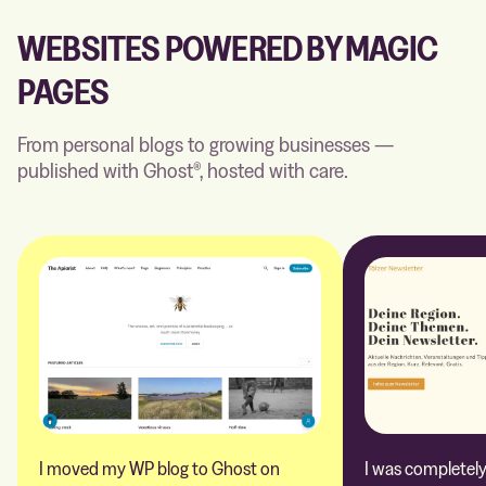
WEBSITES POWERED BY MAGIC
PAGES
From personal blogs to growing businesses —
published with Ghost®, hosted with care.
I moved my WP blog to Ghost on
I was completely 