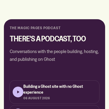
THE MAGIC PAGES PODCAST
THERE'S A PODCAST, TOO
Conversations with the people building, hosting,
and publishing on Ghost
Building a Ghost site with no Ghost
experience
06 AUGUST 2026