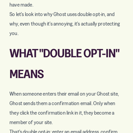
have made.
So let's look into why Ghost uses double opt-in, and
why, even though it's annoying, it's actually protecting
you.
WHAT "DOUBLE OPT-IN"
MEANS
When someone enters their email on your Ghost site,
Ghost sends them a confirmation email. Only when
they click the confirmation link in it, they become a
member of your site.
That's double opt-in: enter an email address, confirm