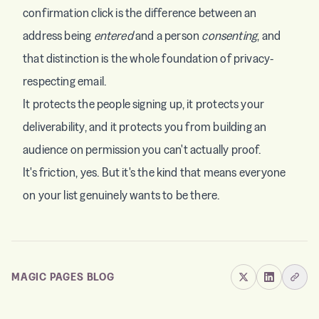
confirmation click is the difference between an
address being
entered
and a person
consenting
, and
that distinction is the whole foundation of privacy-
respecting email.
It protects the people signing up, it protects your
deliverability, and it protects you from building an
audience on permission you can't actually proof.
It's friction, yes. But it's the kind that means everyone
on your list genuinely wants to be there.
MAGIC PAGES BLOG