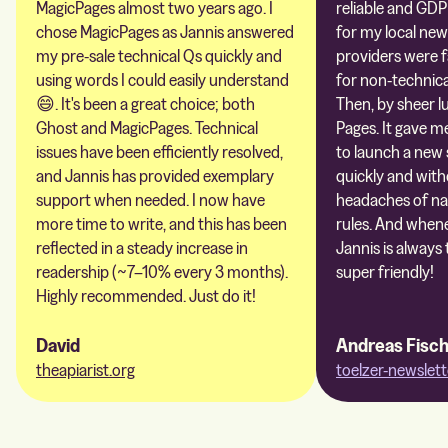
MagicPages almost two years ago. I
reliable and GDP
chose MagicPages as Jannis answered
for my local new
my pre-sale technical Qs quickly and
providers were 
using words I could easily understand
for non-technica
😄. It's been a great choice; both
Then, by sheer l
Ghost and MagicPages. Technical
Pages. It gave m
issues have been efficiently resolved,
to launch a new 
and Jannis has provided exemplary
quickly and with
support when needed. I now have
headaches of na
more time to write, and this has been
rules. And whene
reflected in a steady increase in
Jannis is always 
readership (~7–10% every 3 months).
super friendly!
Highly recommended. Just do it!
David
Andreas Fisc
theapiarist.org
toelzer-newslett