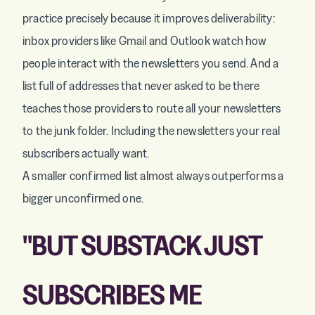
practice precisely because it improves deliverability:
inbox providers like Gmail and Outlook watch how
people interact with the newsletters you send. And a
list full of addresses that never asked to be there
teaches those providers to route all your newsletters
to the junk folder. Including the newsletters your real
subscribers actually want.
A smaller confirmed list almost always outperforms a
bigger unconfirmed one.
"BUT SUBSTACK JUST
SUBSCRIBES ME