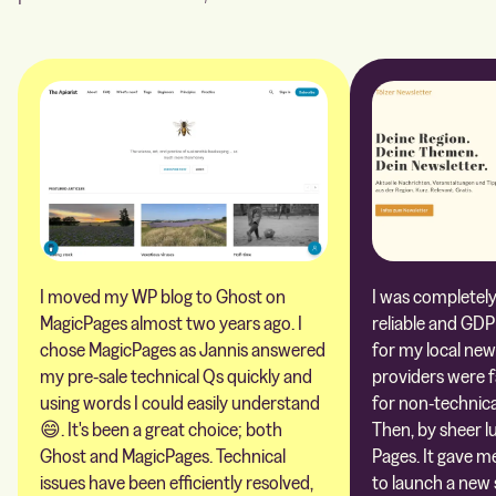
I moved my WP blog to Ghost on
I was completely 
MagicPages almost two years ago. I
reliable and GDP
chose MagicPages as Jannis answered
for my local new
my pre-sale technical Qs quickly and
providers were 
using words I could easily understand
for non-technica
😄. It's been a great choice; both
Then, by sheer l
Ghost and MagicPages. Technical
Pages. It gave m
issues have been efficiently resolved,
to launch a new 