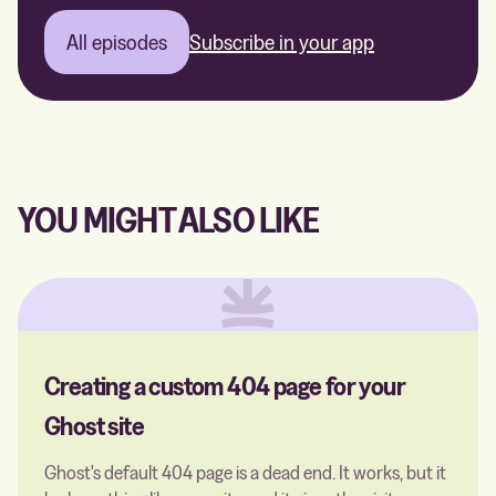
All episodes
Subscribe in your app
YOU MIGHT ALSO LIKE
Creating a custom 404 page for your
Ghost site
Ghost's default 404 page is a dead end. It works, but it