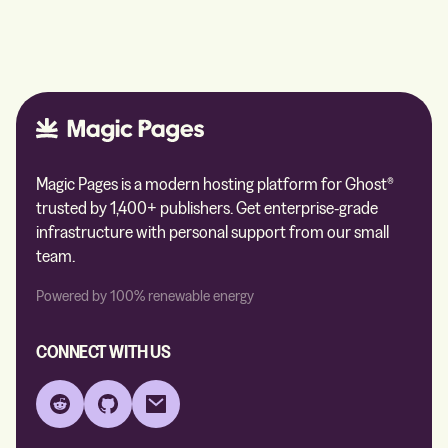
Magic Pages is a modern hosting platform for Ghost®
trusted by 1,400+ publishers. Get enterprise-grade
infrastructure with personal support from our small
team.
Powered by 100% renewable energy
CONNECT WITH US
Reddit
GitHub
Email