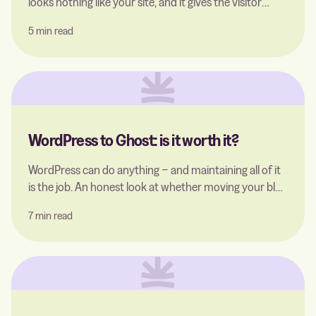
looks nothing like your site, and it gives the visitor
almost nowhere to go. The good thing is, that you can
5 min read
easily replace it with a single file.
WordPress to Ghost: is it worth it?
WordPress can do anything − and maintaining all of it
is the job. An honest look at whether moving your blog
to Ghost is worth it: what you gain, what you give up,
7 min read
and how to migrate without losing your SEO rankings.