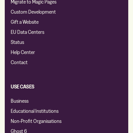
Migrate to Magic Pages
Custom Development
Gift a Website
EU Data Centers
Status
Help Center
Contact
USE CASES
Business
Educational Institutions
Non-Profit Organisations
Ghost 6