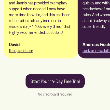
and Jannis has provided exemplary
quickly and with
support when needed. I now have
headaches of na
more time to write, and this has been
rules. And whene
reflected in a steady increase in
Jannis is always 
readership (~7–10% every 3 months).
super friendly!
Highly recommended. Just do it!
David
Andreas Fisc
theapiarist.org
toelzer-newslett
Start Your 14-Day Free Trial
No credit card required