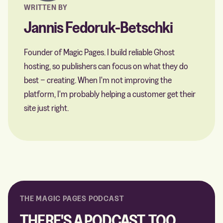
WRITTEN BY
Jannis Fedoruk-Betschki
Founder of Magic Pages. I build reliable Ghost
hosting, so publishers can focus on what they do
best − creating. When I'm not improving the
platform, I'm probably helping a customer get their
site just right.
THE MAGIC PAGES PODCAST
THERE'S A PODCAST, TOO