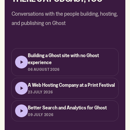
Conversations with the people building, hosting,
and publishing on Ghost
Building a Ghost site with no Ghost
experience
06 AUGUST 2026
A Web Hosting Company at a Print Festival
23 JULY 2026
Better Search and Analytics for Ghost
09 JULY 2026