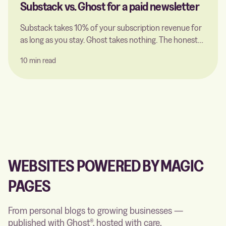
Substack vs. Ghost for a paid newsletter
Substack takes 10% of your subscription revenue for
as long as you stay. Ghost takes nothing. The honest
comparison for a paid newsletter — including what a
10 min read
Ghost host actually charges for, and the point where
switching pays off.
WEBSITES POWERED BY MAGIC
PAGES
From personal blogs to growing businesses —
published with Ghost®, hosted with care.