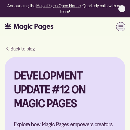
Announcing the
Magic Pages Open House
. Quarterly calls with our
team!
Open
Back to blog
DEVELOPMENT
UPDATE #12 ON
MAGIC PAGES
Explore how Magic Pages empowers creators