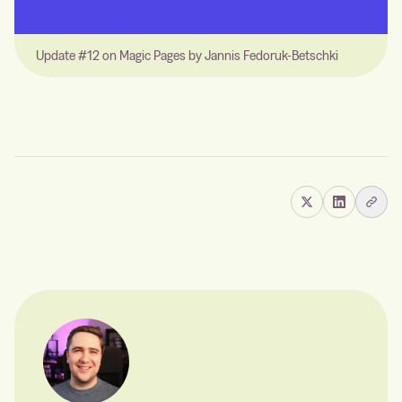
Update #12 on Magic Pages by Jannis Fedoruk-Betschki