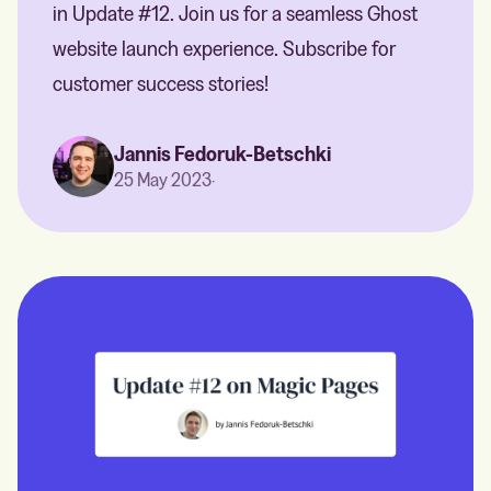
in Update #12. Join us for a seamless Ghost
website launch experience. Subscribe for
customer success stories!
Jannis Fedoruk-Betschki
25 May 2023
·