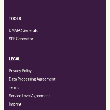
TOOLS
DMARC Generator
SPF Generator
LEGAL
Privacy Policy
Data Processing Agreement
Terms
Service Level Agreement
Imprint