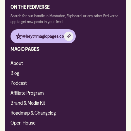
ON THE FEDIVERSE
Search for our handle in Mastodon, Flipboard, or any other Fediverse
app to get new posts in your feed.
@hey@magicpages.co
MAGIC PAGES
About
Blog
Podcast
Affiliate Program
Brand & Media Kit
Roadmap & Changelog
Open House