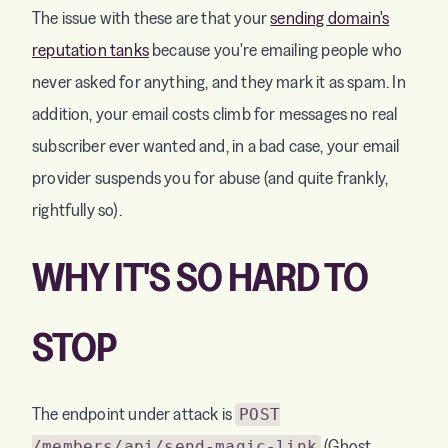
The issue with these are that your
sending domain's
reputation tanks
because you're emailing people who
never asked for anything, and they mark it as spam. In
addition, your email costs climb for messages no real
subscriber ever wanted and, in a bad case, your email
provider suspends you for abuse (and quite frankly,
rightfully so).
WHY IT'S SO HARD TO
STOP
The endpoint under attack is
POST
(Ghost
/members/api/send-magic-link