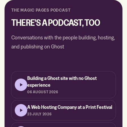
THE MAGIC PAGES PODCAST
THERE'S A PODCAST, TOO
Conversations with the people building, hosting,
and publishing on Ghost
Building a Ghost site with no Ghost
experience
06 AUGUST 2026
A Web Hosting Company at a Print Festival
23 JULY 2026