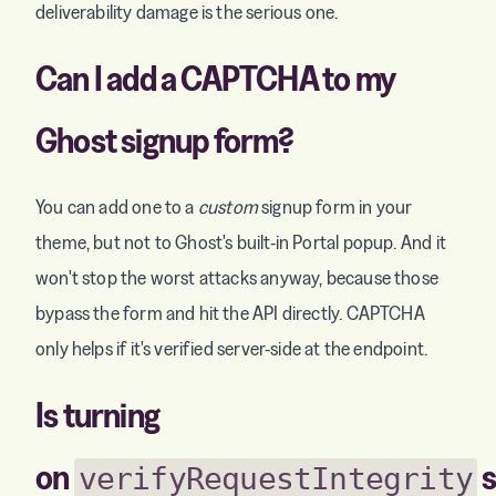
deliverability damage is the serious one.
Can I add a CAPTCHA to my
Ghost signup form?
You can add one to a
custom
signup form in your
theme, but not to Ghost's built-in Portal popup. And it
won't stop the worst attacks anyway, because those
bypass the form and hit the API directly. CAPTCHA
only helps if it's verified server-side at the endpoint.
Is turning
on
s
verifyRequestIntegrity