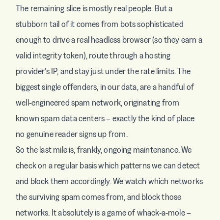
The remaining slice is mostly real people. But a
stubborn tail of it comes from bots sophisticated
enough to drive a real headless browser (so they earn a
valid integrity token), route through a hosting
provider's IP, and stay just under the rate limits. The
biggest single offenders, in our data, are a handful of
well-engineered spam network, originating from
known spam data centers – exactly the kind of place
no genuine reader signs up from.
So the last mile is, frankly, ongoing maintenance. We
check on a regular basis which patterns we can detect
and block them accordingly. We watch which networks
the surviving spam comes from, and block those
networks. It absolutely is a game of whack-a-mole –