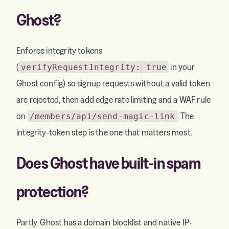
Ghost?
Enforce integrity tokens
(
in your
verifyRequestIntegrity: true
Ghost config) so signup requests without a valid token
are rejected, then add edge rate limiting and a WAF rule
on
. The
/members/api/send-magic-link
integrity-token step is the one that matters most.
Does Ghost have built-in spam
protection?
Partly. Ghost has a domain blocklist and native IP-