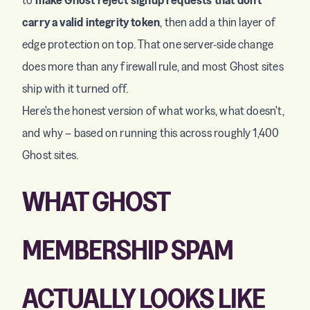
carry a valid integrity token
, then add a thin layer of
edge protection on top. That one server-side change
does more than any firewall rule, and most Ghost sites
ship with it turned off.
Here's the honest version of what works, what doesn't,
and why – based on running this across roughly 1,400
Ghost sites.
WHAT GHOST
MEMBERSHIP SPAM
ACTUALLY LOOKS LIKE