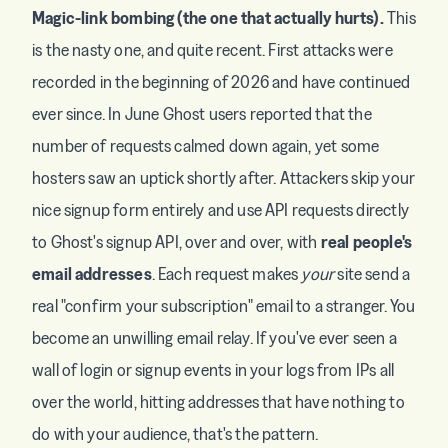
Magic-link bombing (the one that actually hurts).
This
is the nasty one, and quite recent. First attacks were
recorded in the beginning of 2026 and have continued
ever since. In June Ghost users reported that the
number of requests calmed down again, yet some
hosters saw an uptick shortly after. Attackers skip your
nice signup form entirely and use API requests directly
to Ghost's signup API, over and over, with
real people's
email addresses
. Each request makes
your
site send a
real "confirm your subscription" email to a stranger. You
become an unwilling email relay. If you've ever seen a
wall of login or signup events in your logs from IPs all
over the world, hitting addresses that have nothing to
do with your audience, that's the pattern.