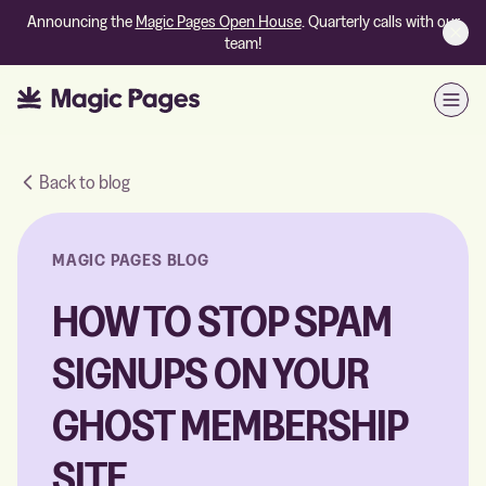
Announcing the
Magic Pages Open House
. Quarterly calls with our
team!
Open
Back to blog
MAGIC PAGES BLOG
HOW TO STOP SPAM
SIGNUPS ON YOUR
GHOST MEMBERSHIP
SITE