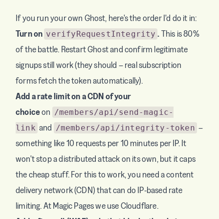
If you run your own Ghost, here's the order I'd do it in:
Turn on
.
This is 80%
verifyRequestIntegrity
of the battle. Restart Ghost and confirm legitimate
signups still work (they should – real subscription
forms fetch the token automatically).
Add a rate limit on a CDN of your
choice
on
/members/api/send-magic-
and
–
link
/members/api/integrity-token
something like 10 requests per 10 minutes per IP. It
won't stop a distributed attack on its own, but it caps
the cheap stuff. For this to work, you need a content
delivery network (CDN) that can do IP-based rate
limiting. At Magic Pages we use Cloudflare.