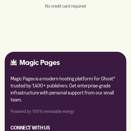
No credit card required
Magic Pages is a modern hosting platform for Ghost®
trusted by 1,400+ publishers. Get enterprise-grade
infrastructure with personal support from our small
team.
Powered by 100% renewable energy
CONNECT WITH US