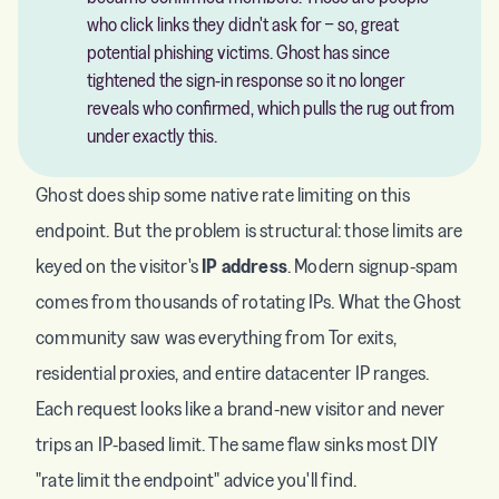
who click links they didn't ask for − so, great
potential phishing victims. Ghost has since
tightened the sign-in response so it no longer
reveals who confirmed, which pulls the rug out from
under exactly this.
Ghost does ship some native rate limiting on this
endpoint. But the problem is structural: those limits are
keyed on the visitor's
IP address
. Modern signup-spam
comes from thousands of rotating IPs. What the Ghost
community saw was everything from Tor exits,
residential proxies, and entire datacenter IP ranges.
Each request looks like a brand-new visitor and never
trips an IP-based limit. The same flaw sinks most DIY
"rate limit the endpoint" advice you'll find.