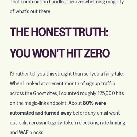
That combination handles the overwhelming majority
of what's out there.
THE HONEST TRUTH:
YOU WON'T HIT ZERO
I'd rather tell you this straight than sell you a fairy tale.
When I looked at a recent month of signup traffic
across the Ghost sites, I counted roughly 125,000 hits
on the magic-link endpoint. About
80% were
automated and turned away
before any email went
out, split across integrity-token rejections, rate limiting,
and WAF blocks.