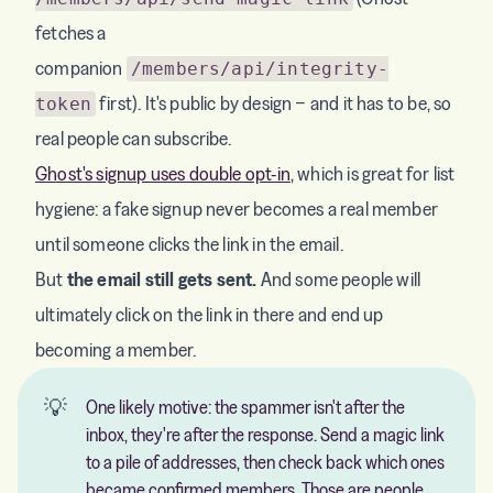
fetches a
companion
/members/api/integrity-
first). It's public by design − and it has to be, so
token
real people can subscribe.
Ghost's signup uses double opt-in
, which is great for list
hygiene: a fake signup never becomes a real member
until someone clicks the link in the email.
But
the email still gets sent.
And some people will
ultimately click on the link in there and end up
becoming a member.
💡
One likely motive: the spammer isn't after the
inbox, they're after the response. Send a magic link
to a pile of addresses, then check back which ones
became confirmed members. Those are people