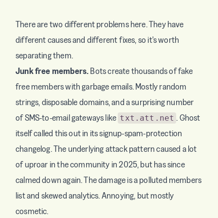
There are two different problems here. They have
different causes and different fixes, so it's worth
separating them.
Junk free members.
Bots create thousands of fake
free members with garbage emails. Mostly random
strings, disposable domains, and a surprising number
of SMS-to-email gateways like
. Ghost
txt.att.net
itself called this out in its
signup-spam-protection
changelog
. The underlying attack pattern caused a lot
of uproar in the community in 2025, but has since
calmed down again. The damage is a polluted members
list and skewed analytics. Annoying, but mostly
cosmetic.