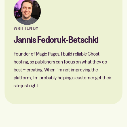
WRITTEN BY
Jannis Fedoruk-Betschki
Founder of Magic Pages. I build reliable Ghost
hosting, so publishers can focus on what they do
best − creating. When I'm not improving the
platform, I'm probably helping a customer get their
site just right.