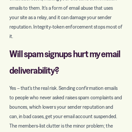
emails to them. It's a form of email abuse that uses
your site as a relay, and it can damage your sender
reputation. Integrity-token enforcement stops most of
it.
Will spam signups hurt my email
deliverability?
Yes – that's the real risk. Sending confirmation emails
to people who never asked raises spam complaints and
bounces, which lowers your sender reputation and
can, in bad cases, get your email account suspended.
The members-list clutter is the minor problem; the