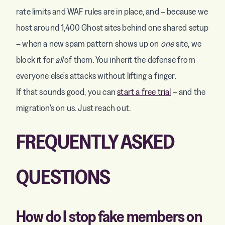
rate limits and WAF rules are in place, and – because we
host around 1,400 Ghost sites behind one shared setup
– when a new spam pattern shows up on
one
site, we
block it for
all
of them. You inherit the defense from
everyone else's attacks without lifting a finger.
If that sounds good, you can
start a free trial
– and the
migration's on us. Just reach out.
FREQUENTLY ASKED
QUESTIONS
How do I stop fake members on