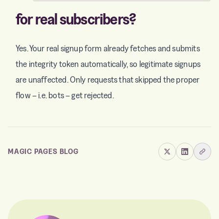
for real subscribers?
Yes. Your real signup form already fetches and submits
the integrity token automatically, so legitimate signups
are unaffected. Only requests that skipped the proper
flow – i.e. bots – get rejected.
MAGIC PAGES BLOG