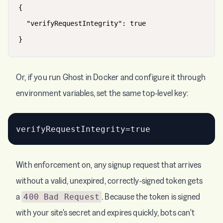
{
"verifyRequestIntegrity"
:
true
}
Or, if you run Ghost in Docker and configure it through
environment variables, set the same top-level key:
With enforcement on, any signup request that arrives
without a valid, unexpired, correctly-signed token gets
a
. Because the token is signed
400 Bad Request
with your site's secret and expires quickly, bots can't