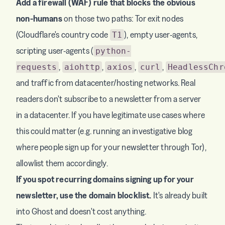
Add a firewall (WAF) rule that blocks the obvious
non-humans
on those two paths: Tor exit nodes
(Cloudflare's country code
), empty user-agents,
T1
scripting user-agents (
python-
,
,
,
,
requests
aiohttp
axios
curl
HeadlessChr
and traffic from datacenter/hosting networks. Real
readers don't subscribe to a newsletter from a server
in a datacenter. If you have legitimate use cases where
this could matter (e.g. running an investigative blog
where people sign up for your newsletter through Tor),
allowlist them accordingly.
If you spot recurring domains signing up for your
newsletter, use the domain blocklist.
It's already built
into Ghost and doesn't cost anything.