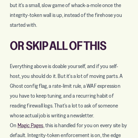
but it's a small, slow game of whack-a-mole once the
integrity-token wall is up, instead of the firehose you
started with.
OR SKIP ALL OF THIS
Everything above is doable yourself, and if you self-
host, you should do it. But it's a lot of moving parts. A
Ghost config flag, a rate-limit rule, a WAF expression
you have to keep tuning, and a recurring habit of
reading firewall logs. That's a lot to ask of someone
whose actual job is writing a newsletter.
On
Magic Pages
, this is handled for you on every site by
default. Integrity-token enforcement is on, the edge