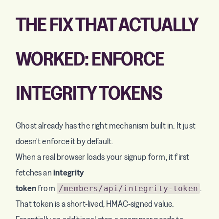
THE FIX THAT ACTUALLY
WORKED: ENFORCE
INTEGRITY TOKENS
Ghost already has the right mechanism built in. It just
doesn't enforce it by default.
When a real browser loads your signup form, it first
fetches an
integrity
token
from
.
/members/api/integrity-token
That token is a short-lived, HMAC-signed value.