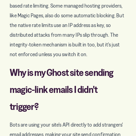
based rate limiting. Some managed hosting providers,
like Magic Pages, also do some automatic blocking. But
the native rate limits use an IP address as key, so
distributed attacks from many IPs slip through. The
integrity-token mechanism is built in too, but it's just
not enforced unless you switch it on.
Why is my Ghost site sending
magic-link emails I didn't
trigger?
Bots are using your site's API directly to add strangers'
email addresses, making your site send confirmation