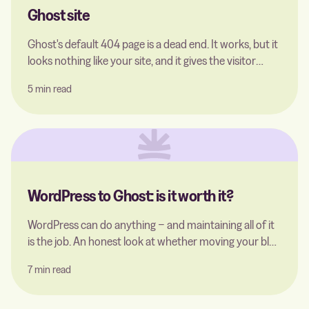
Ghost site
Ghost's default 404 page is a dead end. It works, but it
looks nothing like your site, and it gives the visitor
almost nowhere to go. The good thing is, that you can
5 min read
easily replace it with a single file.
WordPress to Ghost: is it worth it?
WordPress can do anything − and maintaining all of it
is the job. An honest look at whether moving your blog
to Ghost is worth it: what you gain, what you give up,
7 min read
and how to migrate without losing your SEO rankings.