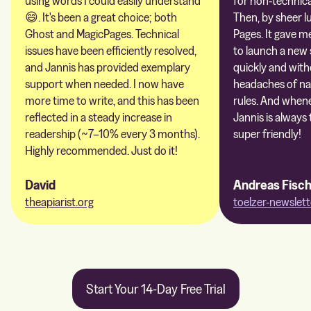
using words I could easily understand
for non-technica
😄. It's been a great choice; both
Then, by sheer l
Ghost and MagicPages. Technical
Pages. It gave m
issues have been efficiently resolved,
to launch a new 
and Jannis has provided exemplary
quickly and with
support when needed. I now have
headaches of na
more time to write, and this has been
rules. And whene
reflected in a steady increase in
Jannis is always 
readership (~7–10% every 3 months).
super friendly!
Highly recommended. Just do it!
David
Andreas Fisc
theapiarist.org
toelzer-newslett
Start Your 14-Day Free Trial