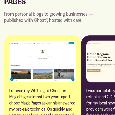
PAGES
From personal blogs to growing businesses —
published with Ghost®, hosted with care.
I moved my WP blog to Ghost on
I was completely 
MagicPages almost two years ago. I
reliable and GDP
chose MagicPages as Jannis answered
for my local new
my pre-sale technical Qs quickly and
providers were 