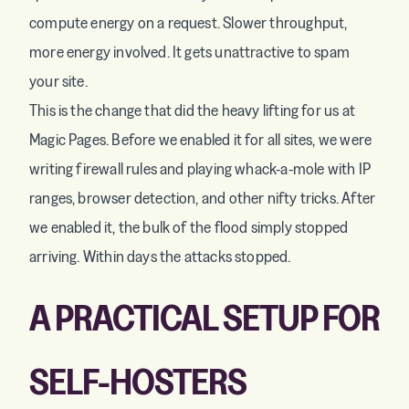
compute energy on a request. Slower throughput,
more energy involved. It gets unattractive to spam
your site.
This is the change that did the heavy lifting for us at
Magic Pages. Before we enabled it for all sites, we were
writing firewall rules and playing whack-a-mole with IP
ranges, browser detection, and other nifty tricks. After
we enabled it, the bulk of the flood simply stopped
arriving. Within days the attacks stopped.
A PRACTICAL SETUP FOR
SELF-HOSTERS