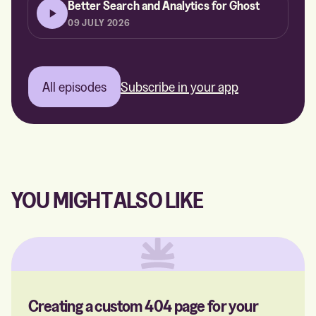
Better Search and Analytics for Ghost
09 JULY 2026
All episodes
Subscribe in your app
YOU MIGHT ALSO LIKE
Creating a custom 404 page for your