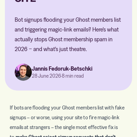
Bot signups flooding your Ghost members list
and triggering magic-link emails? Here's what
actually stops Ghost membership spam in
2026 − and what's just theatre.
Jannis Fedoruk-Betschki
28 June 2026
·
8 min read
If bots are flooding your Ghost members list with fake
signups – or worse, using your site to fire magic-link
emails at strangers – the single most effective fix is
to
make Ghost reject signup requests that don't