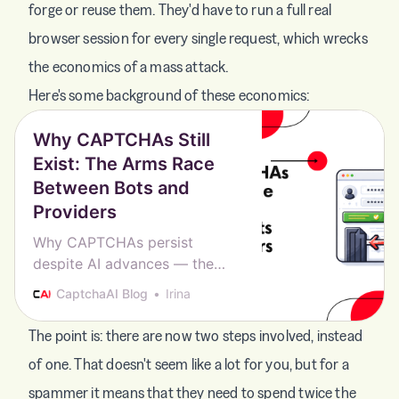
forge or reuse them. They'd have to run a full real
browser session for every single request, which wrecks
the economics of a mass attack.
Here's some background of these economics:
Why CAPTCHAs Still
Exist: The Arms Race
Between Bots and
Providers
Why CAPTCHAs persist
despite AI advances — the
economics, the arms race, and
CaptchaAI Blog
Irina
why no better alternative has
replaced them yet.
The point is: there are now two steps involved, instead
of one. That doesn't seem like a lot for you, but for a
spammer it means that they need to spend twice the