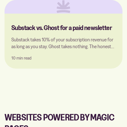
Substack vs. Ghost for a paid newsletter
Substack takes 10% of your subscription revenue for
as long as you stay. Ghost takes nothing. The honest
comparison for a paid newsletter — including what a
10 min read
Ghost host actually charges for, and the point where
switching pays off.
WEBSITES POWERED BY MAGIC