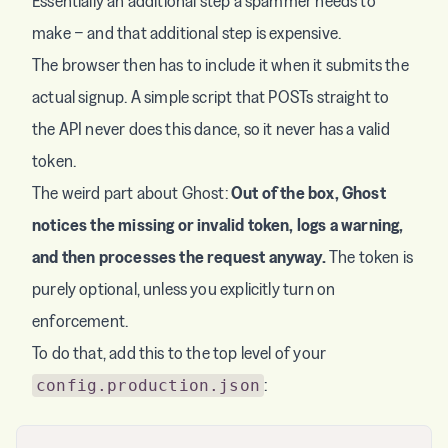
Essentially an additional step a spammer needs to
make − and that additional step is expensive.
The browser then has to include it when it submits the
actual signup. A simple script that POSTs straight to
the API never does this dance, so it never has a valid
token.
The weird part about Ghost:
Out of the box, Ghost
notices the missing or invalid token, logs a warning,
and then processes the request anyway.
The token is
purely optional, unless you explicitly turn on
enforcement.
To do that, add this to the top level of your
:
config.production.json