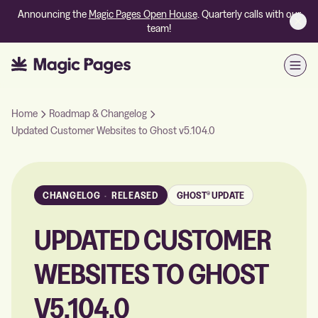
Announcing the
Magic Pages Open House
. Quarterly calls with our
team!
Open
Home
Roadmap & Changelog
Updated Customer Websites to Ghost v5.104.0
CHANGELOG
·
RELEASED
GHOST® UPDATE
UPDATED CUSTOMER
WEBSITES TO GHOST
V5.104.0