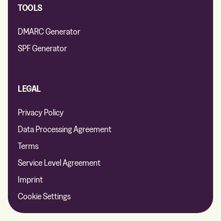
TOOLS
DMARC Generator
SPF Generator
LEGAL
Privacy Policy
Data Processing Agreement
Terms
Service Level Agreement
Imprint
Cookie Settings