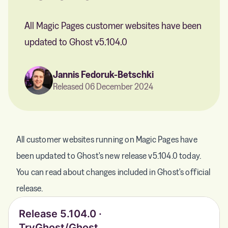
All Magic Pages customer websites have been
updated to Ghost v5.104.0
Jannis Fedoruk-Betschki
Released 06 December 2024
All customer websites running on Magic Pages have
been updated to Ghost's new release v5.104.0 today.
You can read about changes included in Ghost's official
release.
Release 5.104.0 ·
TryGhost/Ghost