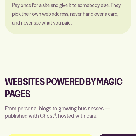
Pay once for a site and give it to somebody else. They
pick their own web address, never hand over a card,
and never see what you paid.
WEBSITES POWERED BY MAGIC
PAGES
From personal blogs to growing businesses —
published with Ghost®, hosted with care.