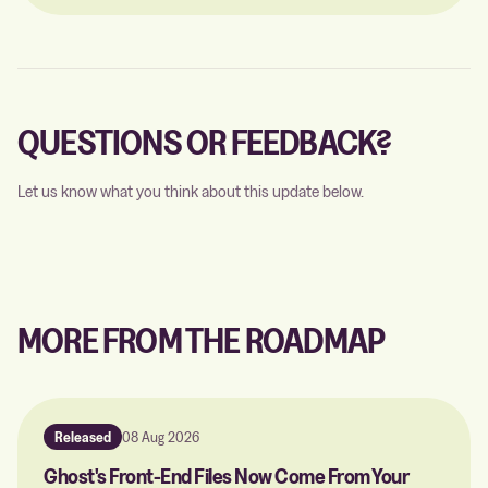
QUESTIONS OR FEEDBACK?
Let us know what you think about this update below.
MORE FROM THE ROADMAP
Released
08 Aug 2026
Ghost's Front-End Files Now Come From Your