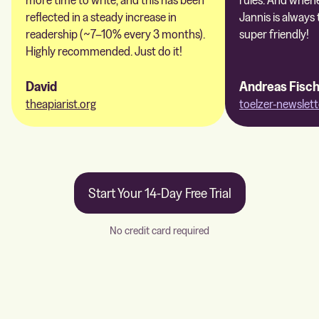
reflected in a steady increase in
Jannis is always 
readership (~7–10% every 3 months).
super friendly!
Highly recommended. Just do it!
David
Andreas Fisc
theapiarist.org
toelzer-newslett
Start Your 14-Day Free Trial
No credit card required