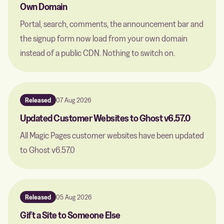
Own Domain
Portal, search, comments, the announcement bar and
the signup form now load from your own domain
instead of a public CDN. Nothing to switch on.
Released
07 Aug 2026
Updated Customer Websites to Ghost v6.57.0
All Magic Pages customer websites have been updated
to Ghost v6.57.0
Released
05 Aug 2026
Gift a Site to Someone Else