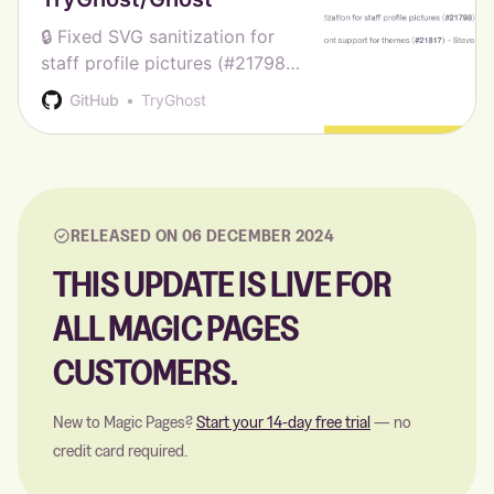
🔒 Fixed SVG sanitization for
staff profile pictures (#21798)
- Sag ✨Added custom font
GitHub
TryGhost
support for themes (#21817) -
Steve Larson 🎨 Updated
Casper to v5.8.1 - Ghost CI 🎨
Updated Source to v1.4.1 - G…
RELEASED ON 06 DECEMBER 2024
THIS UPDATE IS LIVE FOR
ALL MAGIC PAGES
CUSTOMERS.
New to Magic Pages?
Start your 14-day free trial
— no
credit card required.