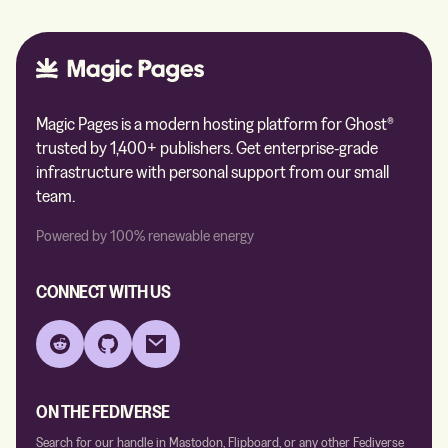
Magic Pages is a modern hosting platform for Ghost®
trusted by 1,400+ publishers. Get enterprise-grade
infrastructure with personal support from our small
team.
Powered by 100% renewable energy
CONNECT WITH US
Reddit
GitHub
Email
ON THE FEDIVERSE
Search for our handle in Mastodon, Flipboard, or any other Fediverse