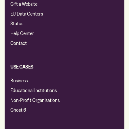
Gift a Website
EU Data Centers
Status
Help Center
Contact
USE CASES
Business
Educational Institutions
Non-Profit Organisations
Ghost 6