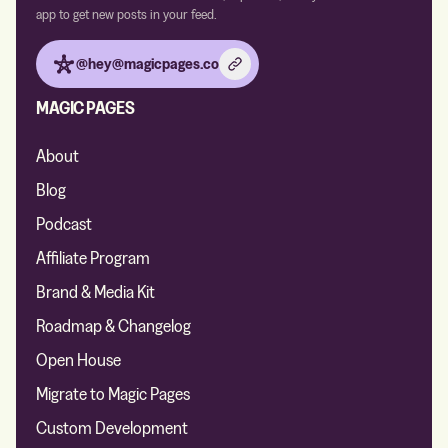
app to get new posts in your feed.
@hey@magicpages.co
MAGIC PAGES
About
Blog
Podcast
Affiliate Program
Brand & Media Kit
Roadmap & Changelog
Open House
Migrate to Magic Pages
Custom Development