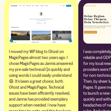
I moved my WP blog to Ghost on
I was completely 
MagicPages almost two years ago. I
reliable and GDP
chose MagicPages as Jannis answered
for my local new
my pre-sale technical Qs quickly and
providers were 
using words I could easily understand
for non-technica
😄. It's been a great choice; both
Then, by sheer l
Ghost and MagicPages. Technical
Pages. It gave m
issues have been efficiently resolved,
to launch a new 
and Jannis has provided exemplary
quickly and with
support when needed. I now have
headaches of na
more time to write, and this has been
rules. And whene