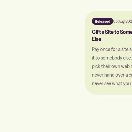
Released
05 Aug 20
Gift a Site to So
Else
Pay once for a site 
it to somebody else
pick their own web 
never hand over a c
never see what you 