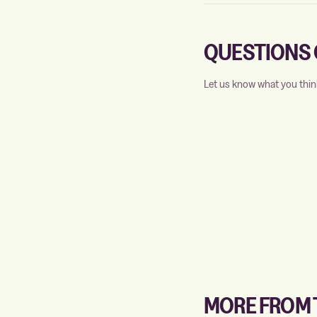
QUESTIONS 
Let us know what you thin
MORE FROM