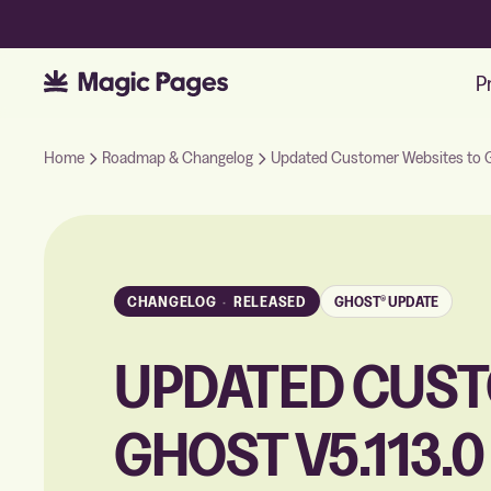
P
Home
Roadmap & Changelog
Updated Customer Websites to G
CHANGELOG
·
RELEASED
GHOST® UPDATE
UPDATED CUST
GHOST V5.113.0