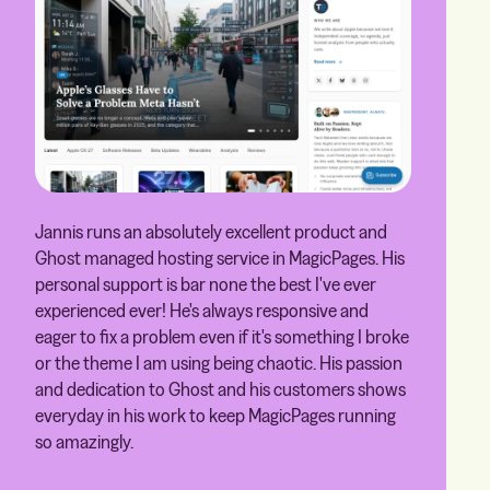
Jannis runs an absolutely excellent product and
Ghost managed hosting service in MagicPages. His
personal support is bar none the best I've ever
experienced ever! He's always responsive and
eager to fix a problem even if it's something I broke
or the theme I am using being chaotic. His passion
and dedication to Ghost and his customers shows
everyday in his work to keep MagicPages running
so amazingly.