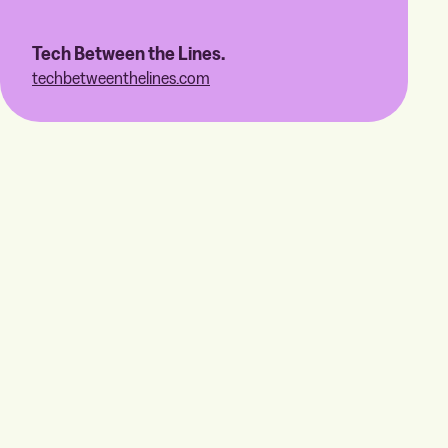
Tech Between the Lines.
techbetweenthelines.com