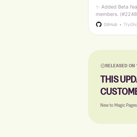
✨ Added Beta fea
members. (#22487)
status for email a
GitHub
TryGh
Added Hebrew su
RELEASED ON 
THIS UPD
CUSTOME
New to Magic Page