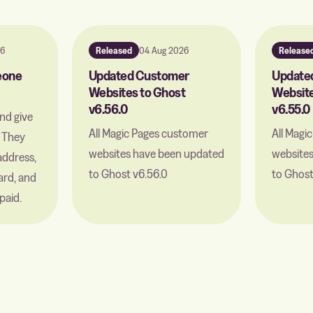
26
Released
04 Aug 2026
Release
meone
Updated Customer
Update
Websites to Ghost
Website
v6.56.0
v6.55.0
and give
All Magic Pages customer
All Magi
. They
websites have been updated
website
address,
to Ghost v6.56.0
to Ghost
ard, and
paid.