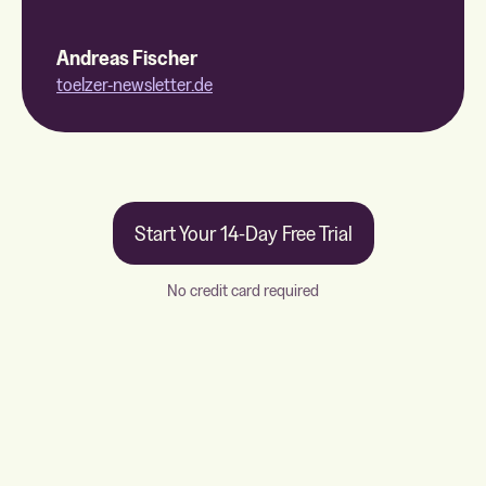
Andreas Fischer
toelzer-newsletter.de
Start Your 14-Day Free Trial
No credit card required