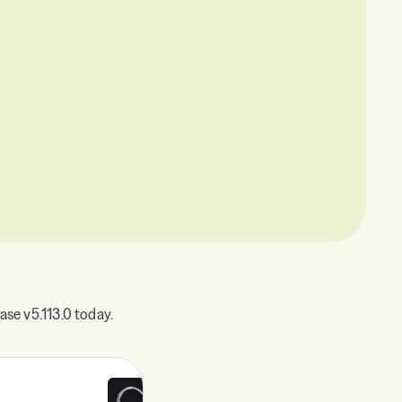
se v5.113.0 today.