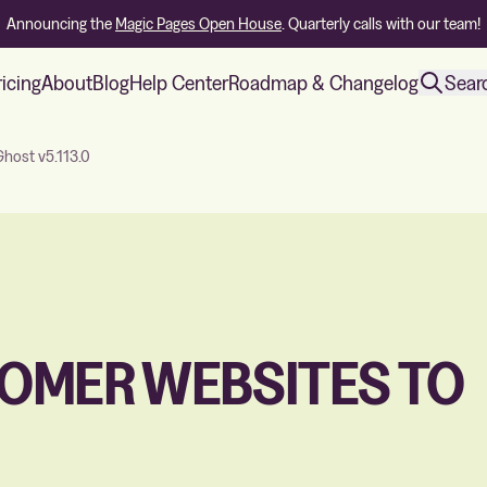
Announcing the
Magic Pages Open House
. Quarterly calls with our team!
ricing
About
Blog
Help Center
Roadmap & Changelog
Sear
host v5.113.0
OMER WEBSITES TO