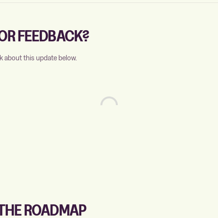
OR FEEDBACK?
k about this update below.
 THE ROADMAP