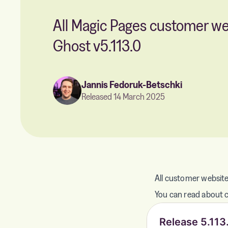
All Magic Pages customer w
Ghost v5.113.0
Jannis Fedoruk-Betschki
Released 14 March 2025
All customer website
You can read about ch
Release 5.113