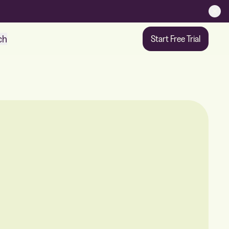
ch
Start Free Trial