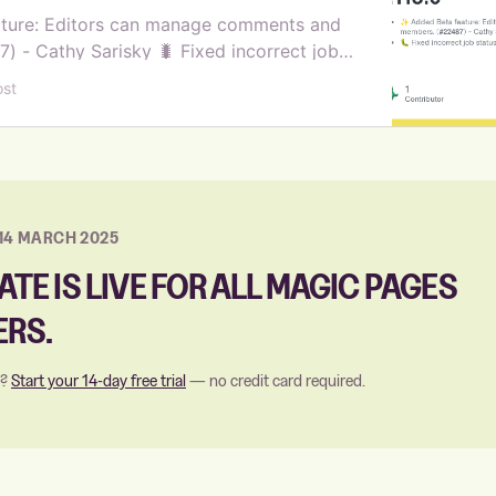
ture: Editors can manage comments and
 - Cathy Sarisky 🐛 Fixed incorrect job
nalytics jobs (#22465) - Steve Larson 🌐
ost
pport to searc…
14 MARCH 2025
ATE IS LIVE FOR ALL MAGIC PAGES
RS.
s?
Start your 14-day free trial
— no credit card required.