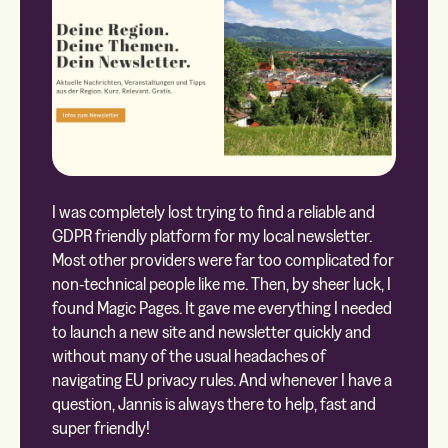
I was completely lost trying to find a reliable and
GDPR friendly platform for my local newsletter.
Most other providers were far too complicated for
non-technical people like me. Then, by sheer luck, I
found Magic Pages. It gave me everything I needed
to launch a new site and newsletter quickly and
without many of the usual headaches of
navigating EU privacy rules. And whenever I have a
question, Jannis is always there to help, fast and
super friendly!