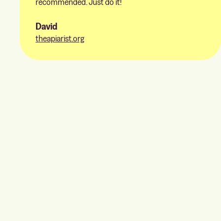
recommended. Just do it!
David
theapiarist.org