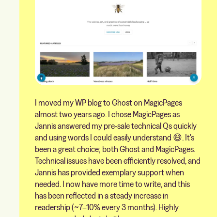
I moved my WP blog to Ghost on MagicPages
almost two years ago. I chose MagicPages as
Jannis answered my pre-sale technical Qs quickly
and using words I could easily understand 😄. It's
been a great choice; both Ghost and MagicPages.
Technical issues have been efficiently resolved, and
Jannis has provided exemplary support when
needed. I now have more time to write, and this
has been reflected in a steady increase in
readership (~7–10% every 3 months). Highly