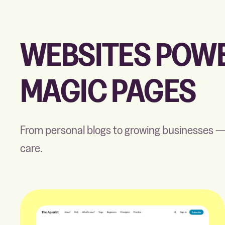
WEBSITES POWE
MAGIC PAGES
From personal blogs to growing businesses —
care.