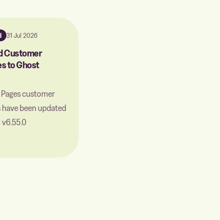
d
31 Jul 2026
d Customer
s to Ghost
c Pages customer
s have been updated
 v6.55.0