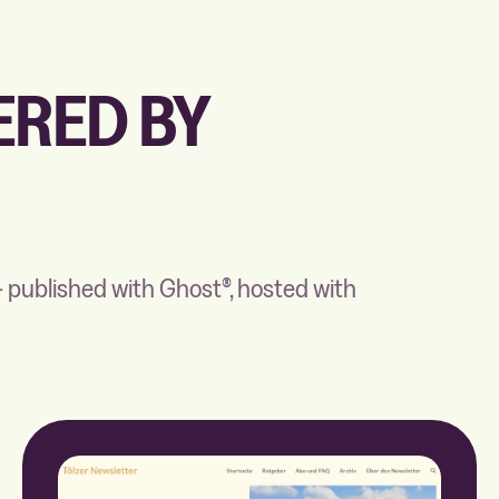
RED BY
 published with Ghost®, hosted with