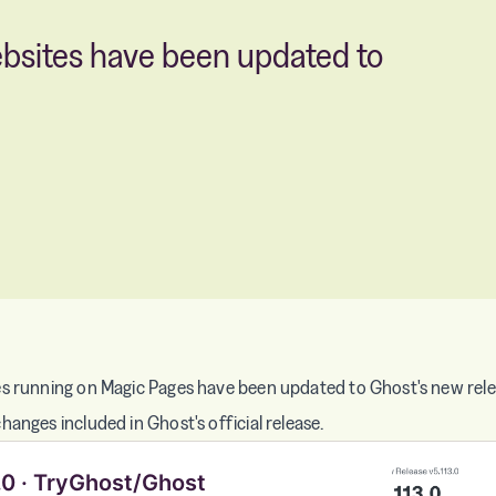
ebsites have been updated to
s running on Magic Pages have been updated to Ghost's new relea
anges included in Ghost's official release.
.0 · TryGhost/Ghost