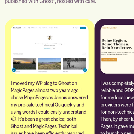
published with Ghost®, hosted with care.
I moved my WP blog to Ghost on
I was completely 
MagicPages almost two years ago. I
reliable and GDP
chose MagicPages as Jannis answered
for my local new
my pre-sale technical Qs quickly and
providers were 
using words I could easily understand
for non-technica
😄. It's been a great choice; both
Then, by sheer l
Ghost and MagicPages. Technical
Pages. It gave m
issues have been efficiently resolved,
to launch a new 