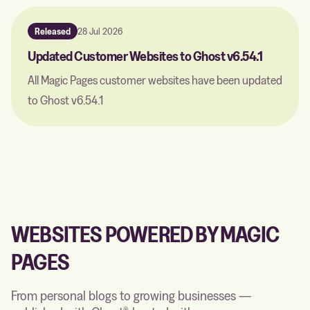
Released
28 Jul 2026
Updated Customer Websites to Ghost v6.54.1
All Magic Pages customer websites have been updated
to Ghost v6.54.1
WEBSITES POWERED BY MAGIC
PAGES
From personal blogs to growing businesses —