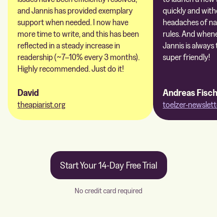
and Jannis has provided exemplary
quickly and with
support when needed. I now have
headaches of na
more time to write, and this has been
rules. And whene
reflected in a steady increase in
Jannis is always 
readership (~7–10% every 3 months).
super friendly!
Highly recommended. Just do it!
David
Andreas Fisc
theapiarist.org
toelzer-newslett
Start Your 14-Day Free Trial
No credit card required