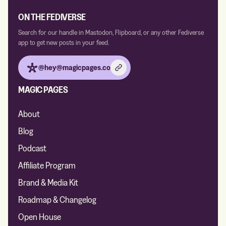
ON THE FEDIVERSE
Search for our handle in Mastodon, Flipboard, or any other Fediverse
app to get new posts in your feed.
@hey@magicpages.co
MAGIC PAGES
About
Blog
Podcast
Affiliate Program
Brand & Media Kit
Roadmap & Changelog
Open House