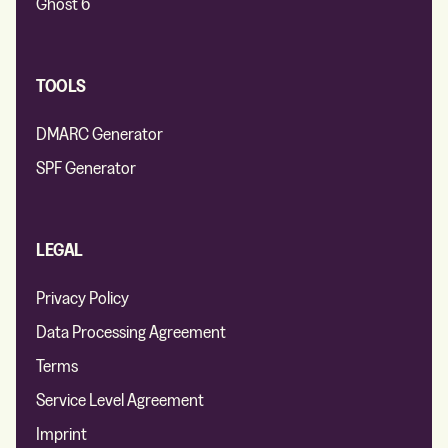
Ghost 6
TOOLS
DMARC Generator
SPF Generator
LEGAL
Privacy Policy
Data Processing Agreement
Terms
Service Level Agreement
Imprint