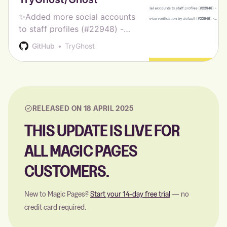
✨Added more social accounts
to staff profiles (#22948) -
Hannah Wolfe ✨Enabled staff
GitHub
TryGhost
device verification by default
(#22946) - Hannah Wolfe 🎨
Updated Source to v1.5.0 -
Ghost CI 🎨 Updated Casper
to…
RELEASED ON 18 APRIL 2025
THIS UPDATE IS LIVE FOR
ALL MAGIC PAGES
CUSTOMERS.
New to Magic Pages?
Start your 14-day free trial
— no
credit card required.