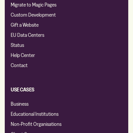
Migrate to Magic Pages
Custom Development
Gift a Website
EU Data Centers
Status
Help Center
Contact
USE CASES
Business
Educational Institutions
Non-Profit Organisations