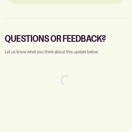
QUESTIONS OR FEEDBACK?
Let us know what you think about this update below.