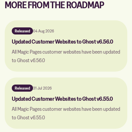
MORE FROM THE ROADMAP
Released
04 Aug 2026
Updated Customer Websites to Ghost v6.56.0
All Magic Pages customer websites have been updated
to Ghost v6.56.0
Released
31 Jul 2026
Updated Customer Websites to Ghost v6.55.0
All Magic Pages customer websites have been updated
to Ghost v6.55.0