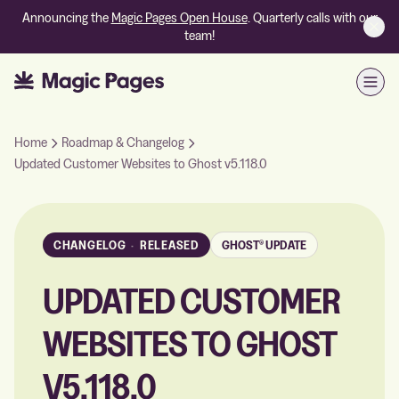
Announcing the
Magic Pages Open House
. Quarterly calls with our
team!
Open
Home
Roadmap & Changelog
Updated Customer Websites to Ghost v5.118.0
CHANGELOG
·
RELEASED
GHOST® UPDATE
UPDATED CUSTOMER
WEBSITES TO GHOST
V5.118.0