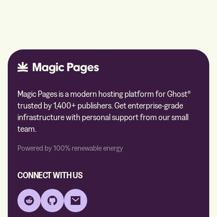
Magic Pages is a modern hosting platform for Ghost®
trusted by 1,400+ publishers. Get enterprise-grade
infrastructure with personal support from our small
team.
Powered by 100% renewable energy
CONNECT WITH US
Reddit
GitHub
Email