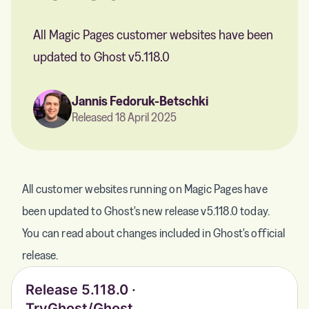
All Magic Pages customer websites have been
updated to Ghost v5.118.0
Jannis Fedoruk-Betschki
Released 18 April 2025
All customer websites running on Magic Pages have
been updated to Ghost's new release v5.118.0 today.
You can read about changes included in Ghost's official
release.
Release 5.118.0 ·
TryGhost/Ghost