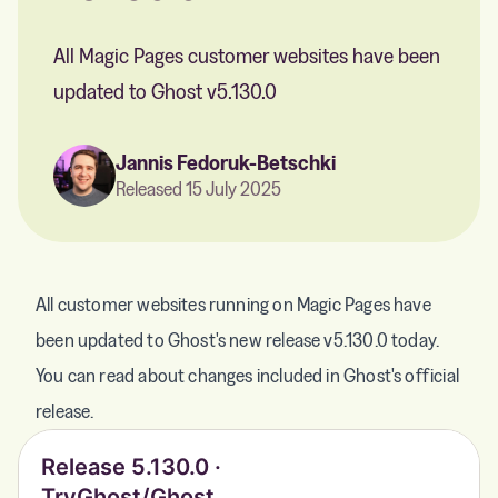
All Magic Pages customer websites have been
updated to Ghost v5.130.0
Jannis Fedoruk-Betschki
Released 15 July 2025
All customer websites running on Magic Pages have
been updated to Ghost's new release v5.130.0 today.
You can read about changes included in Ghost's official
release.
Release 5.130.0 ·
TryGhost/Ghost