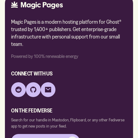
Magic Pages is a modern hosting platform for Ghost®
trusted by 1,400+ publishers. Get enterprise-grade
infrastructure with personal support from our small
team.
Powered by 100% renewable energy
CONNECT WITH US
Reddit
GitHub
Email
ON THE FEDIVERSE
Search for our handle in Mastodon, Flipboard, or any other Fediverse
app to get new posts in your feed.