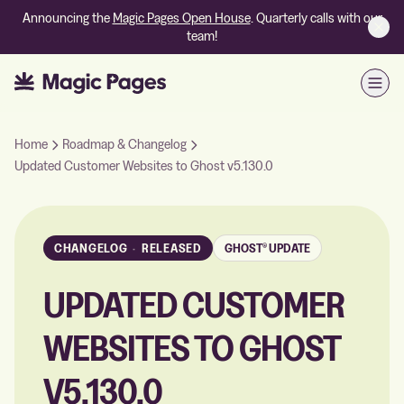
Announcing the
Magic Pages Open House
. Quarterly calls with our
team!
Open
Home
Roadmap & Changelog
Updated Customer Websites to Ghost v5.130.0
CHANGELOG
·
RELEASED
GHOST® UPDATE
UPDATED CUSTOMER
WEBSITES TO GHOST
V5.130.0