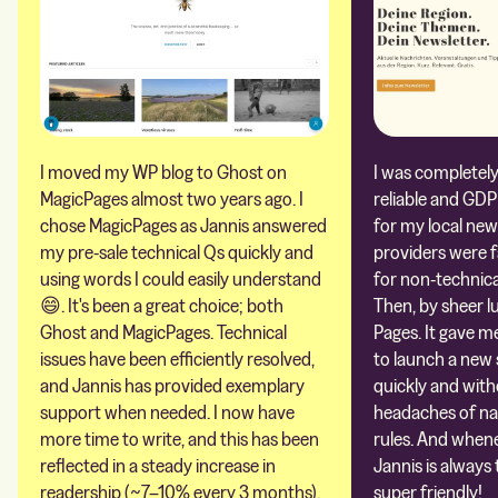
I moved my WP blog to Ghost on
I was completely 
MagicPages almost two years ago. I
reliable and GDP
chose MagicPages as Jannis answered
for my local new
my pre-sale technical Qs quickly and
providers were 
using words I could easily understand
for non-technica
😄. It's been a great choice; both
Then, by sheer l
Ghost and MagicPages. Technical
Pages. It gave m
issues have been efficiently resolved,
to launch a new 
and Jannis has provided exemplary
quickly and with
support when needed. I now have
headaches of na
more time to write, and this has been
rules. And whene
reflected in a steady increase in
Jannis is always 
readership (~7–10% every 3 months).
super friendly!