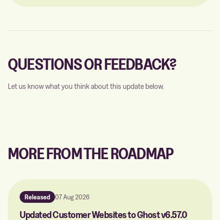
QUESTIONS OR FEEDBACK?
Let us know what you think about this update below.
MORE FROM THE ROADMAP
Released
07 Aug 2026
Updated Customer Websites to Ghost v6.57.0