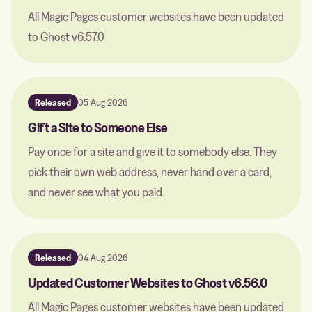
All Magic Pages customer websites have been updated
to Ghost v6.57.0
Released
05 Aug 2026
Gift a Site to Someone Else
Pay once for a site and give it to somebody else. They
pick their own web address, never hand over a card,
and never see what you paid.
Released
04 Aug 2026
Updated Customer Websites to Ghost v6.56.0
All Magic Pages customer websites have been updated