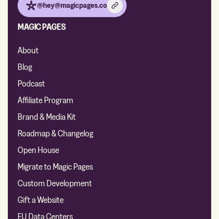
@hey@magicpages.co
MAGIC PAGES
About
Blog
Podcast
Affiliate Program
Brand & Media Kit
Roadmap & Changelog
Open House
Migrate to Magic Pages
Custom Development
Gift a Website
EU Data Centers