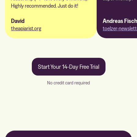
Highly recommended. Just do it!
David
Andreas Fisc
theapiarist.org
toelzer-newslett
Start Your 14-Day Free Trial
No credit card required