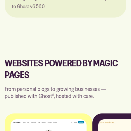
to Ghost v6.56.0
WEBSITES POWERED BY MAGIC
PAGES
From personal blogs to growing businesses —
published with Ghost®, hosted with care.