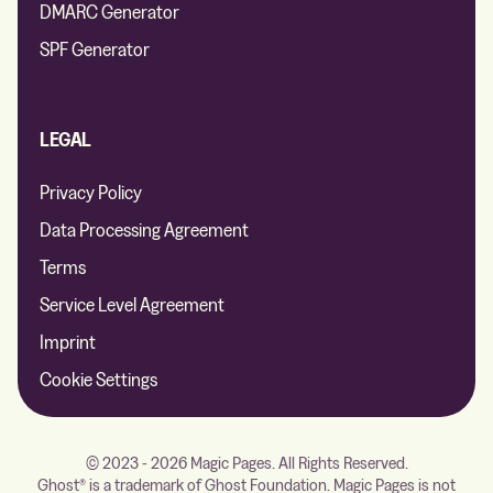
DMARC Generator
SPF Generator
LEGAL
Privacy Policy
Data Processing Agreement
Terms
Service Level Agreement
Imprint
Cookie Settings
© 2023 - 2026 Magic Pages. All Rights Reserved.
Ghost® is a trademark of Ghost Foundation. Magic Pages is not