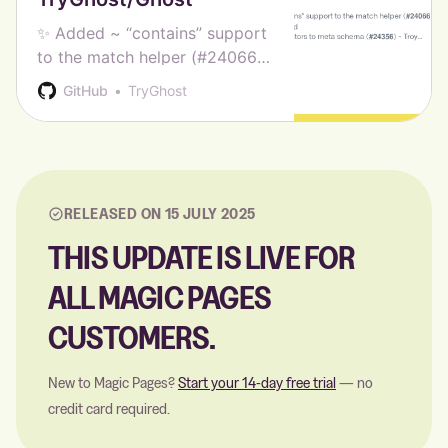
✨ Added ~ “contains” support
to the match helper (#24066)
- Ramrami Mohamed 🎨 Added
GitHub
TryGhost
contributors to meta schema
(#24356) - Troy Ciesco 🐛
Fixed loading of staff profile
from /edit with >100 staff (#…
RELEASED ON 15 JULY 2025
THIS UPDATE IS LIVE FOR
ALL MAGIC PAGES
CUSTOMERS.
New to Magic Pages?
Start your 14-day free trial
— no
credit card required.