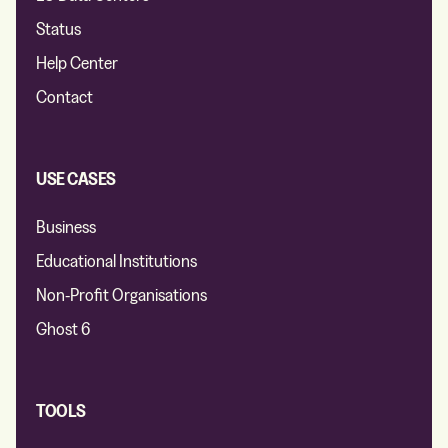
Status
Help Center
Contact
USE CASES
Business
Educational Institutions
Non-Profit Organisations
Ghost 6
TOOLS