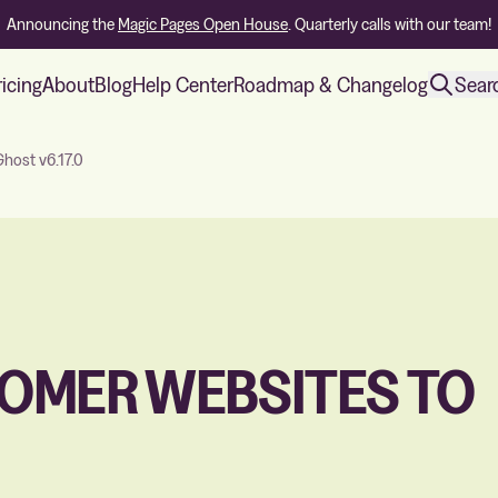
Announcing the
Magic Pages Open House
. Quarterly calls with our team!
ricing
About
Blog
Help Center
Roadmap & Changelog
Sear
host v6.17.0
OMER WEBSITES TO