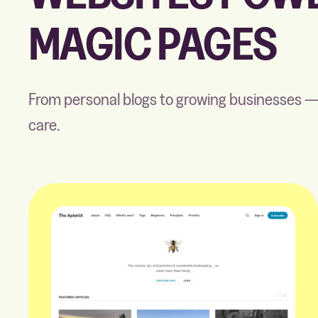
MAGIC PAGES
From personal blogs to growing businesses —
care.