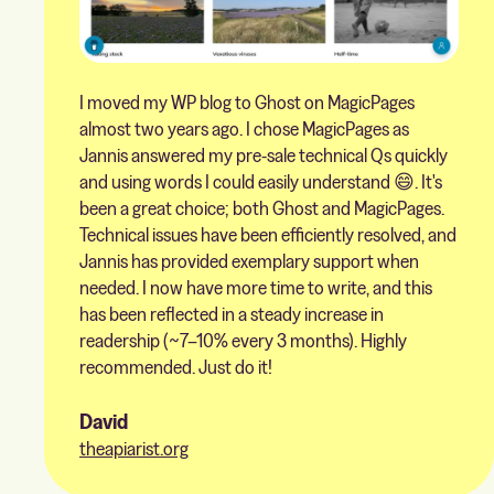
I moved my WP blog to Ghost on MagicPages
almost two years ago. I chose MagicPages as
Jannis answered my pre-sale technical Qs quickly
and using words I could easily understand 😄. It's
been a great choice; both Ghost and MagicPages.
Technical issues have been efficiently resolved, and
Jannis has provided exemplary support when
needed. I now have more time to write, and this
has been reflected in a steady increase in
readership (~7–10% every 3 months). Highly
recommended. Just do it!
David
theapiarist.org