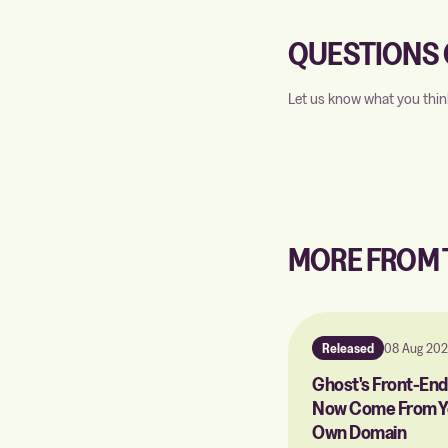
QUESTIONS 
Let us know what you thin
MORE FROM
Released
08 Aug 20
Ghost's Front-End 
Now Come From Y
Own Domain