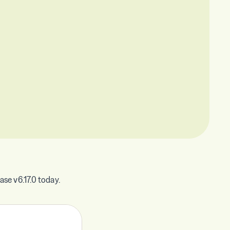
se v6.17.0 today.