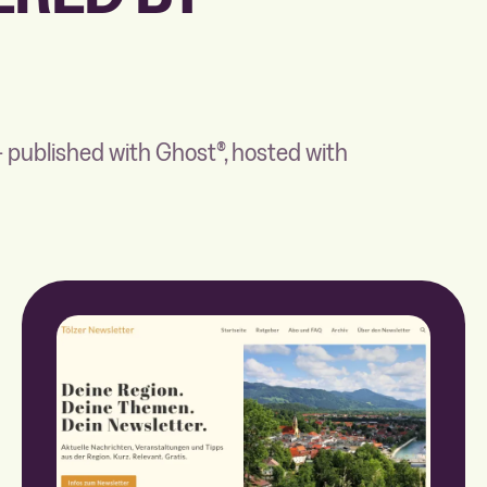
 published with Ghost®, hosted with