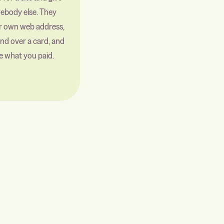
mebody else. They
ir own web address,
nd over a card, and
e what you paid.