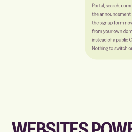
Portal, search, com
the announcement 
the signup form no
from your own dom
instead of a public 
Nothing to switch o
WEBSITES POWE