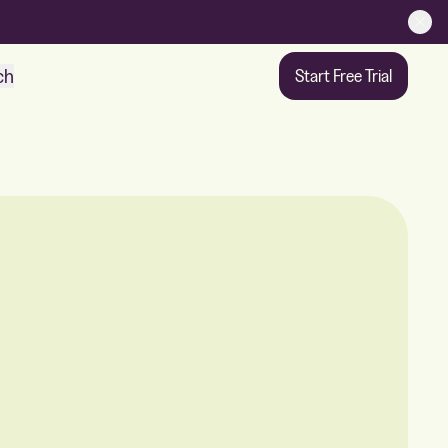
ch
Start Free Trial