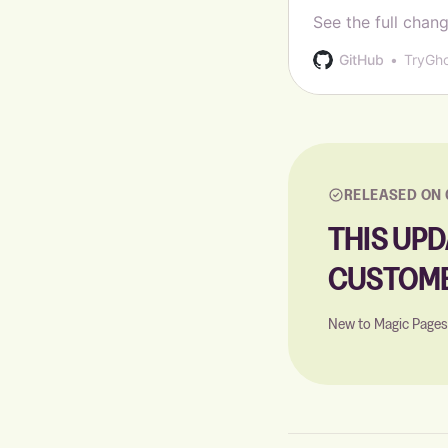
See the full chang
GitHub
TryGh
RELEASED ON 
THIS UPD
CUSTOME
New to Magic Page