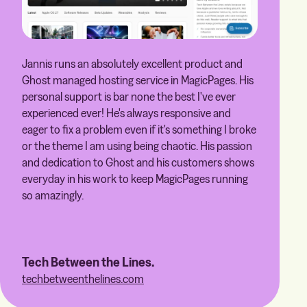
Jannis runs an absolutely excellent product and
Ghost managed hosting service in MagicPages. His
personal support is bar none the best I've ever
experienced ever! He's always responsive and
eager to fix a problem even if it's something I broke
or the theme I am using being chaotic. His passion
and dedication to Ghost and his customers shows
everyday in his work to keep MagicPages running
so amazingly.
Tech Between the Lines.
techbetweenthelines.com