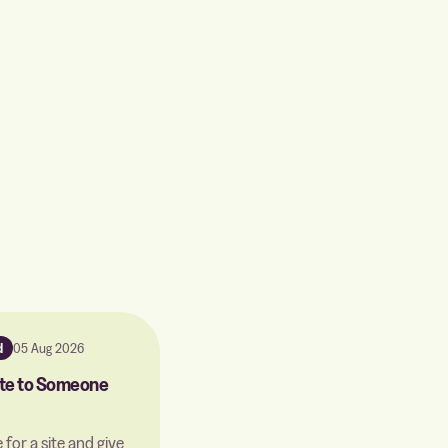
d
05 Aug 2026
Site to Someone
 for a site and give