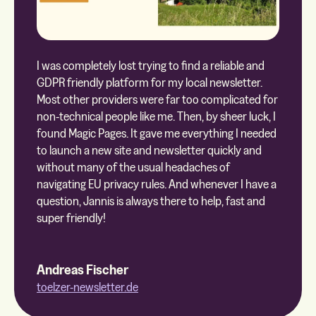
I was completely lost trying to find a reliable and
GDPR friendly platform for my local newsletter.
Most other providers were far too complicated for
non-technical people like me. Then, by sheer luck, I
found Magic Pages. It gave me everything I needed
to launch a new site and newsletter quickly and
without many of the usual headaches of
navigating EU privacy rules. And whenever I have a
question, Jannis is always there to help, fast and
super friendly!
Andreas Fischer
toelzer-newsletter.de