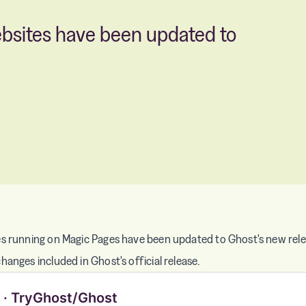
ebsites have been updated to
s running on Magic Pages have been updated to Ghost's new relea
anges included in Ghost's official release.
0 · TryGhost/Ghost