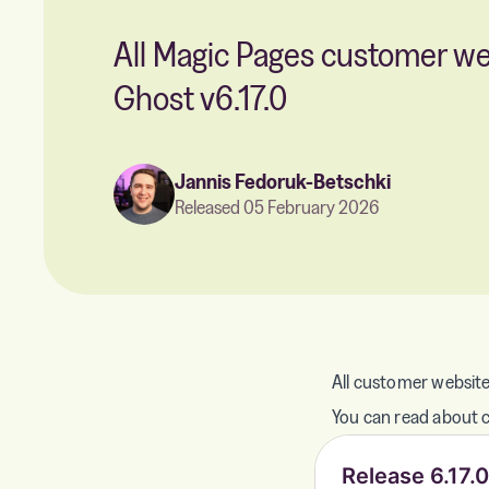
All Magic Pages customer w
Ghost v6.17.0
Jannis Fedoruk-Betschki
Released 05 February 2026
All customer website
You can read about ch
Release 6.17.