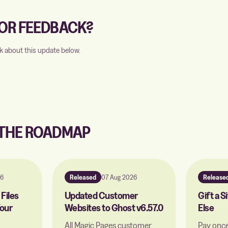
OR FEEDBACK?
k about this update below.
 THE ROADMAP
26
Released
07 Aug 2026
Release
Files
Updated Customer
Gift a 
our
Websites to Ghost v6.57.0
Else
All Magic Pages customer
Pay once