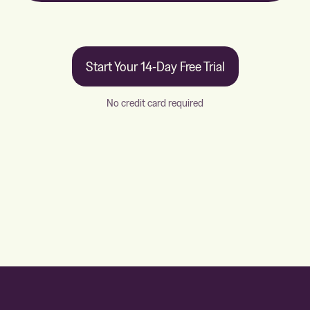
Start Your 14-Day Free Trial
No credit card required