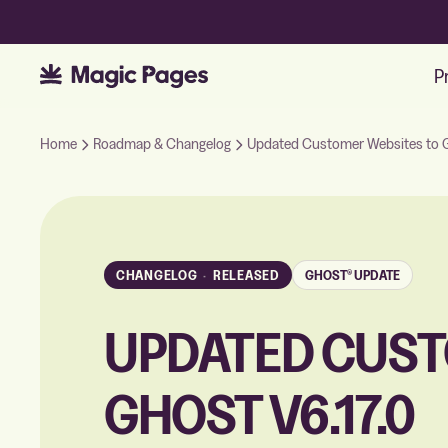
P
Home
Roadmap & Changelog
Updated Customer Websites to G
CHANGELOG
·
RELEASED
GHOST® UPDATE
UPDATED CUST
GHOST V6.17.0