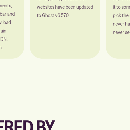
ments,
websites have been updated
it to so
bar and
to Ghost v6.57.0
pick the
w load
never ha
ain
never se
CDN.
n.
RED BY