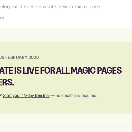
elog for details on what's new in this release
ost
05 FEBRUARY 2026
ATE IS LIVE FOR ALL MAGIC PAGES
RS.
s?
Start your 14-day free trial
— no credit card required.