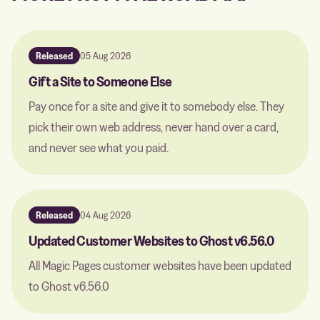
Released
05 Aug 2026
Gift a Site to Someone Else
Pay once for a site and give it to somebody else. They
pick their own web address, never hand over a card,
and never see what you paid.
Released
04 Aug 2026
Updated Customer Websites to Ghost v6.56.0
All Magic Pages customer websites have been updated
to Ghost v6.56.0