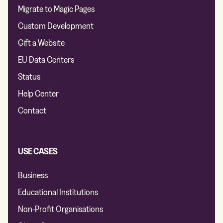
Migrate to Magic Pages
Custom Development
Gift a Website
EU Data Centers
Status
Help Center
Contact
USE CASES
Business
Educational Institutions
Non-Profit Organisations