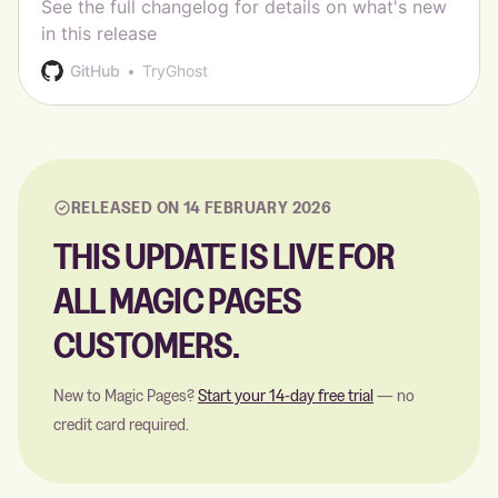
See the full changelog for details on what's new
in this release
GitHub
TryGhost
RELEASED ON 14 FEBRUARY 2026
THIS UPDATE IS LIVE FOR
ALL MAGIC PAGES
CUSTOMERS.
New to Magic Pages?
Start your 14-day free trial
— no
credit card required.