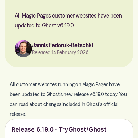
All Magic Pages customer websites have been
updated to Ghost v6.19.0
Jannis Fedoruk-Betschki
Released 14 February 2026
All customer websites running on Magic Pages have
been updated to Ghost's new release v6.19.0 today. You
can read about changes included in Ghost's official
release.
Release 6.19.0 · TryGhost/Ghost