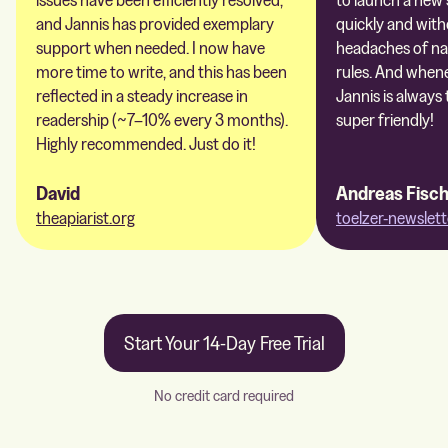
and Jannis has provided exemplary
quickly and with
support when needed. I now have
headaches of na
more time to write, and this has been
rules. And whene
reflected in a steady increase in
Jannis is always 
readership (~7–10% every 3 months).
super friendly!
Highly recommended. Just do it!
David
Andreas Fisc
theapiarist.org
toelzer-newslett
Start Your 14-Day Free Trial
No credit card required