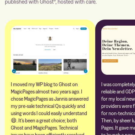
published with Ghost®, hosted with care.
I moved my WP blog to Ghost on
I was completely 
MagicPages almost two years ago. I
reliable and GDP
chose MagicPages as Jannis answered
for my local new
my pre-sale technical Qs quickly and
providers were 
using words I could easily understand
for non-technica
😄. It's been a great choice; both
Then, by sheer l
Ghost and MagicPages. Technical
Pages. It gave m
issues have been efficiently resolved,
to launch a new 