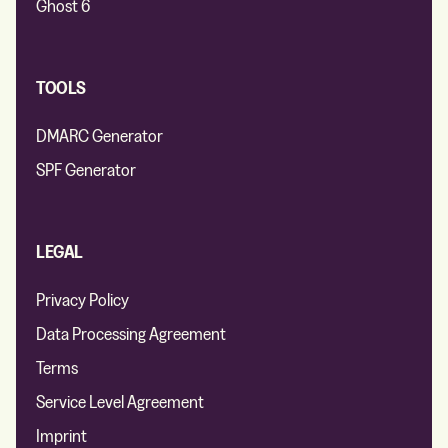
Ghost 6
TOOLS
DMARC Generator
SPF Generator
LEGAL
Privacy Policy
Data Processing Agreement
Terms
Service Level Agreement
Imprint