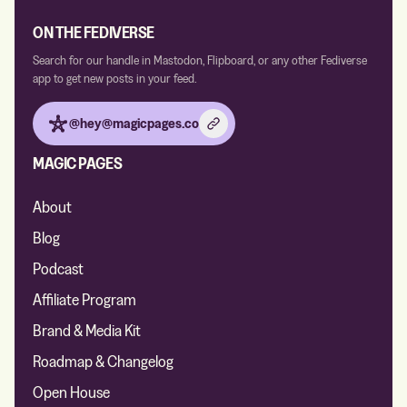
ON THE FEDIVERSE
Search for our handle in Mastodon, Flipboard, or any other Fediverse
app to get new posts in your feed.
@hey@magicpages.co
MAGIC PAGES
About
Blog
Podcast
Affiliate Program
Brand & Media Kit
Roadmap & Changelog
Open House