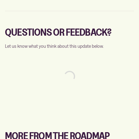
QUESTIONS OR FEEDBACK?
Let us know what you think about this update below.
MORE FROM THE ROADMAP