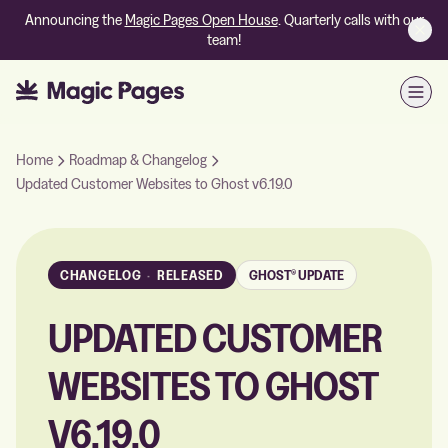
Announcing the
Magic Pages Open House
. Quarterly calls with our
team!
Open
Home
Roadmap & Changelog
Updated Customer Websites to Ghost v6.19.0
CHANGELOG
·
RELEASED
GHOST® UPDATE
UPDATED CUSTOMER
WEBSITES TO GHOST
V6.19.0