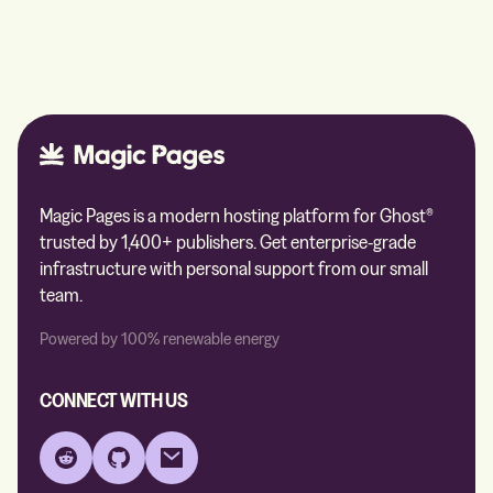
Magic Pages is a modern hosting platform for Ghost®
trusted by 1,400+ publishers. Get enterprise-grade
infrastructure with personal support from our small
team.
Powered by 100% renewable energy
CONNECT WITH US
Reddit
GitHub
Email