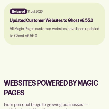
Released
31 Jul 2026
Updated Customer Websites to Ghost v6.55.0
All Magic Pages customer websites have been updated
to Ghost v6.55.0
WEBSITES POWERED BY MAGIC
PAGES
From personal blogs to growing businesses —