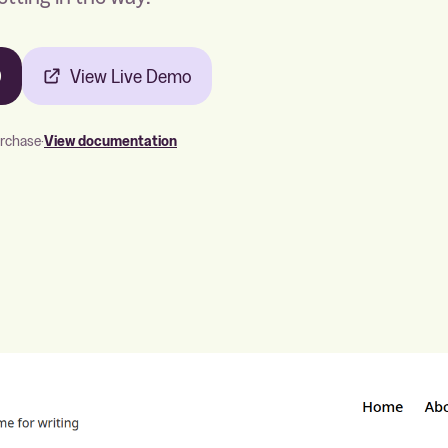
0
View Live Demo
urchase
·
View documentation