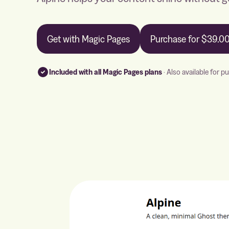
Get with Magic Pages
Purchase for
$39.0
Included with all Magic Pages plans
· Also available for p