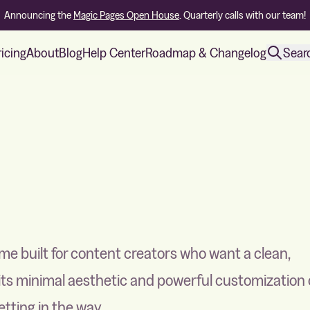
Announcing the
Magic Pages Open House
. Quarterly calls with our team!
ricing
About
Blog
Help Center
Roadmap & Changelog
Sear
eme built for content creators who want a clean,
 its minimal aesthetic and powerful customization 
tting in the way.