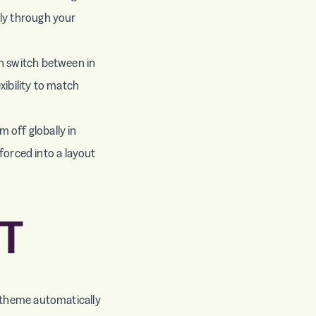
lly through your
an switch between in
xibility to match
 off globally in
 forced into a layout
T
e theme automatically