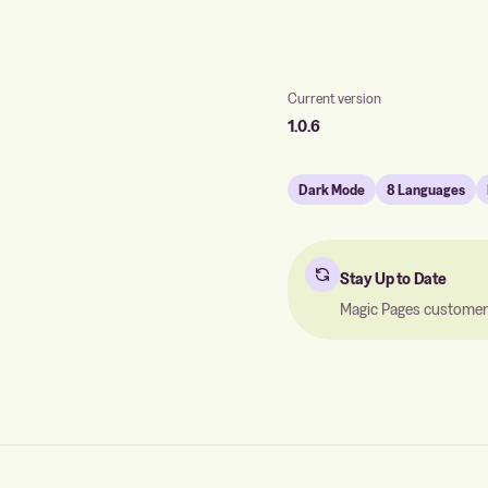
Current version
1.0.6
Dark Mode
8 Languages
Stay Up to Date
Magic Pages customers