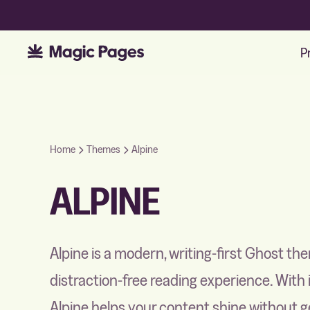
P
Home
Themes
Alpine
ALPINE
Alpine is a modern, writing-first Ghost th
distraction-free reading experience. With
Alpine helps your content shine without ge