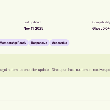
Last updated
Compatibilit
Nov 11, 2025
Ghost 5.0+
Membership Ready
Responsive
Accessible
 get automatic one-click updates. Direct purchase customers receive updat