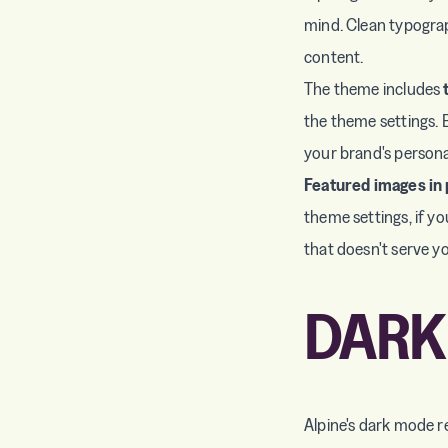
mind. Clean typograp
content.
The theme includes
the theme settings. E
your brand's personal
Featured images in 
theme settings, if yo
that doesn't serve y
DARK
Alpine's dark mode r