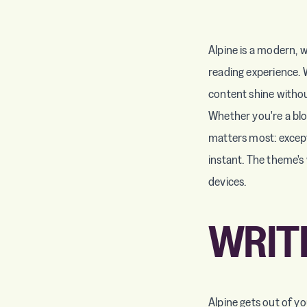
Alpine is a modern, w
reading experience. 
content shine withou
Whether you're a blog
matters most: except
instant. The theme's 
devices.
WRIT
Alpine gets out of y