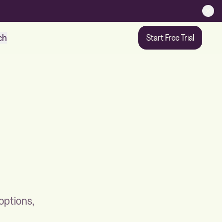
ch
Start Free Trial
options,