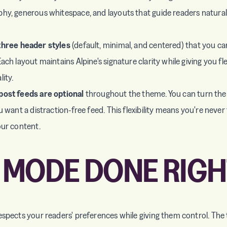
hy, generous whitespace, and layouts that guide readers natura
three header styles
(default, minimal, and centered) that you c
ach layout maintains Alpine's signature clarity while giving you fle
ity.
post feeds are optional
throughout the theme. You can turn them
u want a distraction-free feed. This flexibility means you're never
our content.
 MODE DONE RIGH
espects your readers' preferences while giving them control. Th