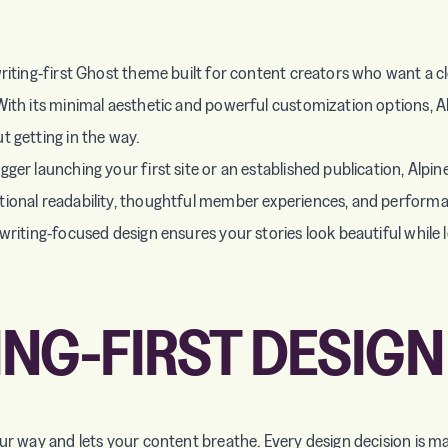
riting-first Ghost theme built for content creators who want a cl
With its minimal aesthetic and powerful customization options, A
t getting in the way.
ger launching your first site or an established publication, Alpin
ional readability, thoughtful member experiences, and performa
writing-focused design ensures your stories look beautiful while l
ING-FIRST DESIGN
our way and lets your content breathe. Every design decision is m