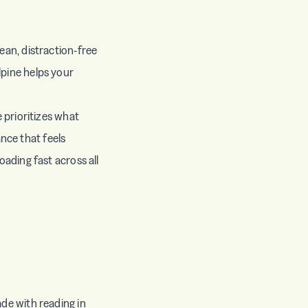
ean, distraction-free
lpine helps your
e prioritizes what
nce that feels
oading fast across all
ade with reading in