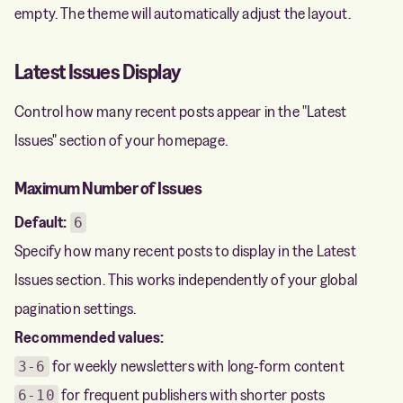
empty. The theme will automatically adjust the layout.
Latest Issues Display
Control how many recent posts appear in the "Latest
Issues" section of your homepage.
Maximum Number of Issues
Default:
6
Specify how many recent posts to display in the Latest
Issues section. This works independently of your global
pagination settings.
Recommended values:
for weekly newsletters with long-form content
3-6
for frequent publishers with shorter posts
6-10