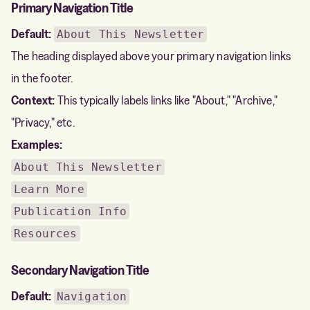
Primary Navigation Title
Default:
About This Newsletter
The heading displayed above your primary navigation links
in the footer.
Context:
This typically labels links like "About," "Archive,"
"Privacy," etc.
Examples:
About This Newsletter
Learn More
Publication Info
Resources
Secondary Navigation Title
Default:
Navigation