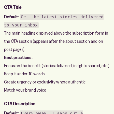
CTA Title
Default:
Get the latest stories delivered
to your inbox
The main heading displayed above the subscription form in
the CTA section (appears after the about section and on
post pages).
Best practices:
Focus on the benefit (stories delivered, insights shared, etc.)
Keep it under 10 words
Create urgency or exclusivity where authentic
Match your brand voice
CTA Description
Default:
Every week, I send out a