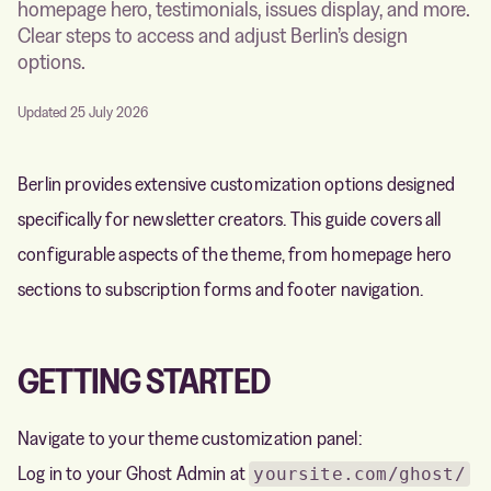
homepage hero, testimonials, issues display, and more.
Clear steps to access and adjust Berlin’s design
options.
Updated 25 July 2026
Berlin provides extensive customization options designed
specifically for newsletter creators. This guide covers all
configurable aspects of the theme, from homepage hero
sections to subscription forms and footer navigation.
GETTING STARTED
Navigate to your theme customization panel:
Log in to your Ghost Admin at
yoursite.com/ghost/