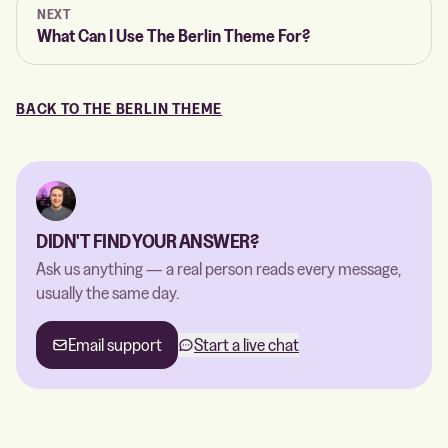
NEXT
What Can I Use The Berlin Theme For?
BACK TO THE BERLIN THEME
DIDN'T FIND YOUR ANSWER?
Ask us anything — a real person reads every message,
usually the same day.
Email support
Start a live chat