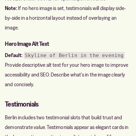
Note:
If no hero image is set, testimonials will display side-
by-side in a horizontal layout instead of overlaying an
image.
Hero Image Alt Text
Default:
Skyline of Berlin in the evening
Provide descriptive alt text for your hero image to improve
accessibility and SEO. Describe what's in the image clearly
and concisely.
Testimonials
Berlin includes two testimonial slots that build trust and
demonstrate value. Testimonials appear as elegant cards in