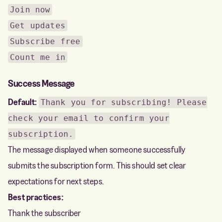
Join now
Get updates
Subscribe free
Count me in
Success Message
Default:
Thank you for subscribing! Please
check your email to confirm your
subscription.
The message displayed when someone successfully
submits the subscription form. This should set clear
expectations for next steps.
Best practices:
Thank the subscriber