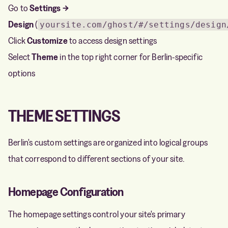
Go to
Settings →
Design
(
yoursite.com/ghost/#/settings/design
Click
Customize
to access design settings
Select
Theme
in the top right corner for Berlin-specific
options
THEME SETTINGS
Berlin's custom settings are organized into logical groups
that correspond to different sections of your site.
Homepage Configuration
The homepage settings control your site's primary