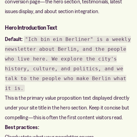
conversion page—the hero section, testimonials, latest
issues display, and about section integration.
Hero Introduction Text
Default:
"Ich bin ein Berliner" is a weekly
newsletter about Berlin, and the people
who live here. We explore the city's
history, culture, and politics, and we
talk to the people who make Berlin what
it is.
This is the primary value proposition text displayed directly
under your site title in the hero section. Keep it concise but
compelling—this is often the first content visitors read.
Best practices:
Clearly state what your newsletter covers