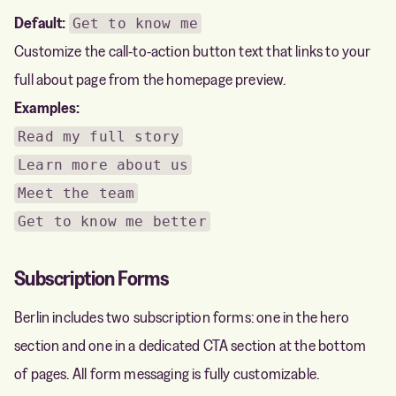
Default:
Get to know me
Customize the call-to-action button text that links to your
full about page from the homepage preview.
Examples:
Read my full story
Learn more about us
Meet the team
Get to know me better
Subscription Forms
Berlin includes two subscription forms: one in the hero
section and one in a dedicated CTA section at the bottom
of pages. All form messaging is fully customizable.