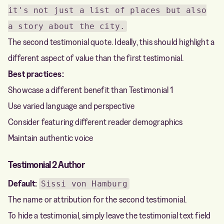
it's not just a list of places but also
a story about the city.
The second testimonial quote. Ideally, this should highlight a
different aspect of value than the first testimonial.
Best practices:
Showcase a different benefit than Testimonial 1
Use varied language and perspective
Consider featuring different reader demographics
Maintain authentic voice
Testimonial 2 Author
Default:
Sissi von Hamburg
The name or attribution for the second testimonial.
To hide a testimonial, simply leave the testimonial text field