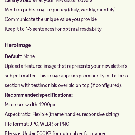
Mention publishing frequency (daily, weekly, monthly)
Communicate the unique value you provide
Keep it to 1-3 sentences for optimal readability
Hero Image
Default:
None
Upload a featured image that represents your newsletter's
subject matter. This image appears prominently in the hero
section with testimonials overlaid on top (if configured).
Recommended specifications:
Minimum width: 1200px
Aspect ratio: Flexible (theme handles responsive sizing)
File format: JPG, WEBP, or PNG
File size: Under 500KB for optimal performance