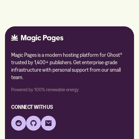
Magic Pages is a modern hosting platform for Ghost®
trusted by 1,400+ publishers. Get enterprise-grade
infrastructure with personal support from our small
team.
Powered by 100% renewable energy
CONNECT WITH US
Reddit
GitHub
Email