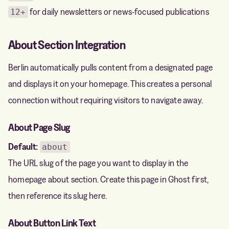
for daily newsletters or news-focused publications
12+
About Section Integration
Berlin automatically pulls content from a designated page
and displays it on your homepage. This creates a personal
connection without requiring visitors to navigate away.
About Page Slug
Default:
about
The URL slug of the page you want to display in the
homepage about section. Create this page in Ghost first,
then reference its slug here.
About Button Link Text