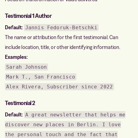
Testimonial 1 Author
Default:
Jannis Fedoruk-Betschki
The name or attribution for the first testimonial. Can
include location, title, or other identifying information.
Examples:
Sarah Johnson
Mark T., San Francisco
Alex Rivera, Subscriber since 2022
Testimonial 2
Default:
A great newsletter that helps me
discover new places in Berlin. I love
the personal touch and the fact that