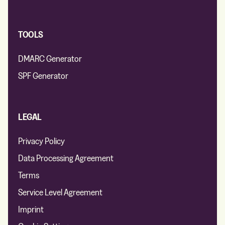
TOOLS
DMARC Generator
SPF Generator
LEGAL
Privacy Policy
Data Processing Agreement
Terms
Service Level Agreement
Imprint