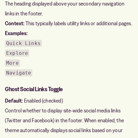
The heading displayed above your secondary navigation
links in the footer.
Context:
This typically labels utility links or additional pages.
Examples:
Quick Links
Explore
More
Navigate
Ghost Social Links Toggle
Default:
Enabled (checked)
Control whether to display site-wide social media links
(Twitter and Facebook) in the footer. When enabled, the
theme automatically displays social links based on your