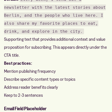
newsletter with the latest stories about
Berlin, and the people who live here. I
also share my favorite places to eat,
drink, and explore in the city.
Supporting text that provides additional context and value
proposition for subscribing. This appears directly under the
CTA title.
Best practices:
Mention publishing frequency
Describe specific content types or topics
Address reader benefits clearly
Keep to 2-3 sentences
Email Field Placeholder