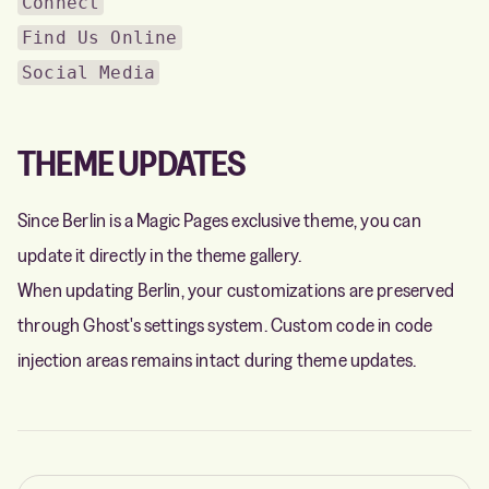
Connect
Find Us Online
Social Media
THEME UPDATES
Since Berlin is a Magic Pages exclusive theme, you can
update it directly in the theme gallery.
When updating Berlin, your customizations are preserved
through Ghost's settings system. Custom code in code
injection areas remains intact during theme updates.