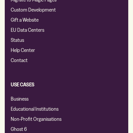
Custom Development
Gift a Website
EU Data Centers
Status
Help Center
Contact
USE CASES
Business
Educational Institutions
Non-Profit Organisations
Ghost 6