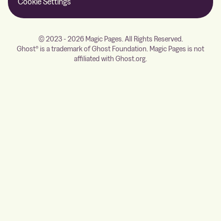
Cookie Settings
© 2023 - 2026 Magic Pages. All Rights Reserved.
Ghost® is a trademark of Ghost Foundation. Magic Pages is not
affiliated with Ghost.org.