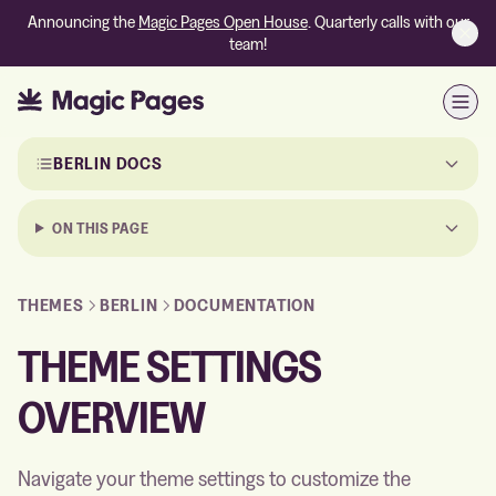
Announcing the
Magic Pages Open House
. Quarterly calls with our
team!
Open
Skip to the documentation
BERLIN DOCS
ON THIS PAGE
THEMES
BERLIN
DOCUMENTATION
THEME SETTINGS
OVERVIEW
Navigate your theme settings to customize the