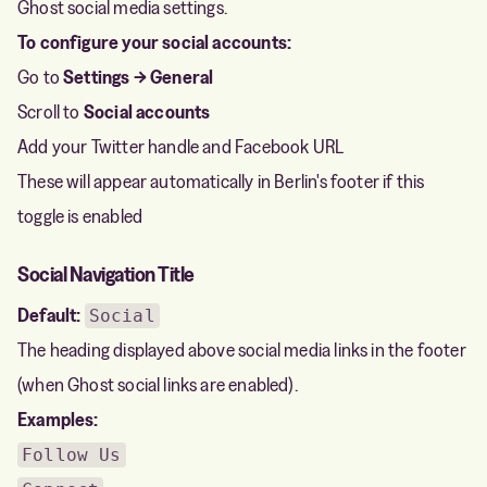
Ghost social media settings.
To configure your social accounts:
Go to
Settings → General
Scroll to
Social accounts
Add your Twitter handle and Facebook URL
These will appear automatically in Berlin's footer if this
toggle is enabled
Social Navigation Title
Default:
Social
The heading displayed above social media links in the footer
(when Ghost social links are enabled).
Examples:
Follow Us