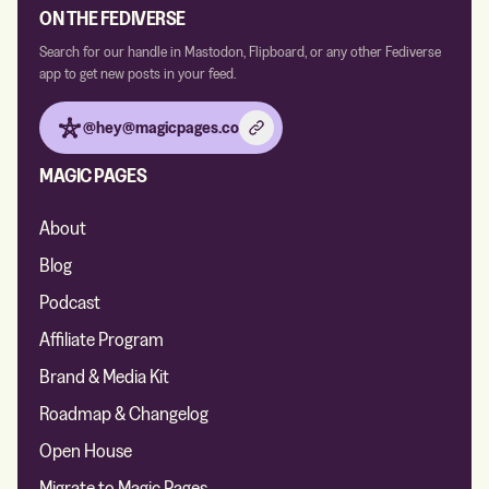
ON THE FEDIVERSE
Search for our handle in Mastodon, Flipboard, or any other Fediverse
app to get new posts in your feed.
@hey@magicpages.co
MAGIC PAGES
About
Blog
Podcast
Affiliate Program
Brand & Media Kit
Roadmap & Changelog
Open House
Migrate to Magic Pages