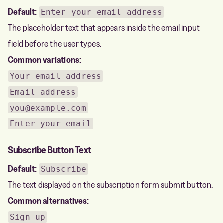
Default:
Enter your email address
The placeholder text that appears inside the email input
field before the user types.
Common variations:
Your email address
Email address
you@example.com
Enter your email
Subscribe Button Text
Default:
Subscribe
The text displayed on the subscription form submit button.
Common alternatives:
Sign up