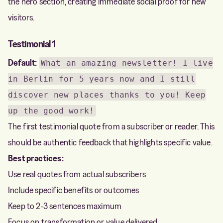
the hero section, creating immediate social proof for new
visitors.
Testimonial 1
Default:
What an amazing newsletter! I live
in Berlin for 5 years now and I still
discover new places thanks to you! Keep
up the good work!
The first testimonial quote from a subscriber or reader. This
should be authentic feedback that highlights specific value.
Best practices:
Use real quotes from actual subscribers
Include specific benefits or outcomes
Keep to 2-3 sentences maximum
Focus on transformation or value delivered