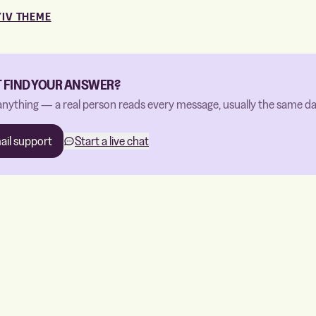
YIV THEME
T FIND YOUR ANSWER?
anything — a real person reads every message, usually the same da
ail support
Start a live chat