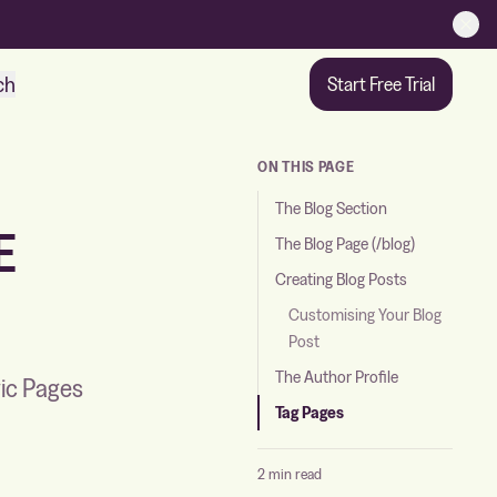
ch
Start Free Trial
ON THIS PAGE
The Blog Section
E
The Blog Page (/blog)
Creating Blog Posts
Customising Your Blog
Post
The Author Profile
gic Pages
Tag Pages
2 min read