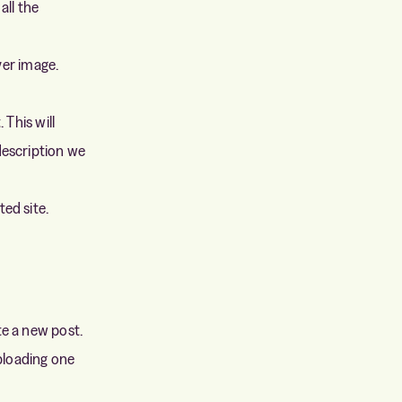
all the
over image.
. This will
description we
ed site.
te a new post.
uploading one