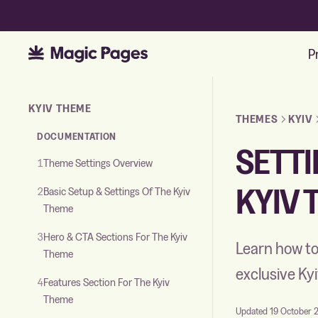
P
Skip to the documentation
KYIV THEME
THEMES
KYIV
DOCUMENTATION
SETTI
1
Theme Settings Overview
KYIV 
2
Basic Setup & Settings Of The Kyiv
Theme
3
Hero & CTA Sections For The Kyiv
Learn how to
Theme
exclusive K
4
Features Section For The Kyiv
Theme
Updated 19 October 