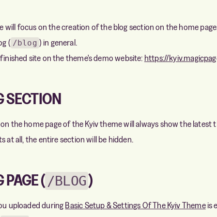
 we will focus on the creation of the blog section on the home page,
og (
) in general.
/blog
 finished site on the theme's demo website:
https://kyiv.magicpag
G SECTION
 on the home page of the Kyiv theme will always show the latest th
 at all, the entire section will be hidden.
 PAGE (
)
/BLOG
you uploaded during
Basic Setup & Settings Of The Kyiv Theme
is 