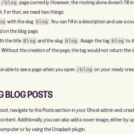
e
page correctly. However, the routing alone doesn't fill in 
/blog
t. For that, we need two things:
with the slug
. You can fill in a description and use a c
og
blog
d on the blog page.
h the title
and the slug
. Assign the tag
to it
Blog
blog
blog
. Without the creation of the page, the tag would not return the 
be able to see a page when you open
on your newly creat
/blog
G BLOG POSTS
 post, navigate to the Posts section in your Ghost admin and crea
 content. Additionally, you can also add a cover image, either by 
computer or by using the Unsplash plugin.