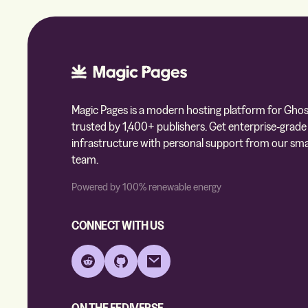
Magic Pages is a modern hosting platform for Ghos
trusted by 1,400+ publishers. Get enterprise-grade
infrastructure with personal support from our sma
team.
Powered by 100% renewable energy
CONNECT WITH US
Reddit
GitHub
Email
ON THE FEDIVERSE