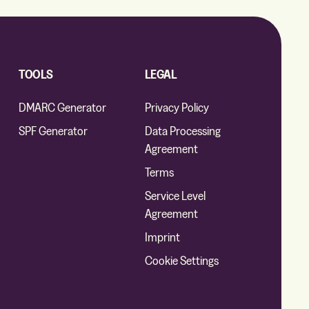
TOOLS
LEGAL
DMARC Generator
Privacy Policy
SPF Generator
Data Processing
Agreement
Terms
Service Level
Agreement
Imprint
Cookie Settings