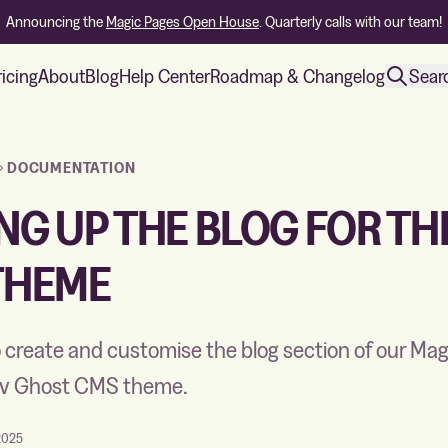
Announcing the
Magic Pages Open House
. Quarterly calls with our team!
ricing
About
Blog
Help Center
Roadmap & Changelog
Sear
DOCUMENTATION
NG UP THE BLOG FOR TH
THEME
 create and customise the blog section of our Ma
yiv Ghost CMS theme.
2025