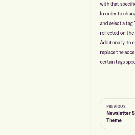
with that specifi
In order to chan
and select a tag.
reflected on the 
Additionally, to 
replace the accen
certain tags spe
PREVIOUS
Newsletter S
Theme