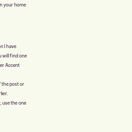
 on your home
on I have
 will find one
der Accent
f the post or
ier.
t, use the one