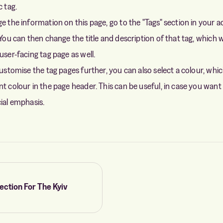
c tag.
ge the information on this page, go to the "Tags" section in your 
 You can then change the title and description of that tag, which w
user-facing tag page as well.
customise the tag pages further, you can also select a colour, whic
t colour in the page header. This can be useful, in case you want 
cial emphasis.
ection For The Kyiv