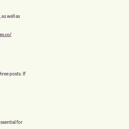
 as well as
es.co/
ree posts. If
essential for