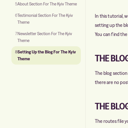
5
About Section For The Kyiv Theme
6
Testimonial Section For The Kyiv
In this tutorial,
Theme
setting up the bl
7
Newsletter Section For The Kyiv
You can find the
Theme
8
Setting Up the Blog For The Kyiv
THE BLO
Theme
The blog section
there are no posts
THE BLOG
The routes file 