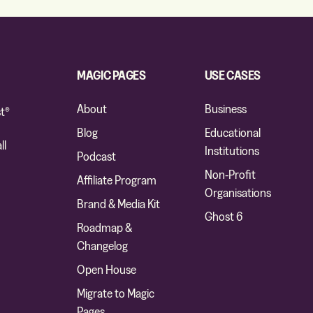
MAGIC PAGES
USE CASES
About
Business
t®
Blog
Educational
ll
Institutions
Podcast
Non-Profit
Affiliate Program
Organisations
Brand & Media Kit
Ghost 6
Roadmap &
Changelog
Open House
Migrate to Magic
Pages