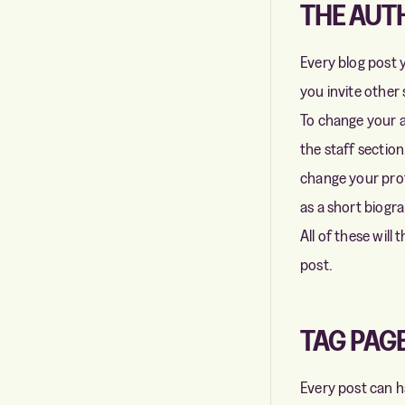
THE AUT
Every blog post y
you invite other
To change your a
the staff sectio
change your profi
as a short biogr
All of these will
post.
TAG PAG
Every post can ha