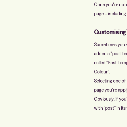
Once you're done
page – including
Customising 
Sometimes you wa
added a "post tem
called "Post Te
Colour".
Selecting one of 
page you're apply
Obviously, if you
with "post" in its t