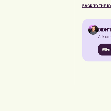
BACK TO THE K
DIDN'
Ask us 
Em