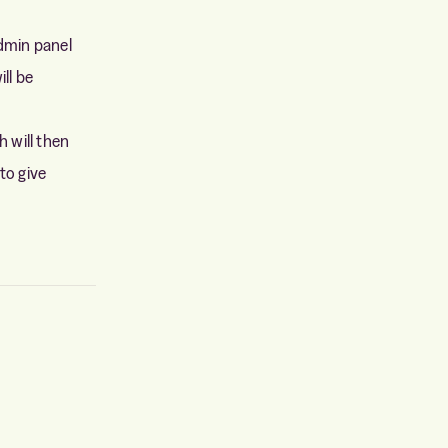
admin panel
ill be
h will then
to give