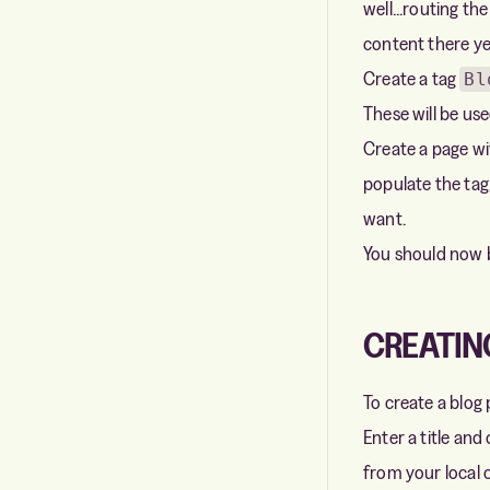
well...routing th
content there ye
Create a tag
Bl
These will be use
Create a page wit
populate the tag
want.
You should now 
CREATIN
To create a blog
Enter a title and
from your local 