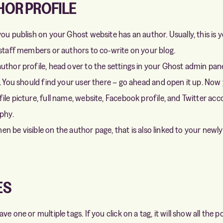
HOR PROFILE
ou publish on your Ghost website has an author. Usually, this is y
 staff members or authors to co-write on your blog.
uthor profile, head over to the settings in your Ghost admin pane
n. You should find your user there – go ahead and open it up. Now
le picture, full name, website, Facebook profile, and Twitter acco
aphy.
 then be visible on the author page, that is also linked to your newl
ES
ve one or multiple tags. If you click on a tag, it will show all the 