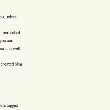
ou, unless
l and select
 you can
unt, as well
y created blog
posts tagged