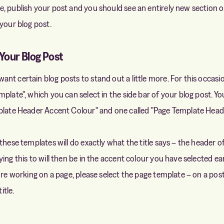
, publish your post and you should see an entirely new section
 your blog post.
Your Blog Post
nt certain blog posts to stand out a little more. For this occasi
plate", which you can select in the side bar of your blog post. You
mplate Header Accent Colour" and one called "Page Template Hea
these templates will do exactly what the title says – the header o
ing this to will then be in the accent colour you have selected earl
're working on a page, please select the page template – on a pos
itle.