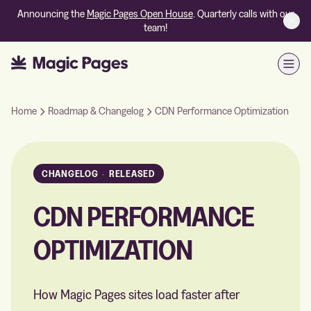
Announcing the
Magic Pages Open House
. Quarterly calls with our
team!
Open
Home
Roadmap & Changelog
CDN Performance Optimization
CHANGELOG
·
RELEASED
CDN PERFORMANCE
OPTIMIZATION
How Magic Pages sites load faster after