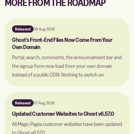
MORE FROM THE ROADMAP
Released
08 Aug 2026
Ghost's Front-End Files Now Come From Your
Own Domain
Portal, search, comments, the announcement bar and
the signup form now load from your own domain
instead of a public CDN. Nothing to switch on.
Released
07 Aug 2026
Updated Customer Websites to Ghost v6.57.0
All Magic Pages customer websites have been updated
to Ghost v6.57.0