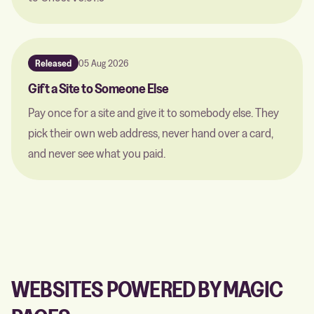
Released
05 Aug 2026
Gift a Site to Someone Else
Pay once for a site and give it to somebody else. They
pick their own web address, never hand over a card,
and never see what you paid.
WEBSITES POWERED BY MAGIC