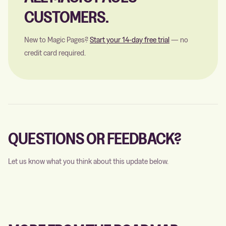
CUSTOMERS.
New to Magic Pages?
Start your 14-day free trial
— no
credit card required.
QUESTIONS OR FEEDBACK?
Let us know what you think about this update below.