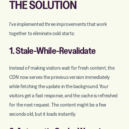
THE SOLUTION
I've implemented three improvements that work
together to eliminate cold starts:
1. Stale-While-Revalidate
Instead of making visitors wait for fresh content, the
CDN now serves the previous version immediately
while fetching the update in the background. Your
visitors get a fast response, and the cache is refreshed
for the next request. The content might be a few
seconds old, but it loads instantly.