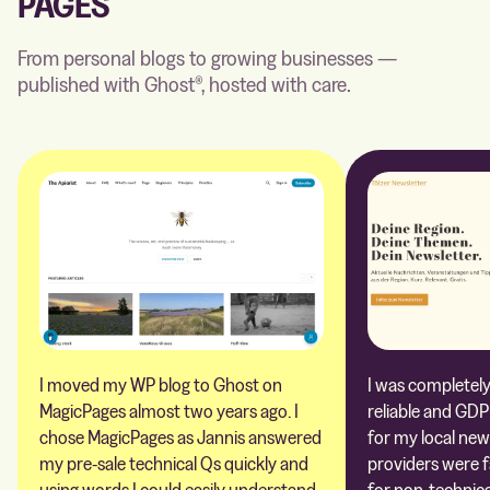
PAGES
From personal blogs to growing businesses —
published with Ghost®, hosted with care.
I moved my WP blog to Ghost on
I was completely 
MagicPages almost two years ago. I
reliable and GDP
chose MagicPages as Jannis answered
for my local new
my pre-sale technical Qs quickly and
providers were 
using words I could easily understand
for non-technica