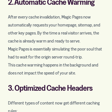
2. Automatic Cache Warming
After every cache invalidation, Magic Pages now
automatically requests your homepage, sitemap, and
other key pages. By the time a real visitor arrives, the
cache is already warm and ready to serve.
Magic Pages is essentially simulating the poor soul that
had to wait for the origin server round-trip.
This cache warming happens in the background and
does not impact the speed of your site.
3. Optimized Cache Headers
Different types of content now get different caching
rules: