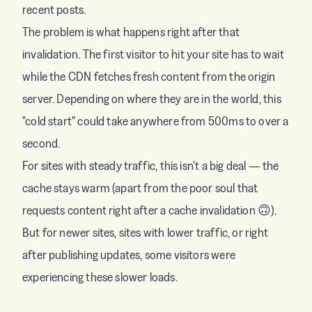
recent posts.
The problem is what happens right after that
invalidation. The first visitor to hit your site has to wait
while the CDN fetches fresh content from the origin
server. Depending on where they are in the world, this
"cold start" could take anywhere from 500ms to over a
second.
For sites with steady traffic, this isn't a big deal — the
cache stays warm (apart from the poor soul that
requests content right after a cache invalidation 🙃).
But for newer sites, sites with lower traffic, or right
after publishing updates, some visitors were
experiencing these slower loads.