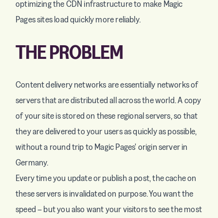
optimizing the CDN infrastructure to make Magic
Pages sites load quickly more reliably.
THE PROBLEM
Content delivery networks are essentially networks of
servers that are distributed all across the world. A copy
of your site is stored on these regional servers, so that
they are delivered to your users as quickly as possible,
without a round trip to Magic Pages' origin server in
Germany.
Every time you update or publish a post, the cache on
these servers is invalidated on purpose. You want the
speed – but you also want your visitors to see the most