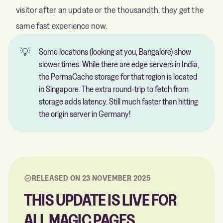
visitor after an update or the thousandth, they get the
same fast experience now.
💡
Some locations (looking at you, Bangalore) show
slower times. While there are edge servers in India,
the PermaCache storage for that region is located
in Singapore. The extra round-trip to fetch from
storage adds latency. Still much faster than hitting
the origin server in Germany!
RELEASED ON 23 NOVEMBER 2025
THIS UPDATE IS LIVE FOR
ALL MAGIC PAGES