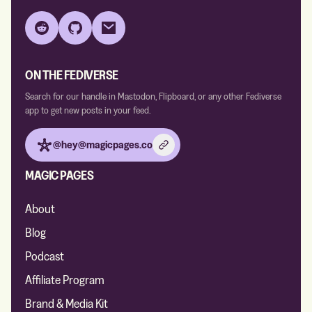
Reddit
GitHub
Email
ON THE FEDIVERSE
Search for our handle in Mastodon, Flipboard, or any other Fediverse
app to get new posts in your feed.
@hey@magicpages.co
MAGIC PAGES
About
Blog
Podcast
Affiliate Program
Brand & Media Kit