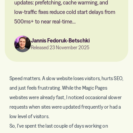
updates: prefetching, cache warming, and
low-traffic fixes reduce cold start delays from
500ms+ to near real-time...
Jannis Fedoruk-Betschki
Released 23 November 2025
Speed matters. A slow website loses visitors, hurts SEO,
and just feels frustrating. While the Magic Pages
websites were already fast, I noticed occasional slower
requests when sites were updated frequently or had a
low level of visitors.
So, I've spent the last couple of days working on