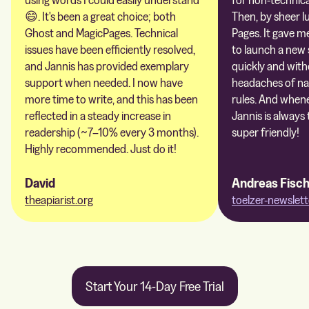
😄. It's been a great choice; both
Then, by sheer l
Ghost and MagicPages. Technical
Pages. It gave m
issues have been efficiently resolved,
to launch a new 
and Jannis has provided exemplary
quickly and with
support when needed. I now have
headaches of na
more time to write, and this has been
rules. And whene
reflected in a steady increase in
Jannis is always 
readership (~7–10% every 3 months).
super friendly!
Highly recommended. Just do it!
David
Andreas Fisc
theapiarist.org
toelzer-newslett
Start Your 14-Day Free Trial