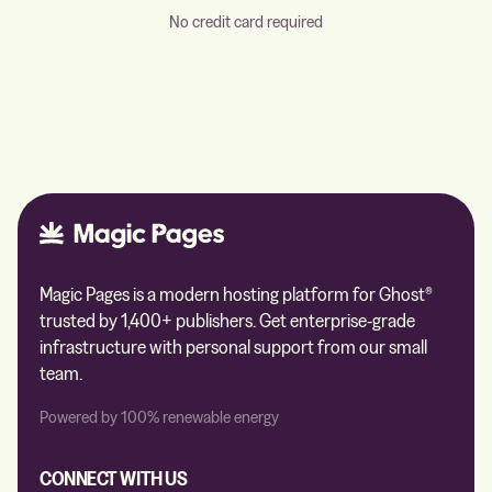
No credit card required
Magic Pages is a modern hosting platform for Ghost®
trusted by 1,400+ publishers. Get enterprise-grade
infrastructure with personal support from our small
team.
Powered by 100% renewable energy
CONNECT WITH US