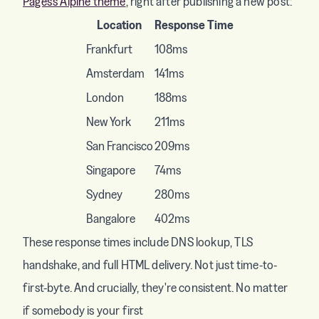
Pages's Alpine theme
, right after publishing a new post:
Location
Response Time
Frankfurt
108ms
Amsterdam
141ms
London
188ms
New York
211ms
San Francisco
209ms
Singapore
74ms
Sydney
280ms
Bangalore
402ms
These response times include DNS lookup, TLS
handshake, and full HTML delivery. Not just time-to-
first-byte. And crucially, they're consistent. No matter
if somebody is your first