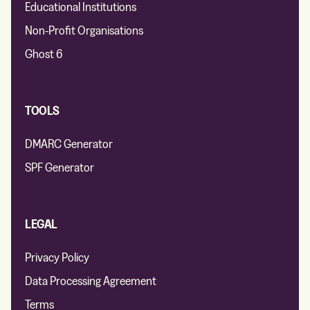
Educational Institutions
Non-Profit Organisations
Ghost 6
TOOLS
DMARC Generator
SPF Generator
LEGAL
Privacy Policy
Data Processing Agreement
Terms