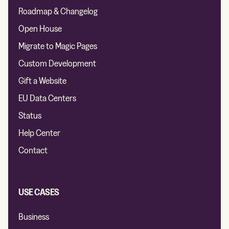
Roadmap & Changelog
Open House
Migrate to Magic Pages
Custom Development
Gift a Website
EU Data Centers
Status
Help Center
Contact
USE CASES
Business