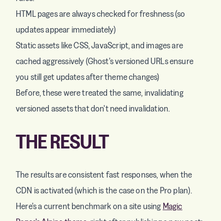
HTML pages are always checked for freshness (so
updates appear immediately)
Static assets like CSS, JavaScript, and images are
cached aggressively (Ghost's versioned URLs ensure
you still get updates after theme changes)
Before, these were treated the same, invalidating
versioned assets that don't need invalidation.
THE RESULT
The results are consistent fast responses, when the
CDN is activated (which is the case on the Pro plan).
Here's a current benchmark on a site using
Magic