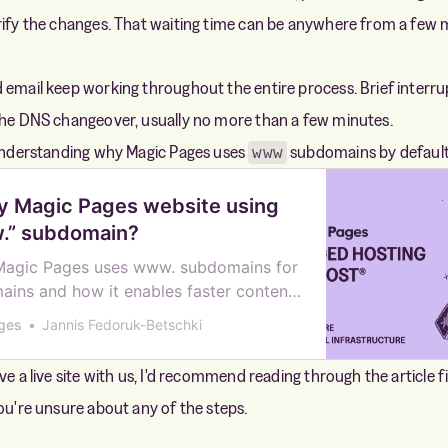
rify the changes. That waiting time can be anywhere from a few 
 email keep working throughout the entire process. Brief interru
the DNS changeover, usually no more than a few minutes.
 understanding why Magic Pages uses
subdomains by default
www
y Magic Pages website using
.” subdomain?
Magic Pages uses www. subdomains for
ins and how it enables faster content
rough our CDN infrastructure.
ges
Jannis Fedoruk-Betschki
ve a live site with us, I'd recommend reading through the article f
you're unsure about any of the steps.