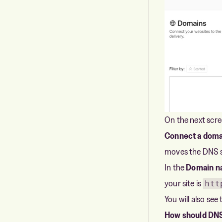
On the next scre
Connect a doma
moves the DNS se
In the
Domain n
your site is
htt
You will also see
How should DNS