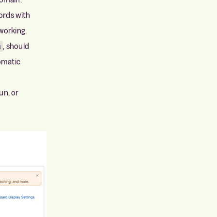
ords with
working.
, should
m
omatic
un, or