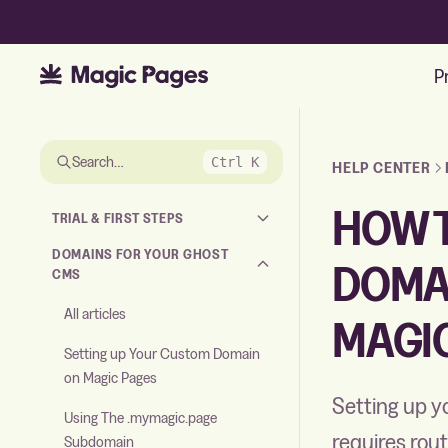
P
Skip to the answer
Search…
Ctrl K
HELP CENTER
HOW T
TRIAL & FIRST STEPS
DOMAINS FOR YOUR GHOST
DOMA
CMS
All articles
MAGI
Setting up Your Custom Domain
on Magic Pages
Setting up y
Using The .mymagic.page
requires rout
Subdomain