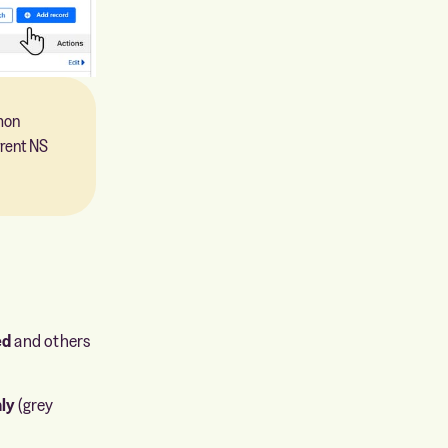
mon
rrent NS
ed
and others
ly
(grey