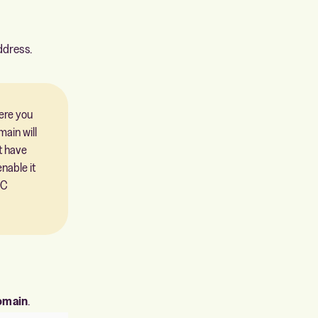
ddress.
here you
ain will
t have
nable it
EC
omain
.