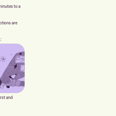
minutes to a
ptions are
:
irst and