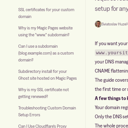
setup for an
SSL certificates for your custom
domain
Sviatoslav Huzel
·
Why is my Magic Pages website
using the "www." subdomain?
If you want your
Can I use a subdomain
www.yoursit
(blog.example.com) as a custom
domain?
your DNS managem
CNAME flattening
Subdirectory install for your
Ghost site hosted on Magic Pages
The guide cover
the first time o
Why is my SSL certificate not
getting renewed?
A few things to
Your domain regis
Troubleshooting Custom Domain
Setup Errors
Only the DNS set
The whole proces
Can I Use Cloudflare's Proxy