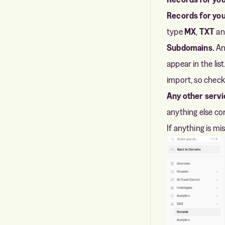
Records for you
type
MX
,
TXT
a
Subdomains.
An
appear in the l
import, so check
Any other servi
anything else con
If anything is mis