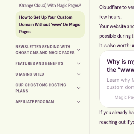
(Orange Cloud) With Magic Pages?
Cloudflare to ve
few hours.
How to Set Up Your Custom
Domain Without 'www' On Magic
Your website and
Pages
possible during 
It is also worth
NEWSLETTER SENDING WITH
GHOST CMS AND MAGIC PAGES
Why is m
FEATURES AND BENEFITS
the “www
STAGING SITES
Learn why 
OUR GHOST CMS HOSTING
custom doma
PLANS
delivery th
Magic Pa
AFFILIATE PROGRAM
If you already ha
reaching out if 