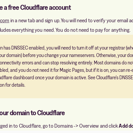
e a free Cloudflare account
e.com
in a new tab and sign up. You will need to verify your email a
cludes everything you need. You do not need to pay for anything.
n has DNSSEC enabled, you will need to turn it off at your registrar (w
ur domain) before you change your nameservers. Otherwise, your dom
onnectivity errors and can stop resolving entirely. Most domains do no
d, and you do not need it for Magic Pages, but if it is on, you can re-e
udflare dashboard once your domain is active. See Cloudflare's
DNSS
on
for details.
your domain to Cloudflare
ged in to Cloudflare, go to Domains -> Overview and click
Add d