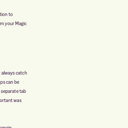
tion to
rom your Magic
t always catch
ps can be
 separate tab
portant was
omain.