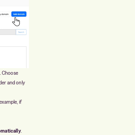
n. Choose
der and only
 example, if
matically
.