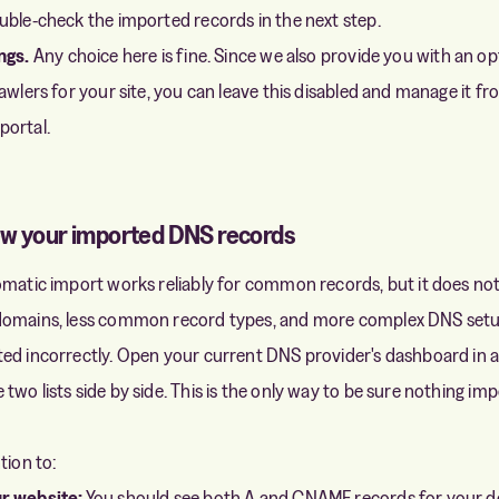
uble-check the imported records in the next step.
ngs.
Any choice here is fine. Since we also provide you with an op
rawlers for your site, you can leave this disabled and manage it f
portal.
ew your imported DNS records
omatic import works reliably for common records, but it does no
domains, less common record types, and more complex DNS setu
ed incorrectly. Open your current DNS provider's dashboard in a
two lists side by side. This is the only way to be sure nothing im
tion to:
r website:
You should see both A and CNAME records for your d