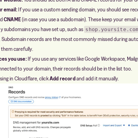
r email:
If you use a custom sending domain, you should see rec
nd
CNAME
(in case you use a subdomain). These keep your email 
y subdomains you have set up, such as
shop.yoursite.co
ist. Subdomain records are the most commonly missed during aut
 them carefully.
ces you use:
If you use any services like Google Workspace, Mailg
nected to your domain, their records should be in the list too.
sing in Cloudflare, click
Add record
and add it manually.