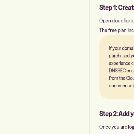
Step 1: Creat
Open
cloudflar
The free plan in
If your domai
purchased yo
experience c
DNSSEC enable
from the Clo
documentati
Step 2: Add 
Once you are log