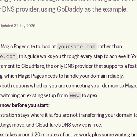
y DNS provider, using GoDaddy as the example.
Updated 31 July 2026
 Magic Pages site to load at
rather than
yoursite.com
, this guide walks you through every step to achieve it. Y
e.com
ent to Cloudflare, the only DNS provider that supports a feat
, which Magic Pages needs to handle your domain reliably.
s both options whether you are connecting your domain to Magic
r switching an existing setup from
to apex.
www
 know before you start:
tration stays where it is. You are not transferring your domain t
tings move, and Cloudflare's DNS service is free.
s takes around 20 minutes of active work, plus some waiting ti