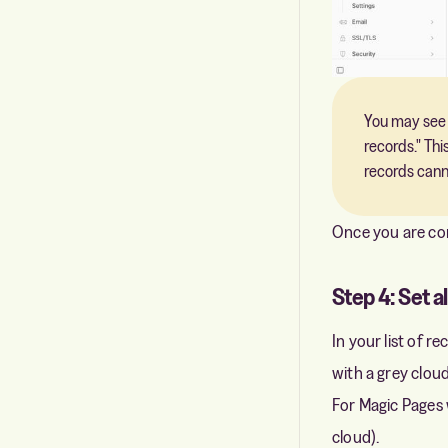
You may see 
records." Th
records cann
Once you are conf
Step 4: Set a
In your list of r
with a grey cloud
For Magic Pages 
cloud).