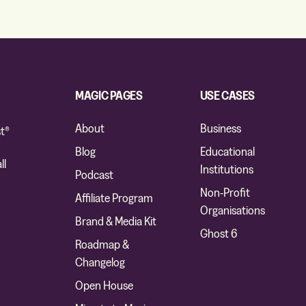
MAGIC PAGES
USE CASES
About
Business
t®
Blog
Educational
ll
Institutions
Podcast
Non-Profit
Affiliate Program
Organisations
Brand & Media Kit
Ghost 6
Roadmap &
Changelog
Open House