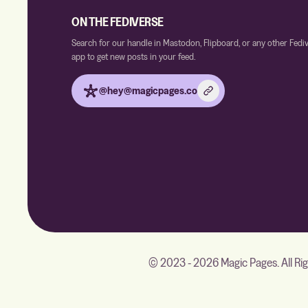
ON THE FEDIVERSE
Search for our handle in Mastodon, Flipboard, or any other Fedi
app to get new posts in your feed.
@hey@magicpages.co
© 2023 - 2026 Magic Pages. All Ri