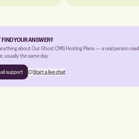
T FIND YOUR ANSWER?
anything about Our Ghost CMS Hosting Plans — a real person read
, usually the same day.
ail support
Start a live chat