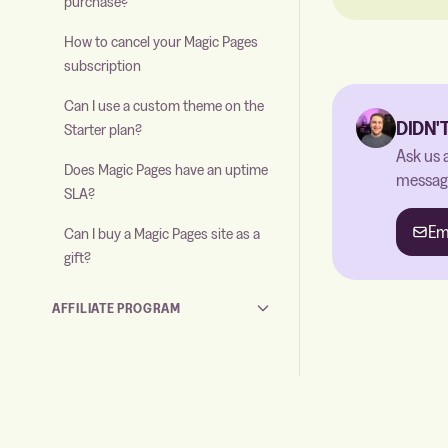
purchase?
How to cancel your Magic Pages
subscription
Can I use a custom theme on the
DIDN'
Starter plan?
Ask us 
Does Magic Pages have an uptime
message
SLA?
Em
Can I buy a Magic Pages site as a
gift?
AFFILIATE PROGRAM