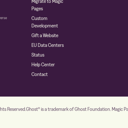
Migrate to Magic
Pages
verse
Custom
Development
Gift a Website
EU Data Centers
Status
Help Center
Contact
ghts Reserved.
Ghost® is a trademark of Ghost Foundation. Magic Page