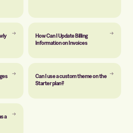
wly
How Can I Update Billing
Information on Invoices
ages
Can I use a custom theme on the
Starter plan?
as a