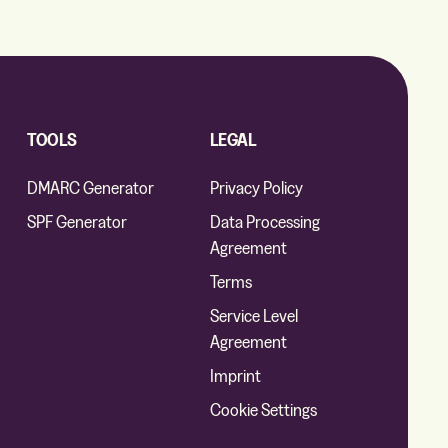
TOOLS
LEGAL
DMARC Generator
Privacy Policy
SPF Generator
Data Processing
Agreement
Terms
Service Level
Agreement
Imprint
Cookie Settings