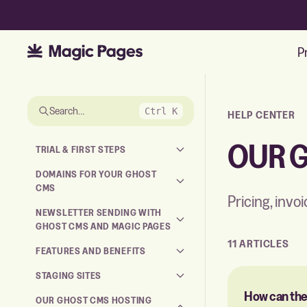
P
Skip to the articles
Search…
Ctrl K
HELP CENTER
OUR 
TRIAL & FIRST STEPS
DOMAINS FOR YOUR GHOST
CMS
Pricing, invo
NEWSLETTER SENDING WITH
GHOST CMS AND MAGIC PAGES
11 ARTICLES
FEATURES AND BENEFITS
STAGING SITES
How can the
OUR GHOST CMS HOSTING