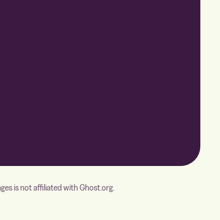
s is not affiliated with Ghost.org.