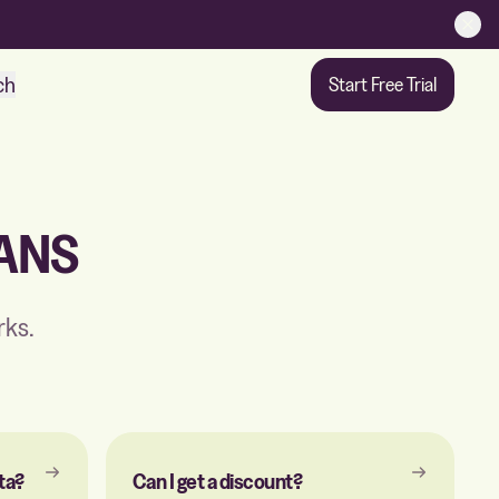
ch
Start Free Trial
ANS
rks.
ta?
Can I get a discount?