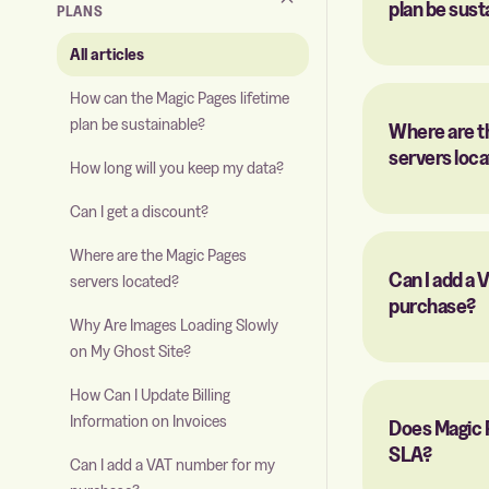
plan be sust
PLANS
All articles
How can the Magic Pages lifetime
plan be sustainable?
Where are t
servers loc
How long will you keep my data?
Can I get a discount?
Where are the Magic Pages
Can I add a
servers located?
purchase?
Why Are Images Loading Slowly
on My Ghost Site?
How Can I Update Billing
Information on Invoices
Does Magic 
SLA?
Can I add a VAT number for my