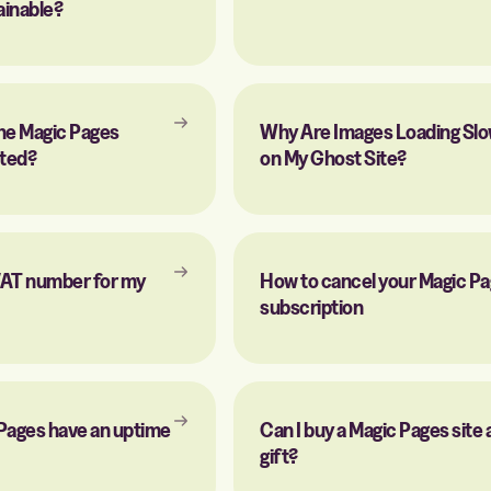
ainable?
he Magic Pages
Why Are Images Loading Slo
ated?
on My Ghost Site?
 VAT number for my
How to cancel your Magic P
subscription
Pages have an uptime
Can I buy a Magic Pages site 
gift?