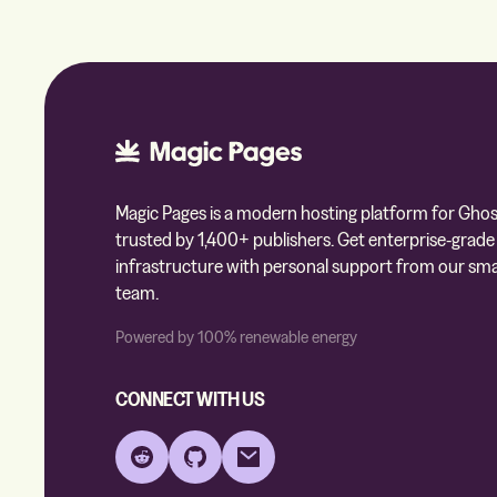
Magic Pages is a modern hosting platform for Ghos
trusted by 1,400+ publishers. Get enterprise-grade
infrastructure with personal support from our sma
team.
Powered by 100% renewable energy
CONNECT WITH US
Reddit
GitHub
Email