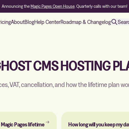
Announcing the
Magic Pages Open House
. Quarterly calls with our team!
ricing
About
Blog
Help Center
Roadmap & Changelog
Sear
GHOST CMS HOSTING PL
ices, VAT, cancellation, and how the lifetime plan wo
 Magic Pages lifetime
How long will you keep my da