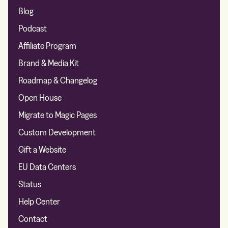
Blog
Podcast
Affiliate Program
Brand & Media Kit
Roadmap & Changelog
Open House
Migrate to Magic Pages
Custom Development
Gift a Website
EU Data Centers
Status
Help Center
Contact