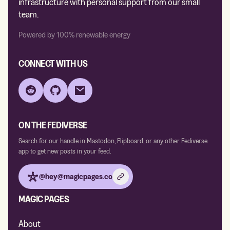
infrastructure with personal support from our small
team.
Powered by 100% renewable energy
CONNECT WITH US
Reddit
GitHub
Email
ON THE FEDIVERSE
Search for our handle in Mastodon, Flipboard, or any other Fediverse
app to get new posts in your feed.
@hey@magicpages.co
MAGIC PAGES
About