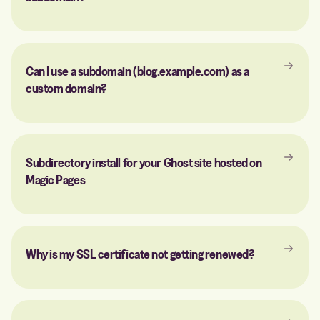
Can I use a subdomain (blog.example.com) as a
custom domain?
Subdirectory install for your Ghost site hosted on
Magic Pages
Why is my SSL certificate not getting renewed?