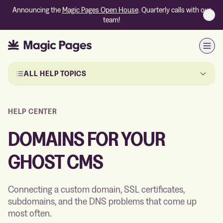
Announcing the
Magic Pages Open House
. Quarterly calls with our
team!
Open
Skip to the articles
ALL HELP TOPICS
HELP CENTER
DOMAINS FOR YOUR
GHOST CMS
Connecting a custom domain, SSL certificates,
subdomains, and the DNS problems that come up
most often.