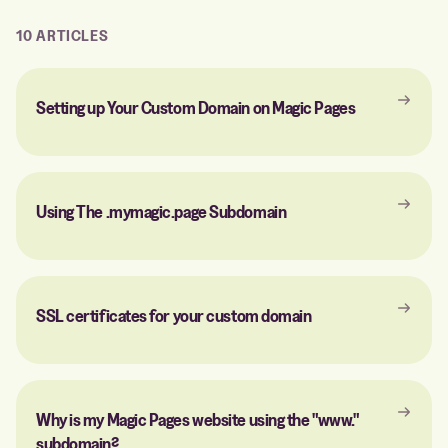
10 ARTICLES
Setting up Your Custom Domain on Magic Pages
Using The .mymagic.page Subdomain
SSL certificates for your custom domain
Why is my Magic Pages website using the "www."
subdomain?