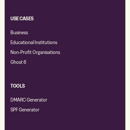
USE CASES
Business
Educational Institutions
Non-Profit Organisations
Ghost 6
TOOLS
DMARC Generator
SPF Generator