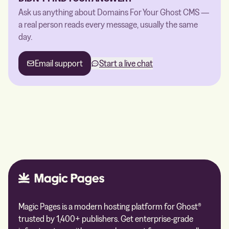
Ask us anything about Domains For Your Ghost CMS —
a real person reads every message, usually the same
day.
Email support
Start a live chat
Magic Pages is a modern hosting platform for Ghost®
trusted by 1,400+ publishers. Get enterprise-grade